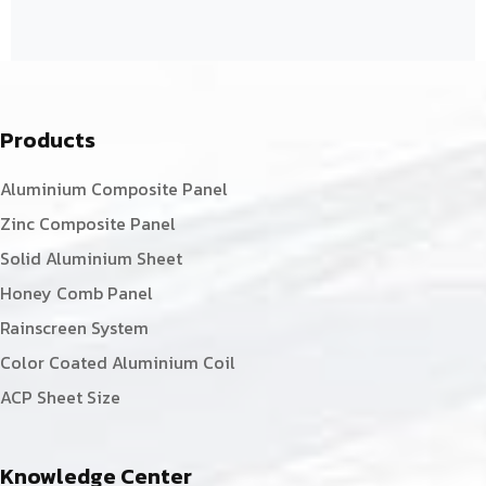
Products
Aluminium Composite Panel
Zinc Composite Panel
Solid Aluminium Sheet
Honey Comb Panel
Rainscreen System
Color Coated Aluminium Coil
ACP Sheet Size
Knowledge Center