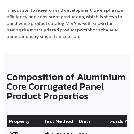
In addition to research and development, we emphasize
efficiency and consistent production, which is shown in
our diverse product catalog. VIVA is well-known for
having the most updated product portfolio in the ACP
panels industry since its inception.
Composition of Aluminium
Core Corrugated Panel
Product Properties
Property
Test Method
Units
words.Alu
ACP
Measurement
mm