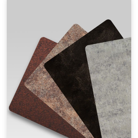
Product Type
Requirement in Sq.ft
Message