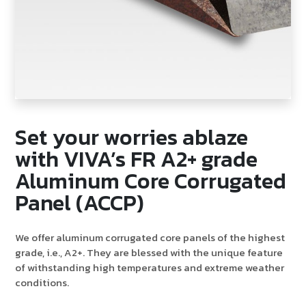
Set your worries ablaze
with VIVA’s FR A2+ grade
Aluminum Core Corrugated
Panel (ACCP)
We offer aluminum corrugated core panels of the highest
grade, i.e., A2+. They are blessed with the unique feature
of withstanding high temperatures and extreme weather
conditions.