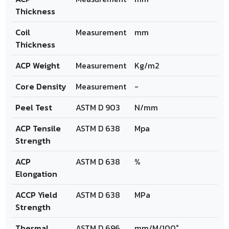
Thickness
Coil
Measurement
mm
Thickness
ACP Weight
Measurement
Kg/m2
Core Density
Measurement
-
Peel Test
ASTM D 903
N/mm
ACP Tensile
ASTM D 638
Mpa
Strength
ACP
ASTM D 638
%
Elongation
ACCP Yield
ASTM D 638
MPa
Strength
Thermal
ASTM D 696
mm/M/100°