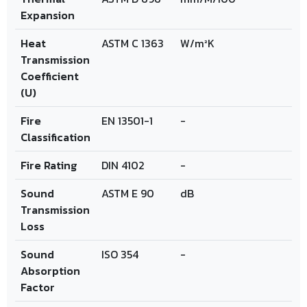
Expansion
Heat
ASTM C 1363
W/m²K
Transmission
Coefficient
(U)
Fire
EN 13501-1
-
Classification
Fire Rating
DIN 4102
-
Sound
ASTM E 90
dB
Transmission
Loss
Sound
ISO 354
-
Absorption
Factor