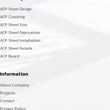
ACP Sheet Design
ACP Cladding
ACP Sheet Size
ACP Sheet Fabrication
ACP Sheet Installation
ACP Sheet Facade
ACP Board
Information
About Company
Projects
Contact
Privacy Policy