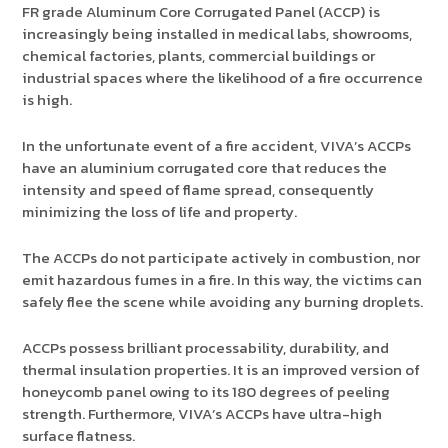
FR grade Aluminum Core Corrugated Panel (ACCP) is
increasingly being installed in medical labs, showrooms,
chemical factories, plants, commercial buildings or
industrial spaces where the likelihood of a fire occurrence
is high.
In the unfortunate event of a fire accident, VIVA’s ACCPs
have an aluminium corrugated core that reduces the
intensity and speed of flame spread, consequently
minimizing the loss of life and property.
The ACCPs do not participate actively in combustion, nor
emit hazardous fumes in a fire. In this way, the victims can
safely flee the scene while avoiding any burning droplets.
ACCPs possess brilliant processability, durability, and
thermal insulation properties. It is an improved version of
honeycomb panel owing to its 180 degrees of peeling
strength. Furthermore, VIVA’s ACCPs have ultra-high
surface flatness.