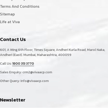
Terms And Conditions
Sitemap
Life at Viva
Contact Us
601, A Wing,6th Floor, Times Square, Andheri Kurla Road, Marol Naka,
Andheri (East). Mumbai, Maharashtra, 400059
Call Us:
1800 313 3770
Sales Enquiry:
crm2@vivaacp.com
Other Query:
info@vivaacp.com
Newsletter