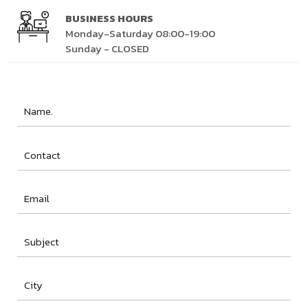
BUSINESS HOURS
Monday-Saturday 08:00-19:00
Sunday - CLOSED