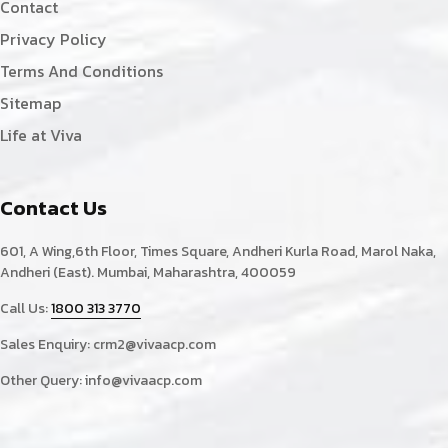
Contact
Privacy Policy
Terms And Conditions
Sitemap
Life at Viva
Contact Us
601, A Wing,6th Floor, Times Square, Andheri Kurla Road, Marol Naka,
Andheri (East). Mumbai, Maharashtra, 400059
Call Us:
1800 313 3770
Sales Enquiry:
crm2@vivaacp.com
Other Query:
info@vivaacp.com