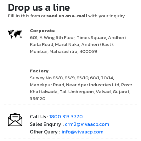
Drop us a line
Fill in this form or
send us an e-mail
with your inquiry.
Corporate
601, A Wing,6th Floor, Times Square, Andheri
Kurla Road, Marol Naka, Andheri (East).
Mumbai, Maharashtra, 400059
Factory
Survey No.85/8, 85/9, 85/10, 68/1, 70/14,
Manekpur Road, Near Apar Industries Ltd, Post:
Khattalwada, Tal: Umbergaon, Valsad, Gujarat,
396120
Call Us :
1800 313 3770
Sales Enquiry :
crm2@vivaacp.com
Other Query :
info@vivaacp.com