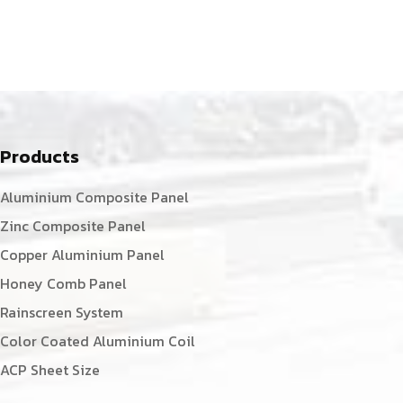
Products
Aluminium Composite Panel
Zinc Composite Panel
Copper Aluminium Panel
Honey Comb Panel
Rainscreen System
Color Coated Aluminium Coil
ACP Sheet Size