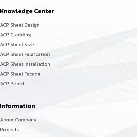
Knowledge Center
ACP Sheet Design
ACP Cladding
ACP Sheet Size
ACP Sheet Fabrication
ACP Sheet Installation
ACP Sheet Facade
ACP Board
Information
About Company
Projects