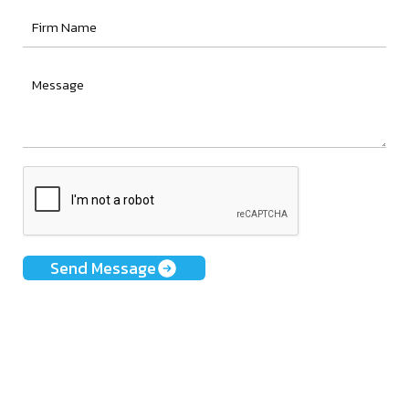
Send Message