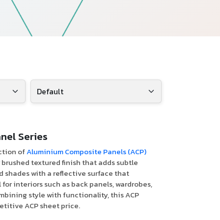
Follow Us
nel Series
ction of
Aluminium Composite Panels (ACP)
r brushed textured finish that adds subtle
d shades with a reflective surface that
 for interiors such as back panels, wardrobes,
mbining style with functionality, this ACP
etitive ACP sheet price.