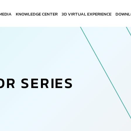
MEDIA
KNOWLEDGE CENTER
3D VIRTUAL EXPERIENCE
DOWNL
O
R
S
E
R
I
E
S