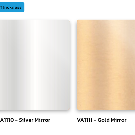
Thickness
A1110 - Silver Mirror
VA1111 - Gold Mirror
5