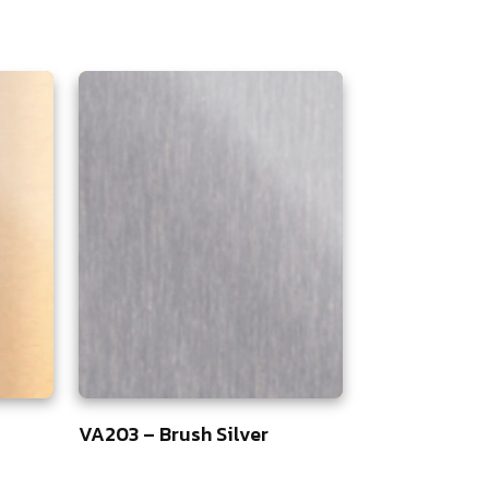
VA203 – Brush Silver
5