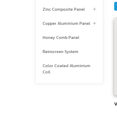
Zinc Composite Panel
Copper Aluminium Panel
Honey Comb Panel
Rainscreen System
Color Coated Aluminium
Coil
V
5