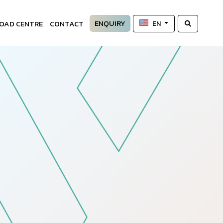
ENQUIRY
OAD CENTRE
CONTACT
EN
—