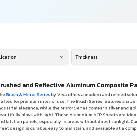
rushed and Reflective Aluminum Composite Pa
he
Brush & Mirror Series
by Viva offers a modern and refined sele
rafted for premium interior use. The Brush Series features a silve
ndustrial elegance, while the Mirror Series comes in silver and gol
eautifully plays with light. These Aluminium ACP Sheets are ideal
nd kitchen panels, especially in areas without direct sunlight. Co
heet design is durable, easy to maintain, and available at a comp