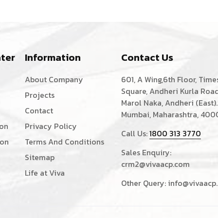
ter
Information
Contact Us
About Company
601, A Wing,6th Floor, Time
Square, Andheri Kurla Road
Projects
Marol Naka, Andheri (East).
Contact
Mumbai, Maharashtra, 400
ion
Privacy Policy
Call Us:
1800 313 3770
ion
Terms And Conditions
Sales Enquiry:
Sitemap
crm2@vivaacp.com
Life at Viva
Other Query:
info@vivaacp