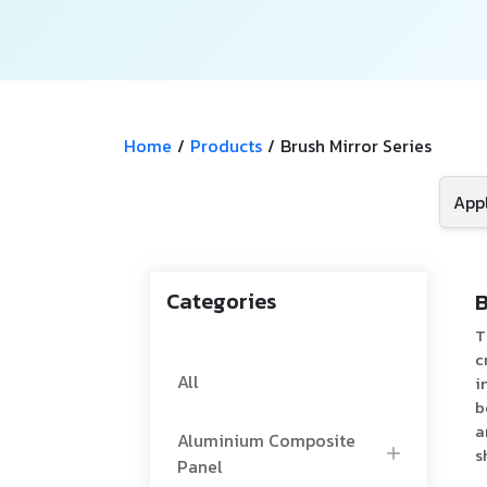
Home
/
Products
/
Brush Mirror Series
Categories
B
T
c
All
i
b
a
Aluminium Composite
s
Panel