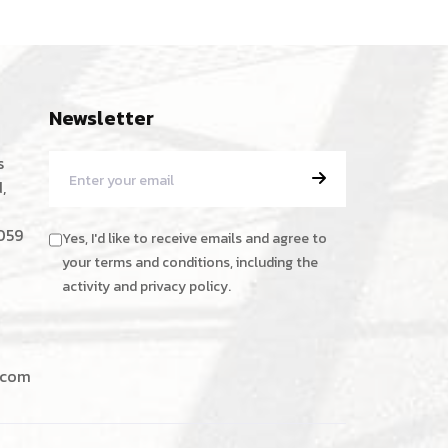
Newsletter
s
,
059
Yes, I'd like to receive emails and agree to
your terms and conditions, including the
activity and privacy policy.
.com