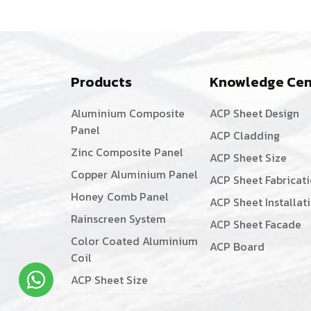
Products
Knowledge Cen
Aluminium Composite
ACP Sheet Design
Panel
ACP Cladding
Zinc Composite Panel
ACP Sheet Size
Copper Aluminium Panel
ACP Sheet Fabricat
Honey Comb Panel
ACP Sheet Installat
Rainscreen System
ACP Sheet Facade
Color Coated Aluminium
ACP Board
Coil
ACP Sheet Size