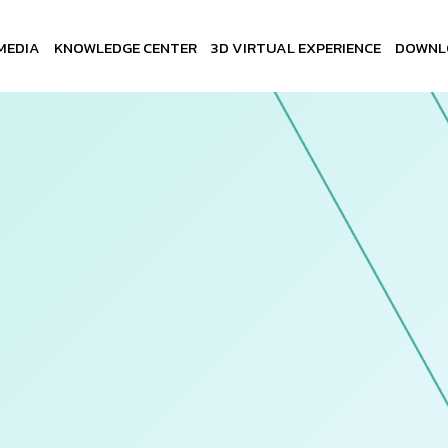
MEDIA
KNOWLEDGE CENTER
3D VIRTUAL EXPERIENCE
DOWNL