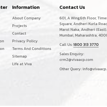
ter
Information
Contact Us
About Company
601, A Wing,6th Floor, Time
Square, Andheri Kurla Road
Projects
Marol Naka, Andheri (East).
Contact
Mumbai, Maharashtra, 400
ion
Privacy Policy
Call Us:
1800 313 3770
ion
Terms And Conditions
Sales Enquiry:
Sitemap
crm2@vivaacp.com
Life at Viva
Other Query:
info@vivaacp