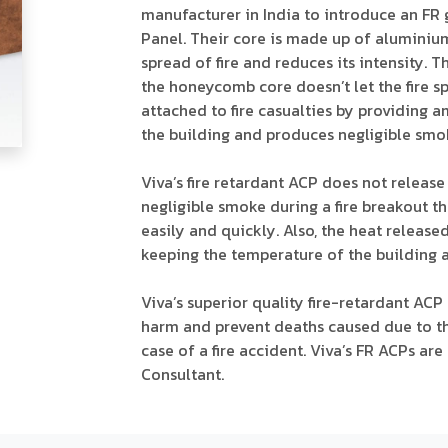
manufacturer in India to introduce an F
Panel. Their core is made up of aluminiu
spread of fire and reduces its intensity.
the honeycomb core doesn’t let the fire spr
attached to fire casualties by providing 
the building and produces negligible smo
Viva’s fire retardant ACP does not releas
negligible smoke during a fire breakout t
easily and quickly. Also, the heat released
keeping the temperature of the building a
Viva’s superior quality fire-retardant ACP
harm and prevent deaths caused due to th
case of a fire accident. Viva’s FR ACPs ar
Consultant.