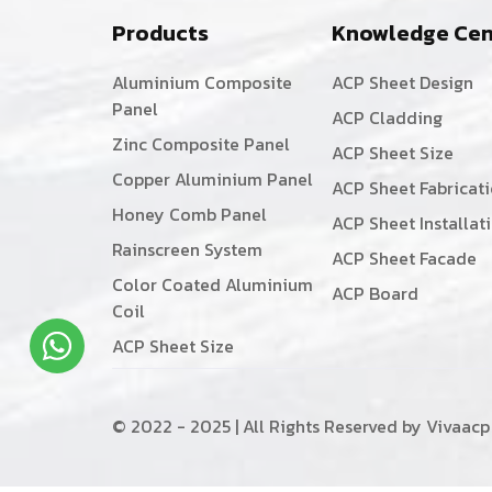
Products
Knowledge Cen
Aluminium Composite
ACP Sheet Design
Panel
ACP Cladding
Zinc Composite Panel
ACP Sheet Size
Copper Aluminium Panel
ACP Sheet Fabricat
Honey Comb Panel
ACP Sheet Installat
Rainscreen System
ACP Sheet Facade
Color Coated Aluminium
ACP Board
Coil
ACP Sheet Size
© 2022 - 2025 | All Rights Reserved by Vivaacp