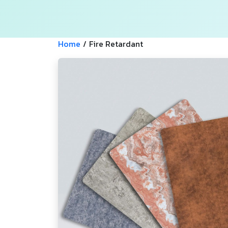
Home
/
Fire Retardant