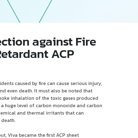
Follow Us
ction against Fire
-Retardant ACP
idents caused by fire can cause serious injury,
d even death. It must also be noted that
moke inhalation of the toxic gases produced
s a huge level of carbon monoxide and carbon
hemical and thermal irritants that can
 death.
out, Viva became the first ACP sheet