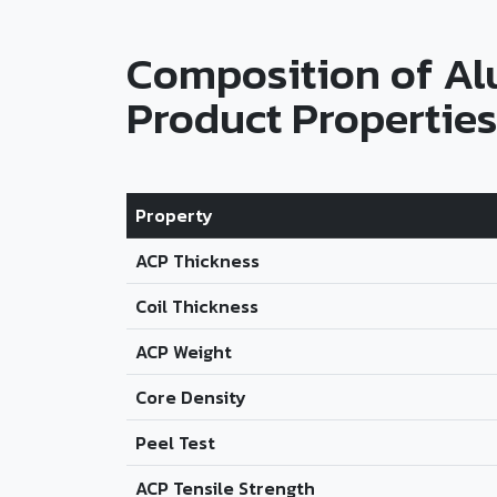
Composition of A
Product Properties
Property
ACP Thickness
Coil Thickness
ACP Weight
Core Density
Peel Test
ACP Tensile Strength