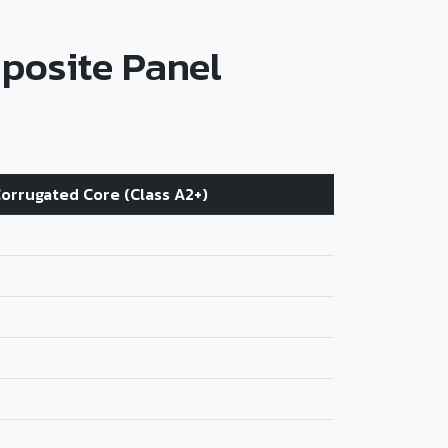
posite Panel
orrugated Core (Class A2+)