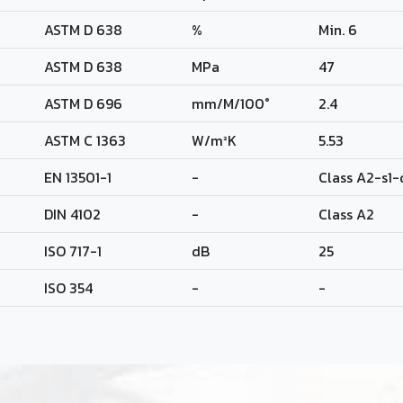
ASTM D 638
%
Min. 6
ASTM D 638
MPa
47
ASTM D 696
mm/M/100°
2.4
ASTM C 1363
W/m²K
5.53
EN 13501-1
-
Class A2-s1
DIN 4102
-
Class A2
ISO 717-1
dB
25
ISO 354
-
-