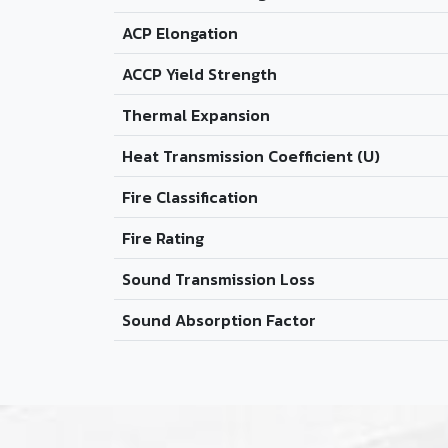
ACP Elongation
ACCP Yield Strength
Thermal Expansion
Heat Transmission Coefficient (U)
Fire Classification
Fire Rating
Sound Transmission Loss
Sound Absorption Factor