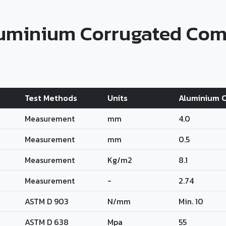
luminium Corrugated Com
Test Methods
Units
Aluminium C
Measurement
mm
4.0
Measurement
mm
0.5
Measurement
Kg/m2
8.1
Measurement
-
2.74
ASTM D 903
N/mm
Min. 10
ASTM D 638
Mpa
55