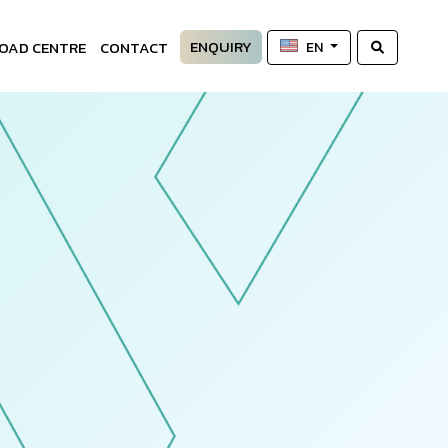
ENQUIRY
OAD CENTRE
CONTACT
EN
—