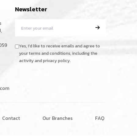
Newsletter
s
,
059
Yes, I'd like to receive emails and agree to
your terms and conditions, including the
activity and privacy policy.
.com
C
o
n
t
a
c
t
O
u
r
B
r
a
n
c
h
e
s
F
A
Q