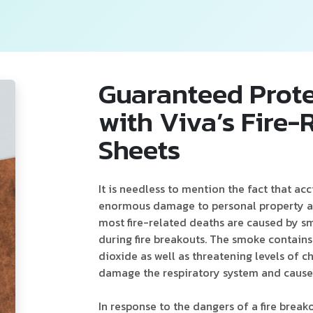
Guaranteed Prote
with Viva’s Fire
Sheets
It is needless to mention the fact that acc
enormous damage to personal property an
most fire-related deaths are caused by s
during fire breakouts. The smoke contain
dioxide as well as threatening levels of c
damage the respiratory system and cause
In response to the dangers of a fire break