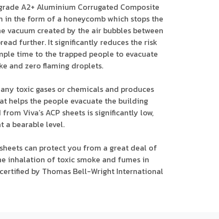
R grade A2+ Aluminium Corrugated Composite
m in the form of a honeycomb which stops the
 The vacuum created by the air bubbles between
ead further. It significantly reduces the risk
ample time to the trapped people to evacuate
ke and zero flaming droplets.
e any toxic gases or chemicals and produces
hat helps the people evacuate the building
 from Viva’s ACP sheets is significantly low,
t a bearable level.
 sheets can protect you from a great deal of
e inhalation of toxic smoke and fumes in
e certified by Thomas Bell-Wright International