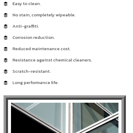
Easy to clean.
No stain, completely wipeable.
Anti-graffiti.
Corrosion reduction.
Reduced maintenance cost.
Resistance against chemical cleaners.
Scratch-resistant.
Long performance life.