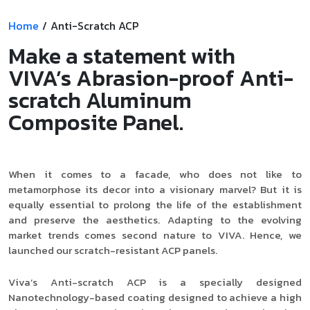
Home
/
Anti-Scratch ACP
Make a statement with
VIVA’s Abrasion-proof Anti-
scratch Aluminum
Composite Panel.
When it comes to a facade, who does not like to
metamorphose its decor into a visionary marvel? But it is
equally essential to prolong the life of the establishment
and preserve the aesthetics. Adapting to the evolving
market trends comes second nature to VIVA. Hence, we
launched our scratch-resistant ACP panels.
Viva’s Anti-scratch ACP is a specially designed
Nanotechnology-based coating designed to achieve a high