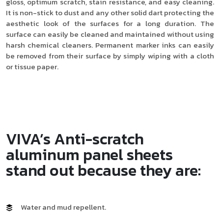
gloss, optimum scratch, stain resistance, and easy cleaning.
It is non-stick to dust and any other solid dart protecting the
aesthetic look of the surfaces for a long duration. The
surface can easily be cleaned and maintained without using
harsh chemical cleaners. Permanent marker inks can easily
be removed from their surface by simply wiping with a cloth
or tissue paper.
VIVA’s Anti-scratch
aluminum panel sheets
stand out because they are:
Water and mud repellent.