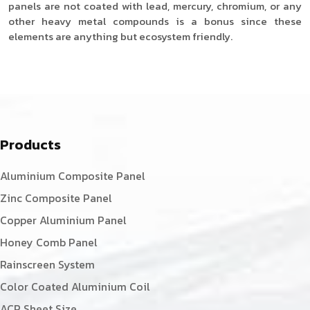
panels are not coated with lead, mercury, chromium, or any
other heavy metal compounds is a bonus since these
elements are anything but ecosystem friendly.
Products
Aluminium Composite Panel
Zinc Composite Panel
Copper Aluminium Panel
Honey Comb Panel
Rainscreen System
Color Coated Aluminium Coil
ACP Sheet Size