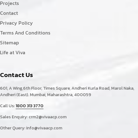
Projects
Contact
Privacy Policy
Terms And Conditions
Sitemap
Life at Viva
Contact Us
601, A Wing,6th Floor, Times Square, Andheri Kurla Road, Marol Naka,
Andheri (East). Mumbai, Maharashtra, 400059
Call Us:
1800 313 3770
Sales Enquiry:
crm2@vivaacp.com
Other Query:
info@vivaacp.com