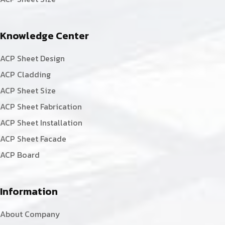
Knowledge Center
ACP Sheet Design
ACP Cladding
ACP Sheet Size
ACP Sheet Fabrication
ACP Sheet Installation
ACP Sheet Facade
ACP Board
Information
About Company