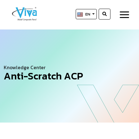
EN
Knowledge Center
A
n
t
i
-
S
c
r
a
t
c
h
A
C
P