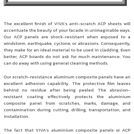
The excellent finish of VIVA’s anti-scratch ACP sheets will
accentuate the beauty of your facade in unimaginable ways.
Our ACP panels are shock-resistant when exposed to a
windstorm, earthquake, cyclone, or abrasions. Consequently,
they make for an ideal material to be used in cladding. Even
better, ACP boards do not ask for much maintenance. You
can do away with using general cleaning methods.
Our scratch-resistance aluminum composite panels have an
excellent adhesion capability. The protective film leaves
behind no residue after being peeled. The abrasion-
resistant coating effectively protects the aluminium
composite panel from scratches, marks, damage, and
contamination during cutting, drilling, transportation, and
installation.
The fact that VIVA’s aluminium composite panels or ACP