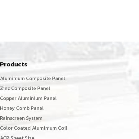
Products
Aluminium Composite Panel
Zinc Composite Panel
Copper Aluminium Panel
Honey Comb Panel
Rainscreen System
Color Coated Aluminium Coil
ACP Sheet Size