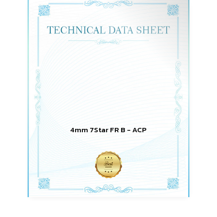
4mm 7Star FR B - ACP