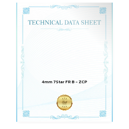
4mm 7Star FR B - ZCP