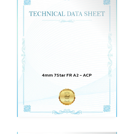
4mm 7Star FR A2 - ACP