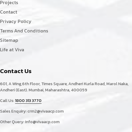
Projects
Contact
Privacy Policy
Terms And Conditions
Sitemap
Life at Viva
Contact Us
601, A Wing,6th Floor, Times Square, Andheri Kurla Road, Marol Naka,
Andheri (East). Mumbai, Maharashtra, 400059
Call Us:
1800 313 3770
Sales Enquiry:
crm2@vivaacp.com
Other Query:
info@vivaacp.com