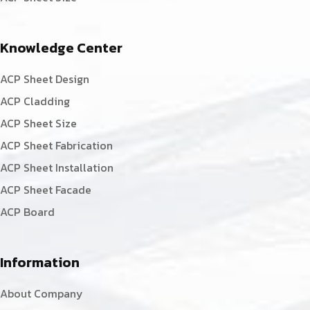
Knowledge Center
ACP Sheet Design
ACP Cladding
ACP Sheet Size
ACP Sheet Fabrication
ACP Sheet Installation
ACP Sheet Facade
ACP Board
Information
About Company