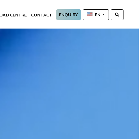
ENQUIRY
OAD CENTRE
CONTACT
EN
—