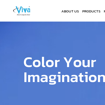
ABOUT US
PRODUCTS
C
o
l
o
r
Y
o
u
r
I
m
a
g
i
n
a
t
i
o