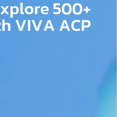
x
p
l
o
r
e
5
0
0
+
Follow Us
t
h
V
I
V
A
A
C
P