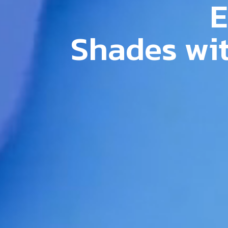
E
S
h
a
d
e
s
w
i