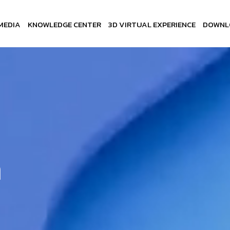
MEDIA
KNOWLEDGE CENTER
3D VIRTUAL EXPERIENCE
DOWNL
n