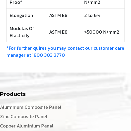
Proof
N/mm2
Elongation
ASTM E8
2 to 6%
Modulas Of
ASTM E8
>50000 N/mm2
Elasticity
*For further quires you may contact our customer care
manager at 1800 303 3770
Products
Aluminium Composite Panel
Zinc Composite Panel
Copper Aluminium Panel