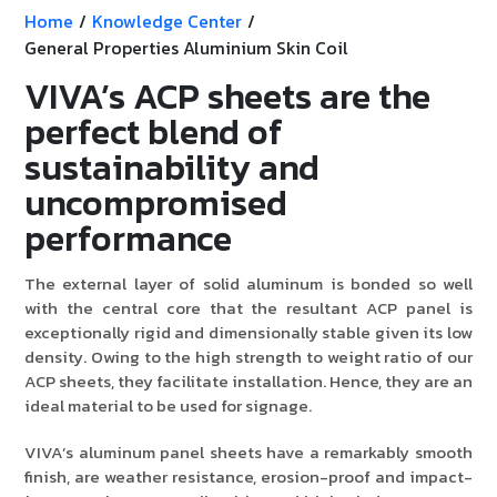
Home
/
Knowledge Center
/
General Properties Aluminium Skin Coil
VIVA’s ACP sheets are the
perfect blend of
sustainability and
uncompromised
performance
The external layer of solid aluminum is bonded so well
with the central core that the resultant ACP panel is
exceptionally rigid and dimensionally stable given its low
density. Owing to the high strength to weight ratio of our
ACP sheets, they facilitate installation. Hence, they are an
ideal material to be used for signage.
VIVA’s aluminum panel sheets have a remarkably smooth
finish, are weather resistance, erosion-proof and impact-