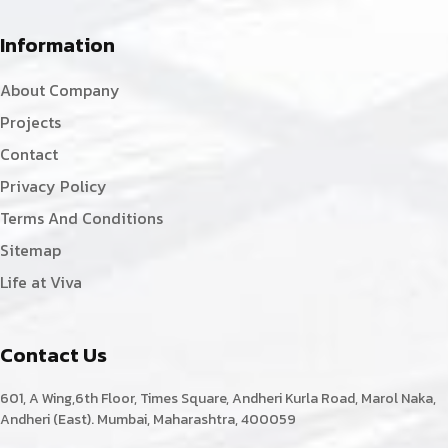
Information
About Company
Projects
Contact
Privacy Policy
Terms And Conditions
Sitemap
Life at Viva
Contact Us
601, A Wing,6th Floor, Times Square, Andheri Kurla Road, Marol Naka,
Andheri (East). Mumbai, Maharashtra, 400059