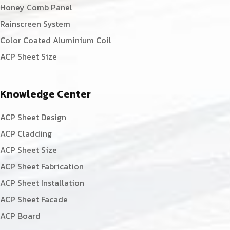
Honey Comb Panel
Rainscreen System
Color Coated Aluminium Coil
ACP Sheet Size
Knowledge Center
ACP Sheet Design
ACP Cladding
ACP Sheet Size
ACP Sheet Fabrication
ACP Sheet Installation
ACP Sheet Facade
ACP Board