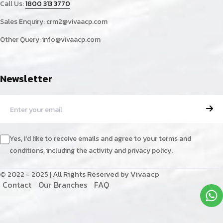
Call Us:
1800 313 3770
Sales Enquiry:
crm2@vivaacp.com
Other Query:
info@vivaacp.com
Newsletter
Yes, I'd like to receive emails and agree to your terms and
conditions, including the activity and privacy policy.
© 2022 - 2025 | All Rights Reserved by Vivaacp
C
o
n
t
a
c
t
O
u
r
B
r
a
n
c
h
e
s
F
A
Q