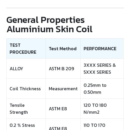
General Properties
Aluminium Skin Coil
TEST
Test Method
PERFORMANCE
PROCEDURE
3XXX SERIES &
ALLOY
ASTM B 209
5XXX SERIES
0.25mm to
Coil Thickness
Measurement
0.50mm
Tensile
120 TO 180
ASTM E8
Strength
N/mm2
0.2 % Stress
110 TO 170
ASTM E8