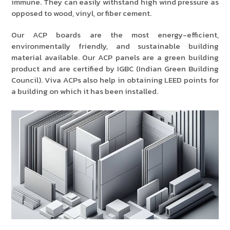
immune. They can easily withstand high wind pressure as
opposed to wood, vinyl, or fiber cement.
Our ACP boards are the most energy-efficient,
environmentally friendly, and sustainable building
material available. Our ACP panels are a green building
product and are certified by IGBC (Indian Green Building
Council). Viva ACPs also help in obtaining LEED points for
a building on which it has been installed.