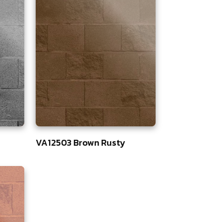
VA12503 Brown Rusty
83