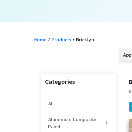
Home
/
Products
/
Bricklyn
Categories
B
B
All
Aluminium Composite
Panel