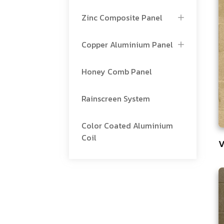
Zinc Composite Panel
Copper Aluminium Panel
Honey Comb Panel
Rainscreen System
Color Coated Aluminium
Coil
V
8