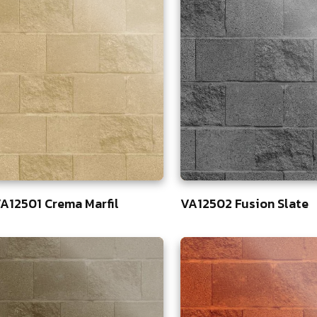
A12501 Crema Marfil
VA12502 Fusion Slate
3
83