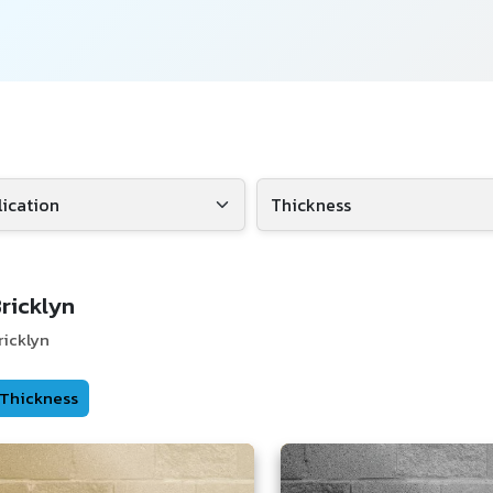
ricklyn
ricklyn
Thickness