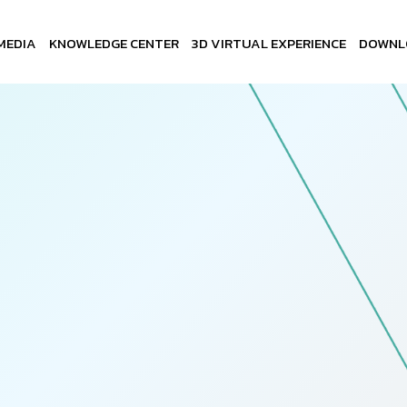
MEDIA
KNOWLEDGE CENTER
3D VIRTUAL EXPERIENCE
DOWNL