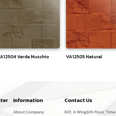
A12504 Verde Muschio
VA12505 Natural
3
83
ter
Information
Contact Us
About Company
601, A Wing,6th Floor, Time