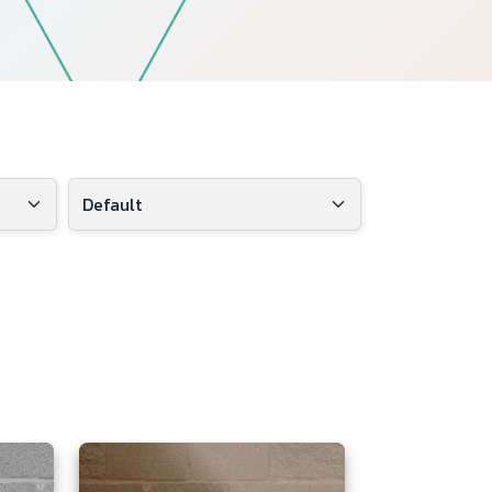
Follow Us