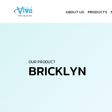
ABOUT US
PRODUCTS
OUR PRODUCT
B
R
I
C
K
L
Y
N