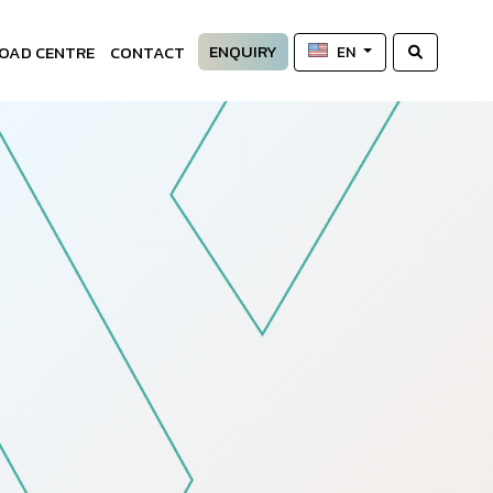
ENQUIRY
OAD CENTRE
CONTACT
EN
—