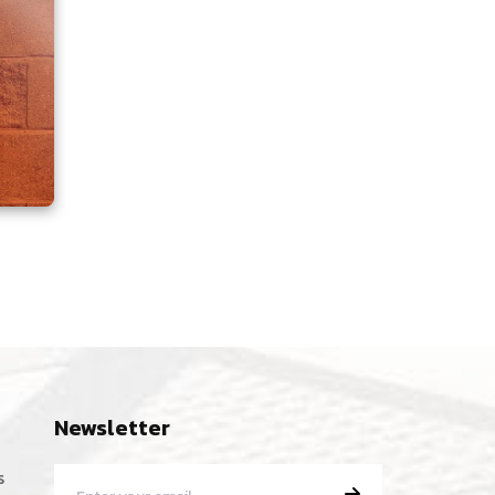
Newsletter
s