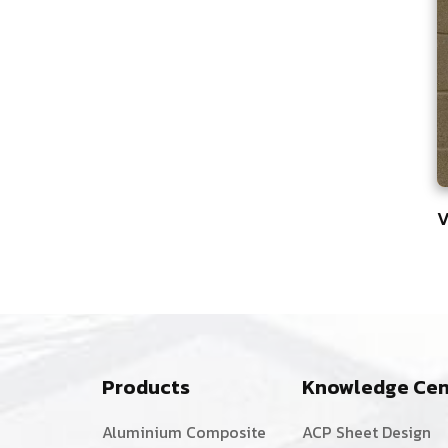
V
8
Products
Knowledge Cen
Aluminium Composite
ACP Sheet Design