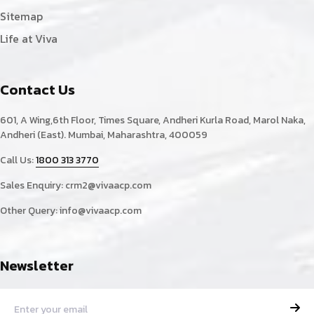
Sitemap
Life at Viva
Contact Us
601, A Wing,6th Floor, Times Square, Andheri Kurla Road, Marol Naka,
Andheri (East). Mumbai, Maharashtra, 400059
Call Us:
1800 313 3770
Sales Enquiry:
crm2@vivaacp.com
Other Query:
info@vivaacp.com
Newsletter