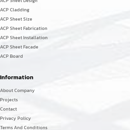
ACP Sheet Design
ACP Cladding
ACP Sheet Size
ACP Sheet Fabrication
ACP Sheet Installation
ACP Sheet Facade
ACP Board
Information
About Company
Projects
Contact
Privacy Policy
Terms And Conditions