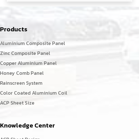
Products
Aluminium Composite Panel
Zinc Composite Panel
Copper Aluminium Panel
Honey Comb Panel
Rainscreen System
Color Coated Aluminium Coil
ACP Sheet Size
Knowledge Center