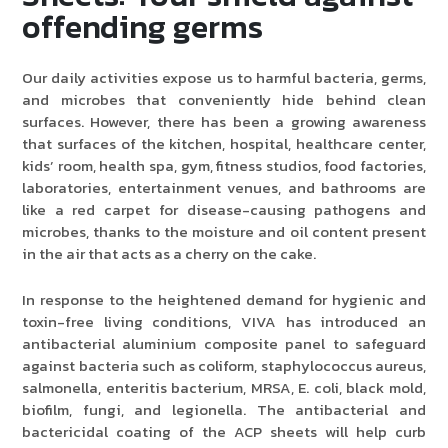
offending germs
Our daily activities expose us to harmful bacteria, germs,
and microbes that conveniently hide behind clean
surfaces. However, there has been a growing awareness
that surfaces of the kitchen, hospital, healthcare center,
kids’ room, health spa, gym, fitness studios, food factories,
laboratories, entertainment venues, and bathrooms are
like a red carpet for disease-causing pathogens and
microbes, thanks to the moisture and oil content present
in the air that acts as a cherry on the cake.
In response to the heightened demand for hygienic and
toxin-free living conditions, VIVA has introduced an
antibacterial aluminium composite panel to safeguard
against bacteria such as coliform, staphylococcus aureus,
salmonella, enteritis bacterium, MRSA, E. coli, black mold,
biofilm, fungi, and legionella. The antibacterial and
bactericidal coating of the ACP sheets will help curb