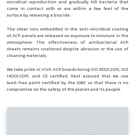
microbial reproduction and gradually kill bacteria that
come in contact with or are within a few feet of the
surface by releasing a biocide.
The silver ions embedded in the anti-microbial coating
of ACP panels are released on exposure to moisture in the
atmosphere. The effectiveness of antibacterial ACP
sheets remains unaltered despite abrasion or the use of
cleaning materials.
We take pride in VIVA ACP boards being ISO 9001:2015, ISO
14001:2015, and CE certified. Rest assured that we use
lead-free paint certified by the IGBC so that there is no
compromise on the safety of the planet and its people.