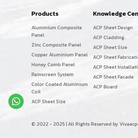
Products
Knowledge Cen
Aluminium Composite
ACP Sheet Design
Panel
ACP Cladding
Zinc Composite Panel
ACP Sheet Size
Copper Aluminium Panel
ACP Sheet Fabricat
Honey Comb Panel
ACP Sheet Installat
Rainscreen System
ACP Sheet Facade
Color Coated Aluminium
ACP Board
Coil
ACP Sheet Size
© 2022 - 2025 | All Rights Reserved by Vivaacp