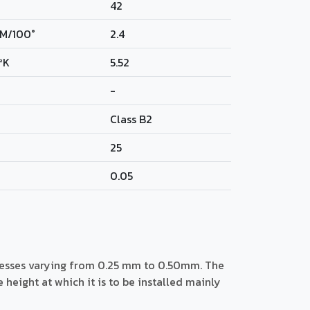
42
M/100°
2.4
²K
5.52
-
Class B2
25
0.05
nesses varying from 0.25 mm to 0.50mm. The
eight at which it is to be installed mainly