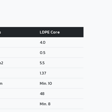
s
LDPE Core
4.0
0.5
m2
5.5
1.37
m
Min. 10
48
Min. 8