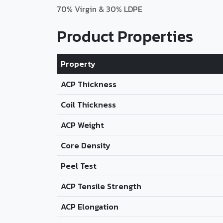
70% Virgin & 30% LDPE
Product Properties
Property
ACP Thickness
Coil Thickness
ACP Weight
Core Density
Peel Test
ACP Tensile Strength
ACP Elongation