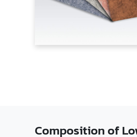
Composition of Lo