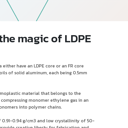
Follow Us
 the magic of LDPE
either have an LDPE core or an FR core
oils of solid aluminum, each being 0.5mm
moplastic material that belongs to the
by compressing monomer ethylene gas in an
monomers into polymer chains.
f 0.91-0.94 g/cm3 and low crystallinity of 50-
rovide creative liberty for fabrication and