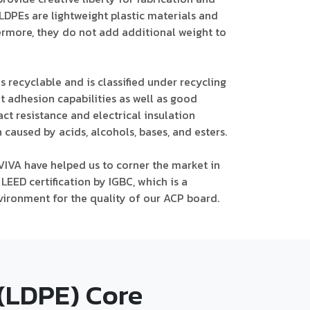
, LDPEs are lightweight plastic materials and
hermore, they do not add additional weight to
s recyclable and is classified under recycling
t adhesion capabilities as well as good
act resistance and electrical insulation
 caused by acids, alcohols, bases, and esters.
VIVA have helped us to corner the market in
LEED certification by IGBC, which is a
vironment for the quality of our ACP board.
(LDPE) Core