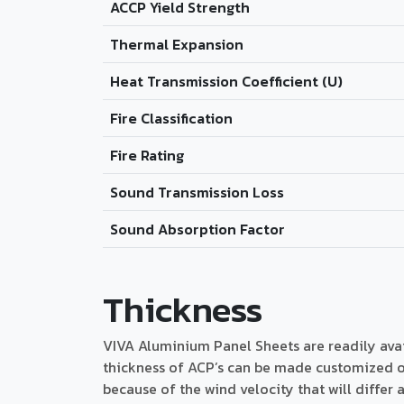
ACCP Yield Strength
Thermal Expansion
Heat Transmission Coefficient (U)
Fire Classification
Fire Rating
Sound Transmission Loss
Sound Absorption Factor
Thickness
VIVA Aluminium Panel Sheets are readily av
thickness of ACP’s can be made customized on
because of the wind velocity that will differ 