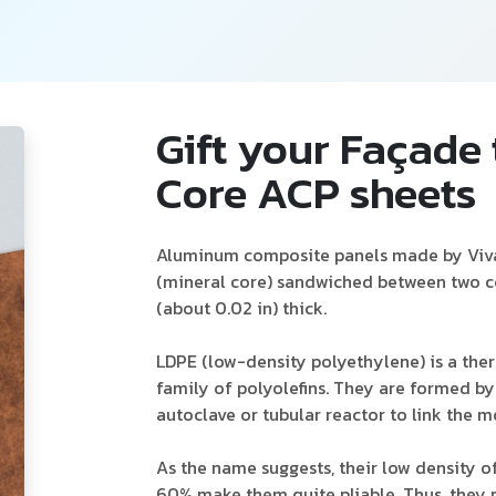
Gift your Façade
Core ACP sheets
Aluminum composite panels made by Viva 
(mineral core) sandwiched between two c
(about 0.02 in) thick.
LDPE (low-density polyethylene) is a ther
family of polyolefins. They are formed 
autoclave or tubular reactor to link the 
As the name suggests, their low density o
60% make them quite pliable. Thus, they p