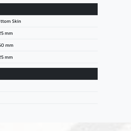
ttom Skin
25 mm
50 mm
25 mm