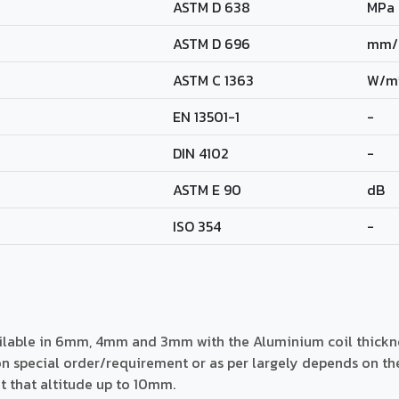
ASTM D 638
MPa
ASTM D 696
mm/
ASTM C 1363
W/m
EN 13501-1
-
DIN 4102
-
ASTM E 90
dB
ISO 354
-
ailable in 6mm, 4mm and 3mm with the Aluminium coil thick
 special order/requirement or as per largely depends on the h
at that altitude up to 10mm.