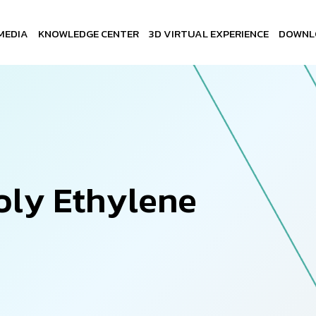
MEDIA
KNOWLEDGE CENTER
3D VIRTUAL EXPERIENCE
DOWNL
o
l
y
E
t
h
y
l
e
n
e