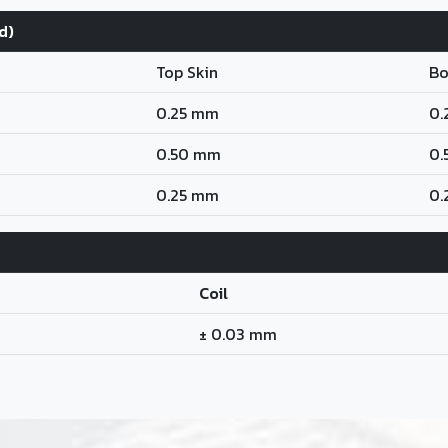
d)
Top Skin
Bo
0.25 mm
0.
0.50 mm
0.
0.25 mm
0.
Coil
± 0.03 mm