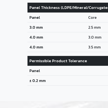
Panel Thickness (LDPE/Mineral/Corrugate
Panel
Core
3.0 mm
2.5 mm
4.0 mm
3.0 mm
4.0 mm
3.5 mm
Permissible Product Tolerance
Panel
± 0.2 mm