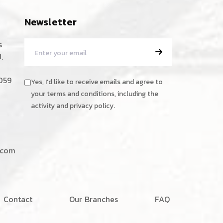
Newsletter
s
,
059
Yes, I'd like to receive emails and agree to
your terms and conditions, including the
activity and privacy policy.
.com
C
o
n
t
a
c
t
O
u
r
B
r
a
n
c
h
e
s
F
A
Q