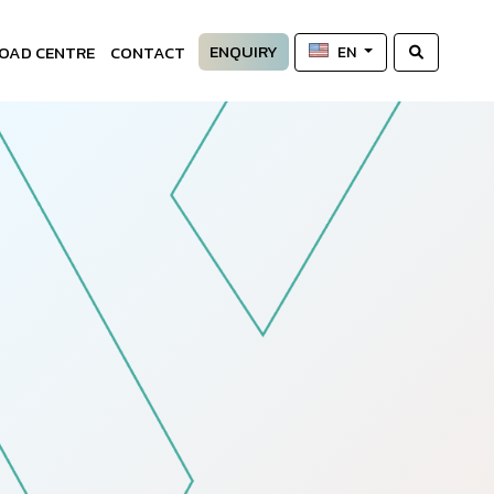
ENQUIRY
OAD CENTRE
CONTACT
EN
—