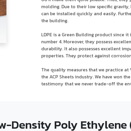
molding. Due to their low specific gravity
can be installed quickly and easily. Furt
the building.
LDPE is a Green Building product since it i
number 4. Moreover, they possess excellen
durability. It also possesses excellent imp
properties. They protect against corrosion
The quality measures that we practice at 
the ACP Sheets industry. We have won the 
testimony that we never trade-off the en
w-Density Poly Ethylene 