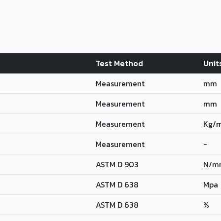
Test Method
Unit
Measurement
mm
Measurement
mm
Measurement
Kg/
Measurement
-
ASTM D 903
N/m
ASTM D 638
Mpa
ASTM D 638
%