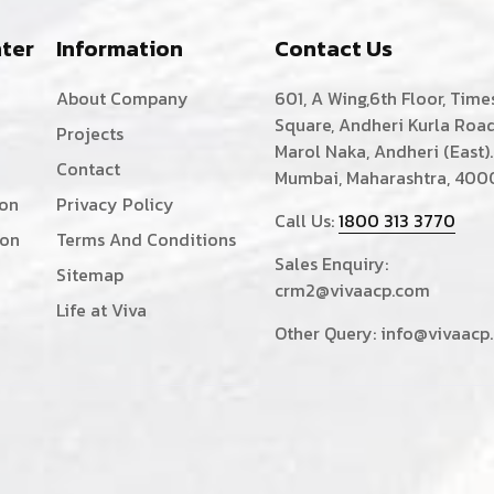
ter
Information
Contact Us
About Company
601, A Wing,6th Floor, Time
Square, Andheri Kurla Road
Projects
Marol Naka, Andheri (East).
Contact
Mumbai, Maharashtra, 400
ion
Privacy Policy
Call Us:
1800 313 3770
ion
Terms And Conditions
Sales Enquiry:
Sitemap
crm2@vivaacp.com
Life at Viva
Other Query:
info@vivaacp