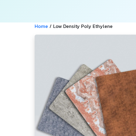
Home
/
Low Density Poly Ethylene