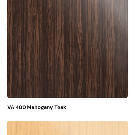
22
VA 400 Mahogany Teak