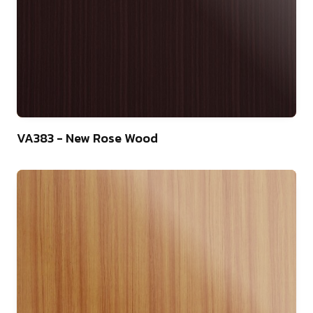
22
VA383 - New Rose Wood