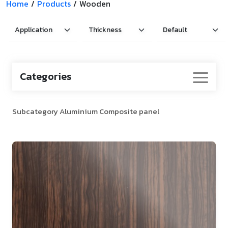
Home
/
Products
/
Wooden
Categories
Subcategory Aluminium Composite panel