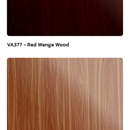
22
VA377 - Red Wenge Wood