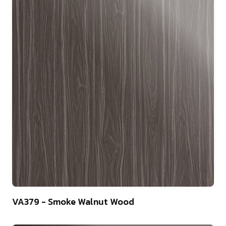
22
VA379 - Smoke Walnut Wood