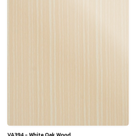
22
VA394 - White Oak Wood