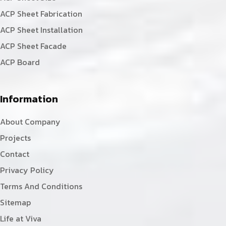
ACP Sheet Fabrication
ACP Sheet Installation
ACP Sheet Facade
ACP Board
Information
About Company
Projects
Contact
Privacy Policy
Terms And Conditions
Sitemap
Life at Viva