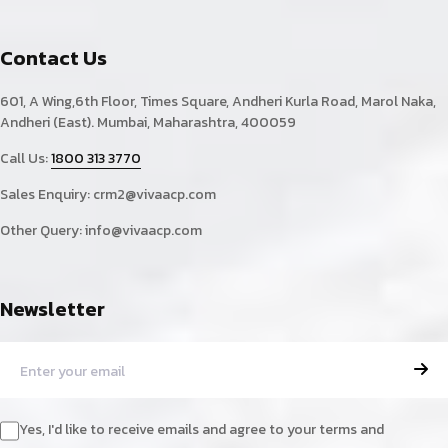
Contact Us
601, A Wing,6th Floor, Times Square, Andheri Kurla Road, Marol Naka,
Andheri (East). Mumbai, Maharashtra, 400059
Call Us:
1800 313 3770
Sales Enquiry:
crm2@vivaacp.com
Other Query:
info@vivaacp.com
Newsletter
Yes, I'd like to receive emails and agree to your terms and