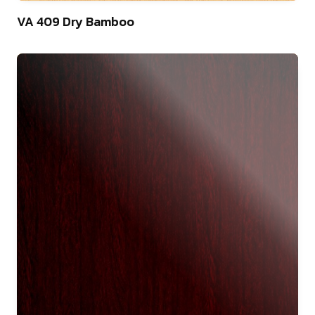
22
VA 409 Dry Bamboo