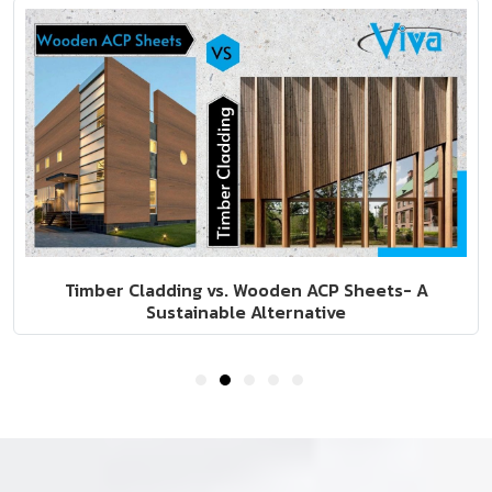
5 Fall-Winter Interior Design Trends to Look Out For
In 2022