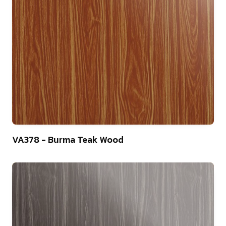
22
VA378 - Burma Teak Wood