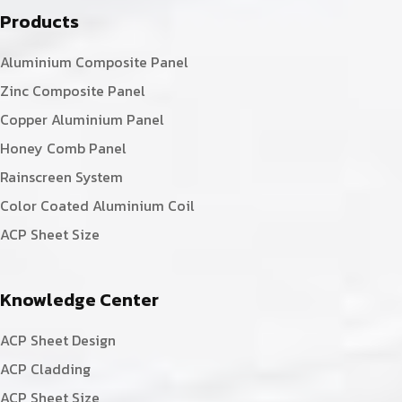
Products
Aluminium Composite Panel
Zinc Composite Panel
Copper Aluminium Panel
Honey Comb Panel
Rainscreen System
Color Coated Aluminium Coil
ACP Sheet Size
Knowledge Center
ACP Sheet Design
ACP Cladding
ACP Sheet Size