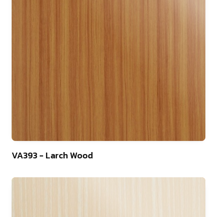
22
VA393 - Larch Wood