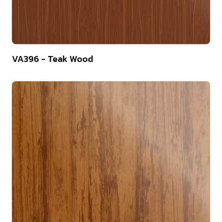
22
VA396 - Teak Wood