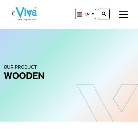
EN
OUR PRODUCT
W
O
O
D
E
N