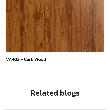
22
VA402 - Cork Wood
Related blogs