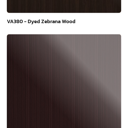
22
VA380 - Dyed Zebrana Wood