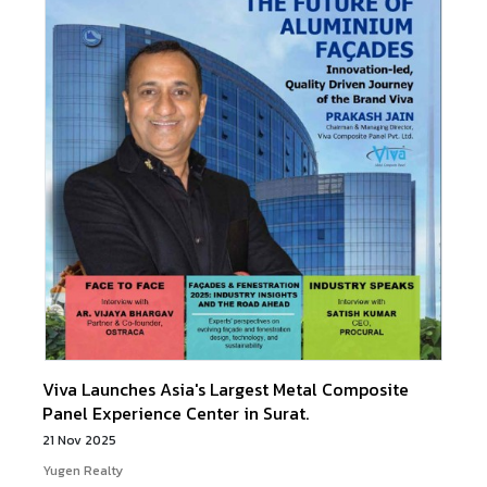
Viva Launches Asia's Largest Metal Composite
Panel Experience Center in Surat.
21 Nov 2025
Yugen Realty