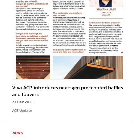
Viva ACP introduces next-gen pre-coated baffles
and louvers
23 Dec 2025
ACE Update
NEWS