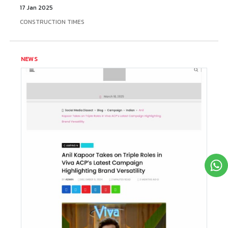
17 Jan 2025
CONSTRUCTION TIMES
NEWS