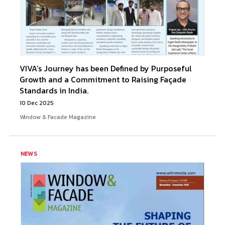
VIVA’s Journey has been Defined by Purposeful
Growth and a Commitment to Raising Façade
Standards in India.
10 Dec 2025
Window & Facade Magazine
NEWS