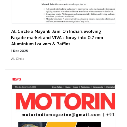
AL Circle x Mayank Jain: On India’s evolving
Façade market and VIVA’s foray into 0.7 mm
Aluminium Louvers & Baffles
1 Dec 2025
AL Circle
NEWS