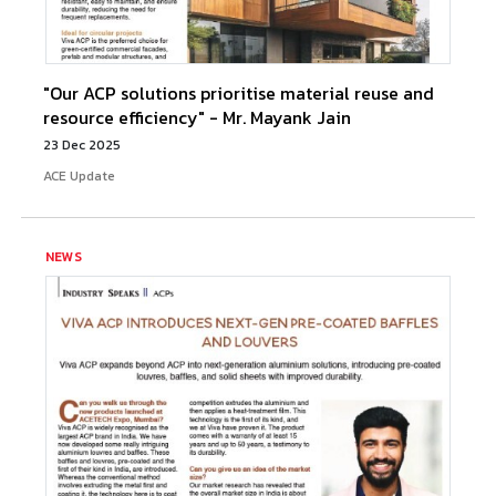
"Our ACP solutions prioritise material reuse and
resource efficiency" - Mr. Mayank Jain
23 Dec 2025
ACE Update
NEWS