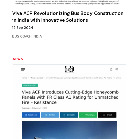
Viva ACP Revolutionizing Bus Body Construction
in India with Innovative Solutions
12 Sep 2024
BUS COACH INDIA
NEWS