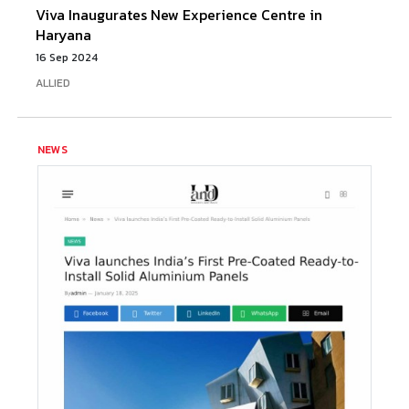
Viva Inaugurates New Experience Centre in
Haryana
16 Sep 2024
ALLIED
NEWS