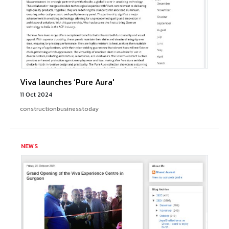
Viva launches ‘Pure Aura'
11 Oct 2024
constructionbusinesstoday
NEWS