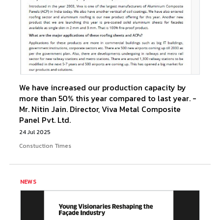
We have increased our production capacity by
more than 50% this year compared to last year. -
Mr. Nitin Jain. Director, Viva Metal Composite
Panel Pvt. Ltd.
24 Jul 2025
Constuction Times
NEWS