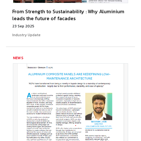
From Strength to Sustainability : Why Aluminium
leads the future of facades
23 Sep 2025
Industry Update
NEWS