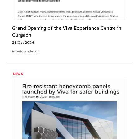
Grand Opening of the Viva Experience Centre in
Gurgaon
26 Oct 2024
interiorsndecor
NEWS