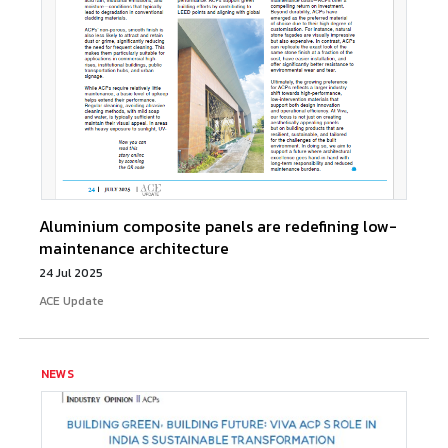
Aluminium composite panels are redefining low-
maintenance architecture
24 Jul 2025
ACE Update
NEWS