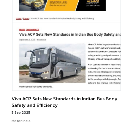
Viva ACP Sets New Standards in Indian Bus Body
Safety and Efficiency
5 Sep 2025
Motor India