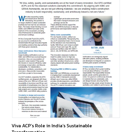
Viva ACP’s Role in India’s Sustainable