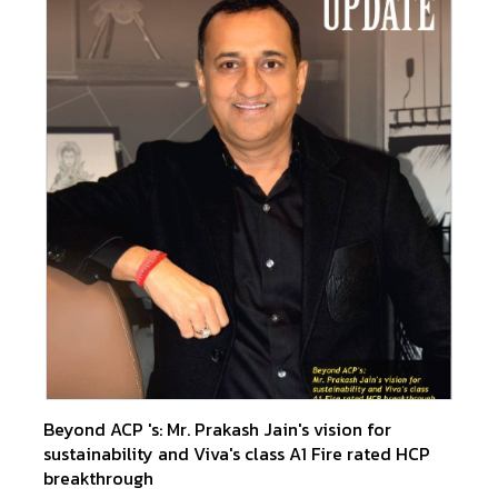
Beyond ACP 's: Mr. Prakash Jain's vision for
sustainability and Viva's class A1 Fire rated HCP
breakthrough