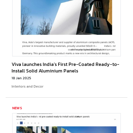
Viva launches India’s First Pre-Coated Ready-to-
Install Solid Aluminium Panels
18 Jan 2025
Interiors and Decor
NEWS