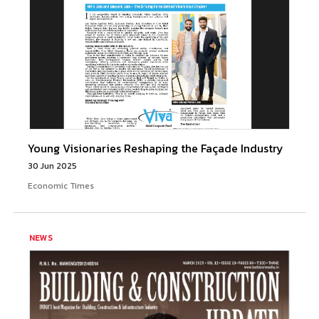
Young Visionaries Reshaping the Façade Industry
30 Jun 2025
Economic Times
NEWS