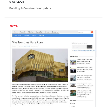
9 Apr 2025
Building & Construction Update
NEWS