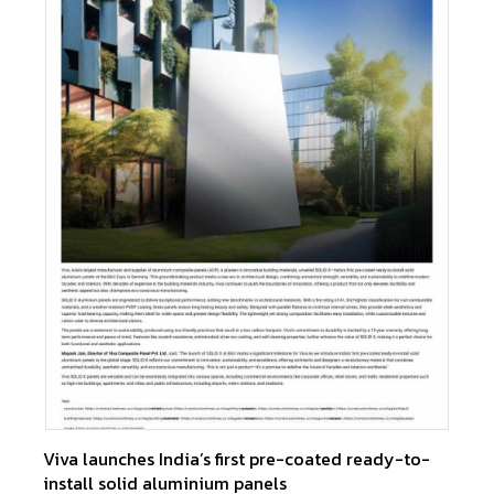
Viva launches India’s first pre-coated ready-to-
install solid aluminium panels