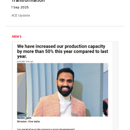
Transformation
1 Sep 2025
ACE Update
NEWS