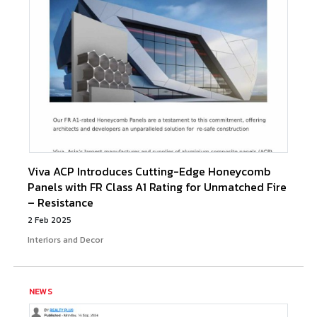
Viva ACP Introduces Cutting-Edge Honeycomb
Panels with FR Class A1 Rating for Unmatched Fire
– Resistance
2 Feb 2025
Interiors and Decor
NEWS