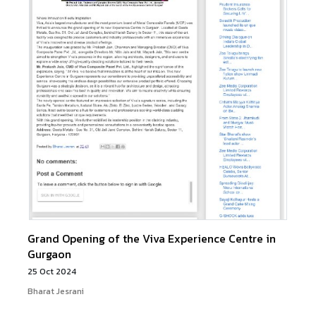
Grand Opening of the Viva Experience Centre in
Gurgaon
25 Oct 2024
Bharat Jesrani