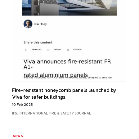
Fire-resistant honeycomb panels launched by
Viva for safer buildings
10 Feb 2025
IFSJ INTERNATIONAL FIRE & SAFETY JOURNAL
NEWS