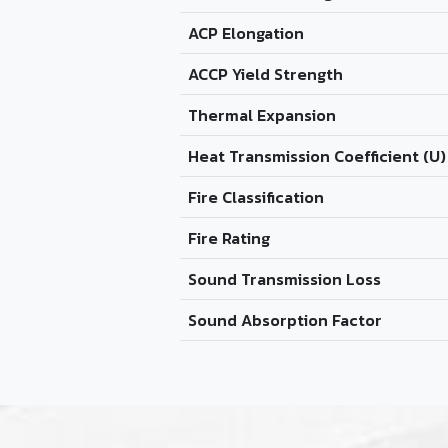
ACP Elongation
ACCP Yield Strength
Thermal Expansion
Heat Transmission Coefficient (U)
Fire Classification
Fire Rating
Sound Transmission Loss
Sound Absorption Factor