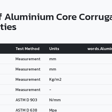
f Aluminium Core Corrug
ties
Test Method
Units
words.Alumi
Measurement
mm
Measurement
mm
Measurement
Kg/m2
Measurement
-
ASTM D 903
N/mm
ASTM D 638
Mpa