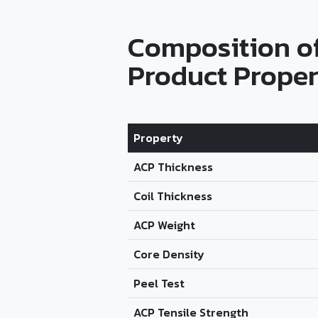
Composition o
Product Proper
Property
ACP Thickness
Coil Thickness
ACP Weight
Core Density
Peel Test
ACP Tensile Strength