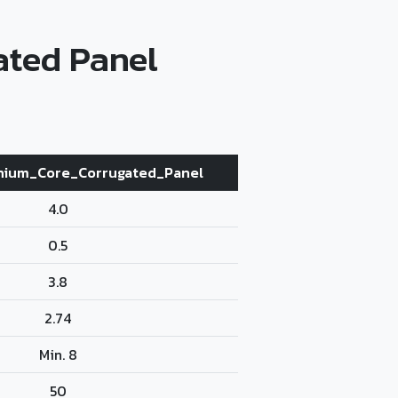
ated Panel
nium_Core_Corrugated_Panel
4.0
0.5
3.8
2.74
Min. 8
50