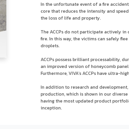
In the unfortunate event of a fire accide
core that reduces the intensity and spee
the loss of life and property.
The ACCPs do not participate actively in
fire. In this way, the victims can safely f
droplets.
ACCPs possess brilliant processability, dura
an improved version of honeycomb panel o
Furthermore, VIVA’s ACCPs have ultra-high 
In addition to research and development,
production, which is shown in our diverse
having the most updated product portfolio
inception.