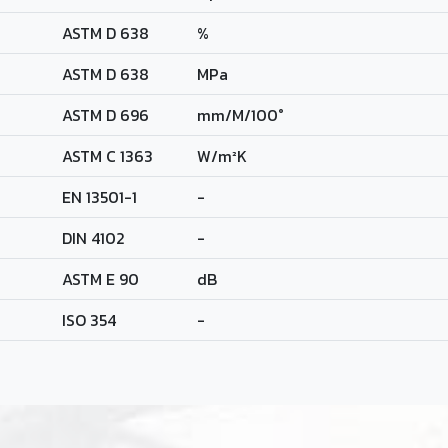
ASTM D 638
%
ASTM D 638
MPa
ASTM D 696
mm/M/100°
ASTM C 1363
W/m²K
EN 13501-1
-
DIN 4102
-
ASTM E 90
dB
ISO 354
-