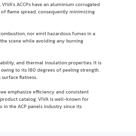
nt, VIVA’s ACCPs have an aluminium corrugated
d of flame spread, consequently minimizing
 combustion, nor emit hazardous fumes in a
lee the scene while avoiding any burning
bility, and thermal insulation properties. It is
wing to its 180 degrees of peeling strength.
surface flatness.
 we emphasize efficiency and consistent
 product catalog. VIVA is well-known for
 in the ACP panels industry since its