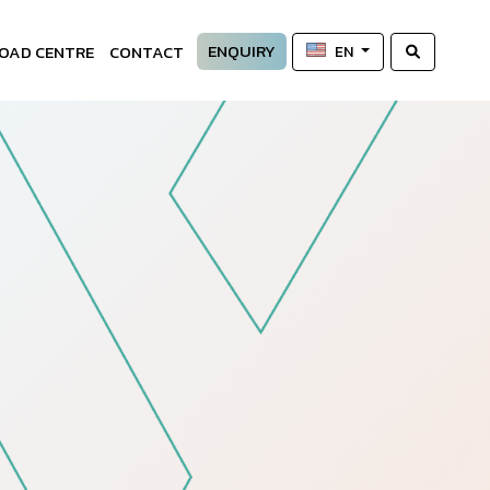
ENQUIRY
OAD CENTRE
CONTACT
EN
—