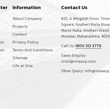
ter
Information
Contact Us
About Company
601, A Wing,6th Floor, Time
Square, Andheri Kurla Road
Projects
Marol Naka, Andheri (East).
Contact
Mumbai, Maharashtra, 400
ion
Privacy Policy
Call Us:
1800 313 3770
ion
Terms And Conditions
Sales Enquiry:
Sitemap
crm2@vivaacp.com
Life at Viva
Other Query:
info@vivaacp