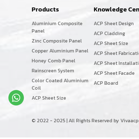
Products
Knowledge Cen
Aluminium Composite
ACP Sheet Design
Panel
ACP Cladding
Zinc Composite Panel
ACP Sheet Size
Copper Aluminium Panel
ACP Sheet Fabricat
Honey Comb Panel
ACP Sheet Installat
Rainscreen System
ACP Sheet Facade
Color Coated Aluminium
ACP Board
Coil
ACP Sheet Size
© 2022 - 2025 | All Rights Reserved by Vivaacp