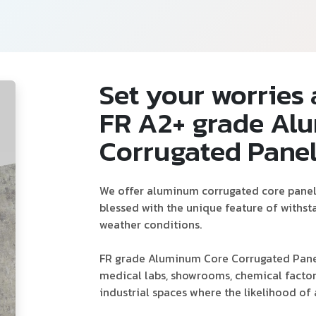
Set your worries 
FR A2+ grade Al
Corrugated Pane
We offer aluminum corrugated core panels 
blessed with the unique feature of withs
weather conditions.
FR grade Aluminum Core Corrugated Panel 
medical labs, showrooms, chemical factori
industrial spaces where the likelihood of a