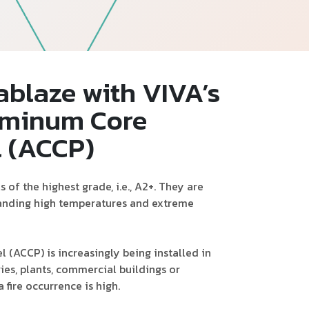
Follow Us
ablaze with VIVA’s
uminum Core
l (ACCP)
of the highest grade, i.e., A2+. They are
tanding high temperatures and extreme
(ACCP) is increasingly being installed in
es, plants, commercial buildings or
 fire occurrence is high.