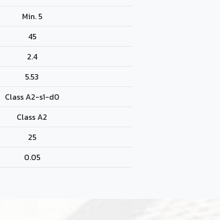
Min. 5
45
2.4
5.53
Class A2-s1-d0
Class A2
25
0.05