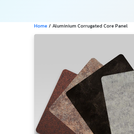
Home
/
Aluminium Corrugated Core Panel