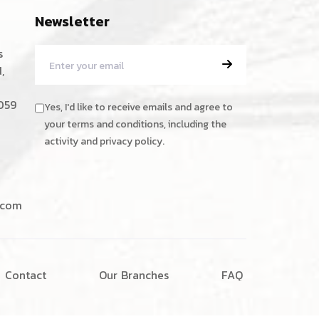
Newsletter
s
,
059
Yes, I'd like to receive emails and agree to
your terms and conditions, including the
activity and privacy policy.
.com
C
o
n
t
a
c
t
O
u
r
B
r
a
n
c
h
e
s
F
A
Q