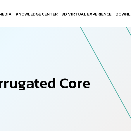
MEDIA
KNOWLEDGE CENTER
3D VIRTUAL EXPERIENCE
DOWNL
r
r
u
g
a
t
e
d
C
o
r
e