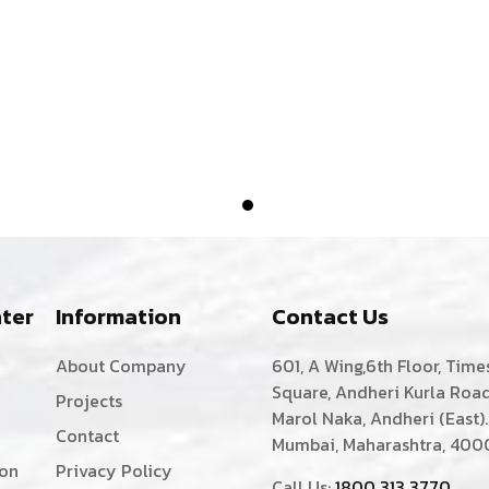
ter
Information
Contact Us
About Company
601, A Wing,6th Floor, Time
Square, Andheri Kurla Road
Projects
Marol Naka, Andheri (East).
Contact
Mumbai, Maharashtra, 400
ion
Privacy Policy
Call Us:
1800 313 3770