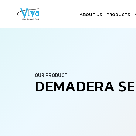
ABOUT US
PRODUCTS
OUR PRODUCT
D
E
M
A
D
E
R
A
S
E