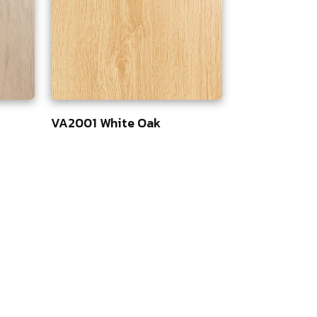
VA2001 White Oak
75