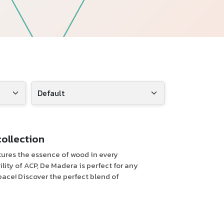
Follow Us
collection
tures the essence of wood in every
ity of ACP, De Madera is perfect for any
pace! Discover the perfect blend of