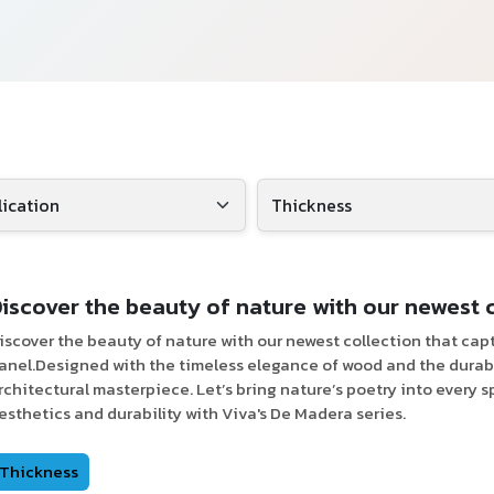
iscover the beauty of nature with our newest 
iscover the beauty of nature with our newest collection that cap
anel.Designed with the timeless elegance of wood and the durabil
rchitectural masterpiece. Let’s bring nature’s poetry into every s
esthetics and durability with Viva's De Madera series.
Thickness