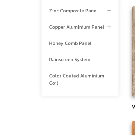
Zinc Composite Panel
Copper Aluminium Panel
Honey Comb Panel
Rainscreen System
Color Coated Aluminium
Coil
V
7