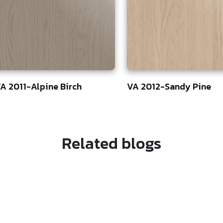
A 2011-Alpine Birch
VA 2012-Sandy Pine
5
75
Related blogs