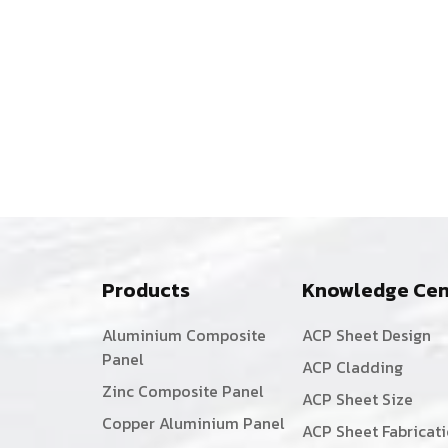
Facade:
The
Sustainable
Sourcing
Story
of
De-
Madera
Products
Knowledge Cen
Aluminium Composite
ACP Sheet Design
Panel
ACP Cladding
Zinc Composite Panel
ACP Sheet Size
Copper Aluminium Panel
ACP Sheet Fabricat