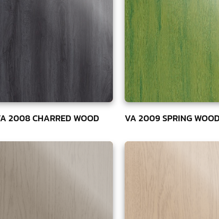
A 2008 CHARRED WOOD
VA 2009 SPRING WOO
5
75