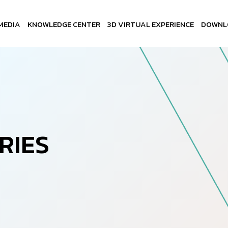
MEDIA
KNOWLEDGE CENTER
3D VIRTUAL EXPERIENCE
DOWNL
R
I
E
S