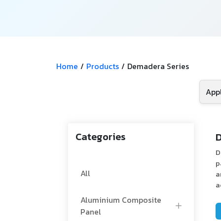
Home
/
Products
/
Demadera Series
Categories
D
D
p
All
a
a
Aluminium Composite
Panel