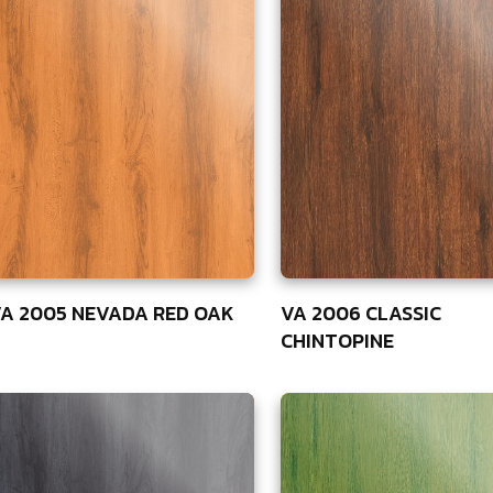
A 2005 NEVADA RED OAK
VA 2006 CLASSIC
CHINTOPINE
5
75