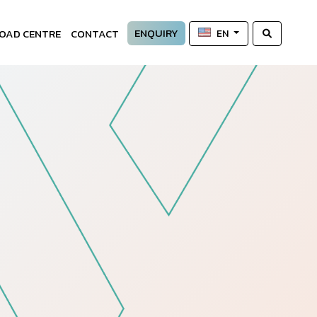
ENQUIRY
OAD CENTRE
CONTACT
EN
—