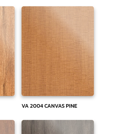
VA 2004 CANVAS PINE
75