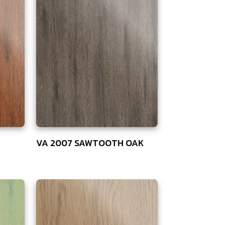
VA 2007 SAWTOOTH OAK
75