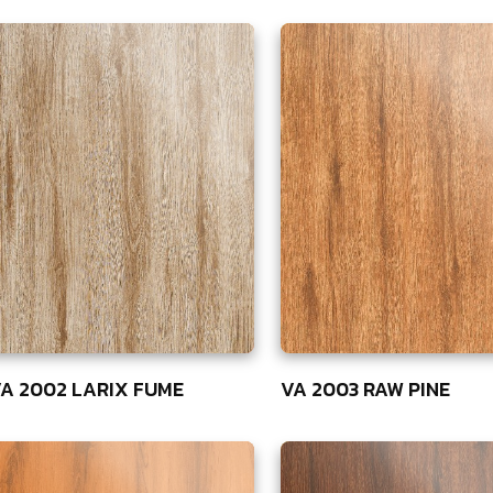
A 2002 LARIX FUME
VA 2003 RAW PINE
5
75