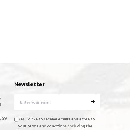
Newsletter
s
,
059
Yes, I'd like to receive emails and agree to
your terms and conditions, including the