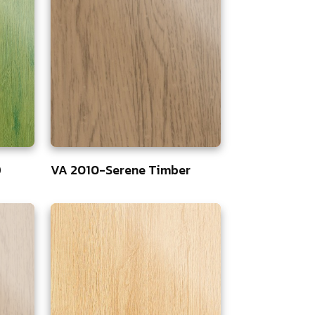
D
VA 2010-Serene Timber
75