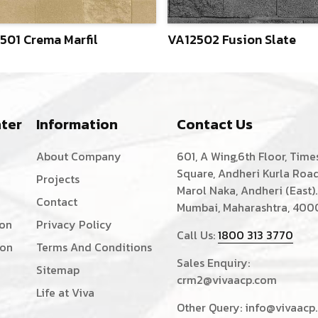
501 Crema Marfil
VA12502 Fusion Slate
ter
Information
Contact Us
About Company
601, A Wing,6th Floor, Time
Square, Andheri Kurla Road
Projects
Marol Naka, Andheri (East).
Contact
Mumbai, Maharashtra, 400
ion
Privacy Policy
Call Us:
1800 313 3770
ion
Terms And Conditions
Sales Enquiry:
Sitemap
crm2@vivaacp.com
Life at Viva
Other Query:
info@vivaacp