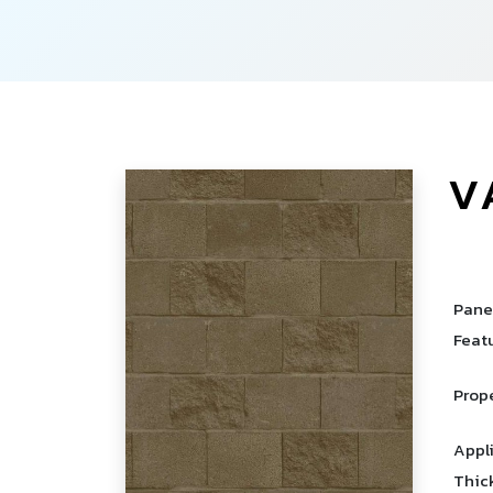
V
­
Pane
Feat
Prop
Appl
Thic