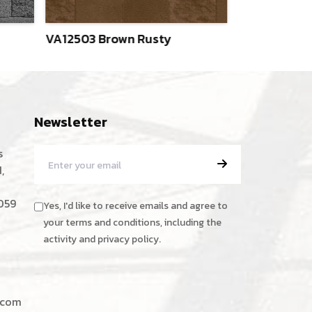
VA12503 Brown Rusty
VA12504 Ver
Newsletter
s
,
059
Yes, I'd like to receive emails and agree to
your terms and conditions, including the
activity and privacy policy.
.com