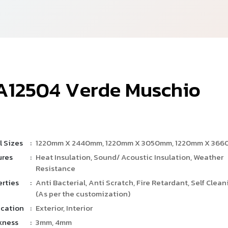
A
1
2
5
0
4
V
e
r
d
e
M
u
s
c
h
i
o
l Sizes
:
1220mm X 2440mm, 1220mm X 3050mm, 1220mm X 36
ures
:
Heat Insulation, Sound/ Acoustic Insulation, Weather
Resistance
erties
:
Anti Bacterial, Anti Scratch, Fire Retardant, Self Clean
(As per the customization)
ication
:
Exterior, Interior
kness
:
3mm, 4mm