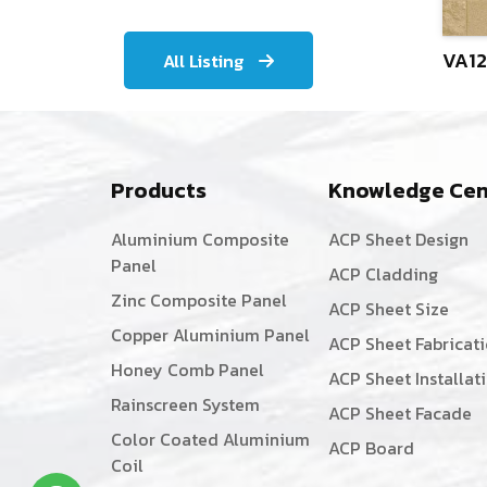
VA12
All Listing
Products
Knowledge Cen
Aluminium Composite
ACP Sheet Design
Panel
ACP Cladding
Zinc Composite Panel
ACP Sheet Size
Copper Aluminium Panel
ACP Sheet Fabricat
Honey Comb Panel
ACP Sheet Installat
Rainscreen System
ACP Sheet Facade
Color Coated Aluminium
ACP Board
Coil