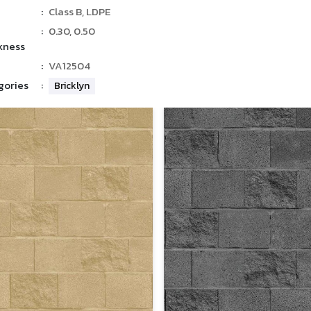
:
Class B, LDPE
:
0.30, 0.50
kness
:
VA12504
gories
:
Bricklyn