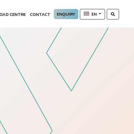
ENQUIRY
OAD CENTRE
CONTACT
EN
—