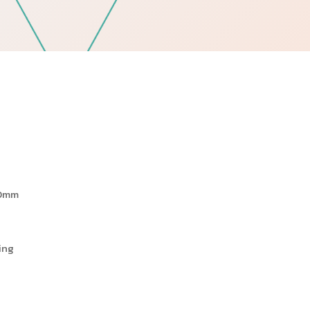
Follow Us
60mm
ing