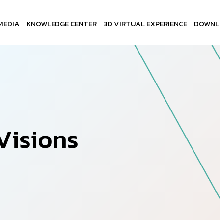
MEDIA
KNOWLEDGE CENTER
3D VIRTUAL EXPERIENCE
DOWNL
V
i
s
i
o
n
s