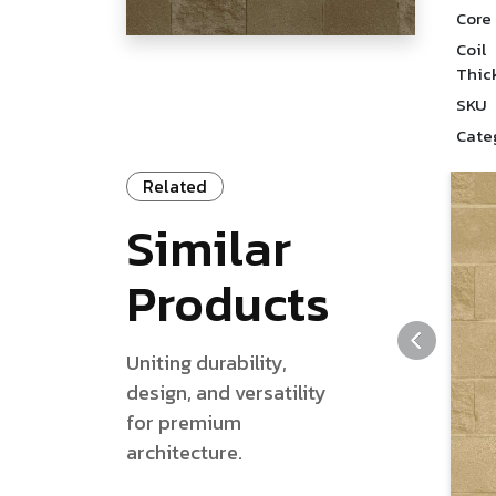
Core
Coil
Thic
SKU
Cate
Related
Similar
Products
Uniting durability,
design, and versatility
for premium
architecture.