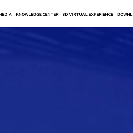
MEDIA
KNOWLEDGE CENTER
3D VIRTUAL EXPERIENCE
DOWNL