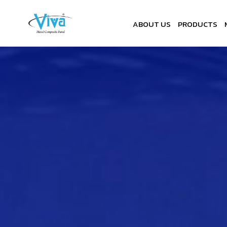
ABOUT US
PRODUCTS