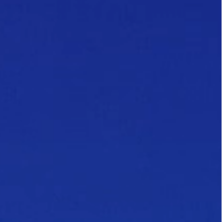
Follow Us