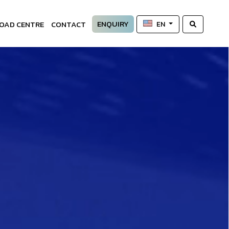
ENQUIRY
OAD CENTRE
CONTACT
EN
—