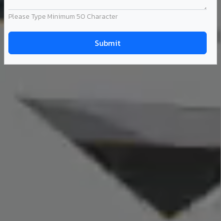
Please Type Minimum 50 Character