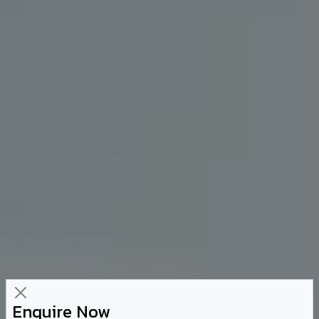
Enquire Now