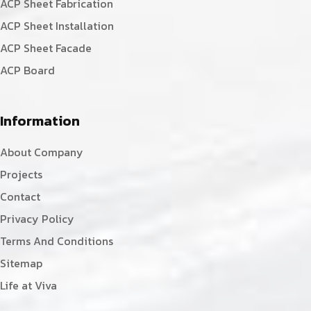
ACP Sheet Fabrication
ACP Sheet Installation
ACP Sheet Facade
ACP Board
Information
About Company
Projects
Contact
Privacy Policy
Terms And Conditions
Sitemap
Life at Viva