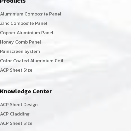
Products
Aluminium Composite Panel
Zinc Composite Panel
Copper Aluminium Panel
Honey Comb Panel
Rainscreen System
Color Coated Aluminium Coil
ACP Sheet Size
Knowledge Center
ACP Sheet Design
ACP Cladding
ACP Sheet Size