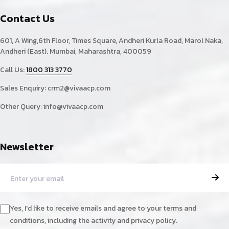
Contact Us
601, A Wing,6th Floor, Times Square, Andheri Kurla Road, Marol Naka,
Andheri (East). Mumbai, Maharashtra, 400059
Call Us:
1800 313 3770
Sales Enquiry:
crm2@vivaacp.com
Other Query:
info@vivaacp.com
Newsletter
Yes, I'd like to receive emails and agree to your terms and
conditions, including the activity and privacy policy.