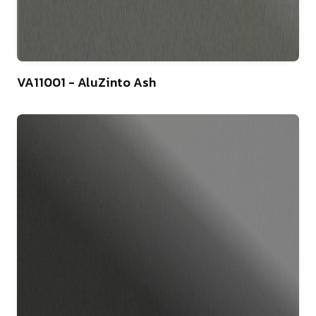
4
VA11001 - AluZinto Ash