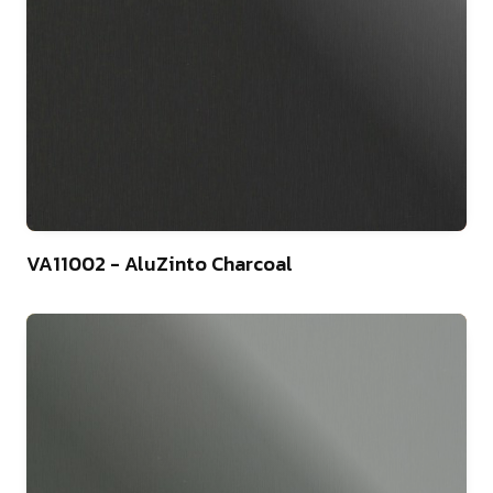
4
VA11002 - AluZinto Charcoal