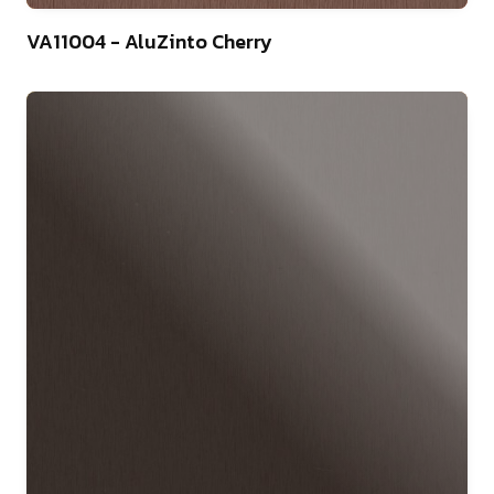
4
VA11004 - AluZinto Cherry