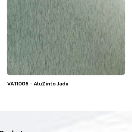
4
VA11006 - AluZinto Jade