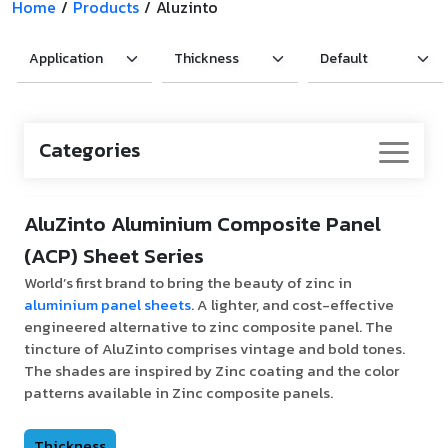
Home
/
Products
/
Aluzinto
Categories
AluZinto Aluminium Composite Panel
(ACP) Sheet Series
World’s first brand to bring the beauty of zinc in
aluminium panel sheets
. A lighter, and cost-effective
engineered alternative to zinc composite panel. The
tincture of AluZinto comprises vintage and bold tones.
The shades are inspired by Zinc coating and the color
patterns available in Zinc composite panels.
Thickness