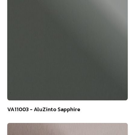
4
VA11003 - AluZinto Sapphire