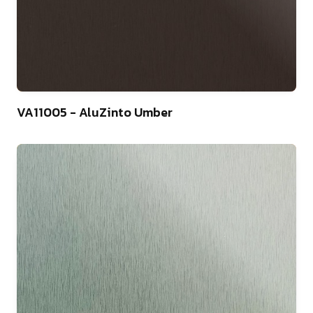
4
VA11005 - AluZinto Umber