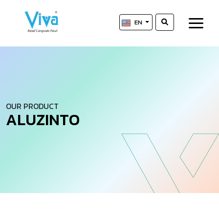
EN
OUR PRODUCT
A
L
U
Z
I
N
T
O