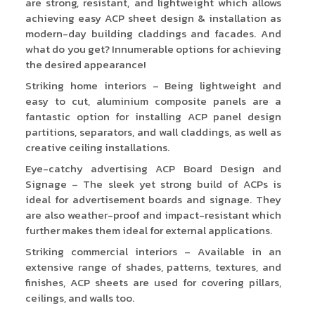
are strong, resistant, and lightweight which allows
achieving easy ACP sheet design & installation as
modern-day building claddings and facades. And
what do you get? Innumerable options for achieving
the desired appearance!
Striking home interiors – Being lightweight and
easy to cut, aluminium composite panels are a
fantastic option for installing ACP panel design
partitions, separators, and wall claddings, as well as
creative ceiling installations.
Eye-catchy advertising ACP Board Design and
Signage – The sleek yet strong build of ACPs is
ideal for advertisement boards and signage. They
are also weather-proof and impact-resistant which
further makes them ideal for external applications.
Striking commercial interiors – Available in an
extensive range of shades, patterns, textures, and
finishes, ACP sheets are used for covering pillars,
ceilings, and walls too.