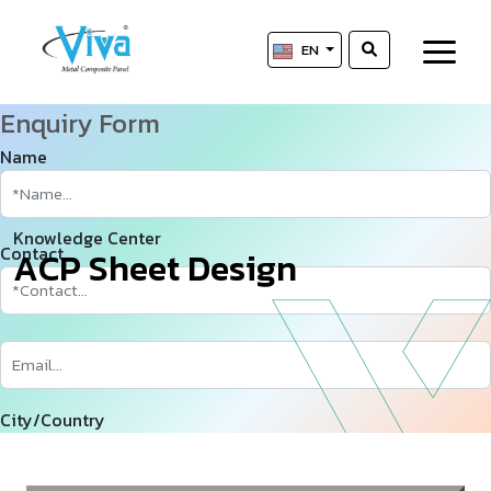
EN
Enquiry Form
Name
Knowledge Center
Contact
A
­
­
C
P
S
h
e
e
t
D
e
s
i
g
n
City/Country