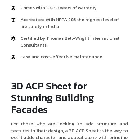
Comes with 10-30 years of warranty
Accredited with NFPA 285 the highest level of
fire safety in India
Certified by Thomas Bell-Wright International
Consultants.
Easy and cost-effective maintenance
3D ACP Sheet for
Stunning Building
Facades
For those who are looking to add structure and
textures to their design, a 3D ACP Sheet is the way to
go. It adds character and appeal along with bringing