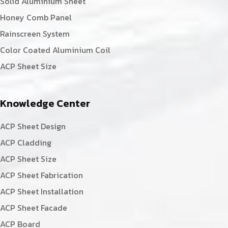
Solid Aluminium Sheet
Honey Comb Panel
Rainscreen System
Color Coated Aluminium Coil
ACP Sheet Size
Knowledge Center
ACP Sheet Design
ACP Cladding
ACP Sheet Size
ACP Sheet Fabrication
ACP Sheet Installation
ACP Sheet Facade
ACP Board