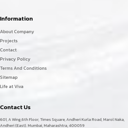
Information
About Company
Projects
Contact
Privacy Policy
Terms And Conditions
Sitemap
Life at Viva
Contact Us
601, A Wing,6th Floor, Times Square, Andheri Kurla Road, Marol Naka,
Andheri (East). Mumbai, Maharashtra, 400059