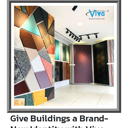
Product Type
Requirement in Sq.ft
Message
Give Buildings a Brand-