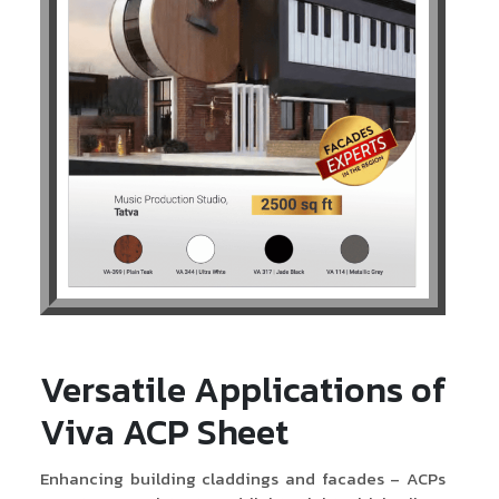
Versatile Applications of
Viva ACP Sheet
Enhancing building claddings and facades – ACPs