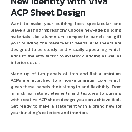
New Identity with Viva
ACP Sheet Design
Want to make your building look spectacular and
leave a lasting impression? Choose new-age building
materials like aluminium composite panels to gift
your building the makeover it needs! ACP sheets are
designed to be sturdy and visually appealing, which
adds to the wow factor to exterior cladding as well as
interior decor.
Made up of two panels of thin and flat aluminium,
ACPs are attached to a non-aluminium core, which
gives these panels their strength and flexibility. From
mimicking natural elements and textures to playing
with creative ACP sheet design, you can achieve it all!
Get ready to make a statement with a brand new for
your building’s exteriors and interiors.