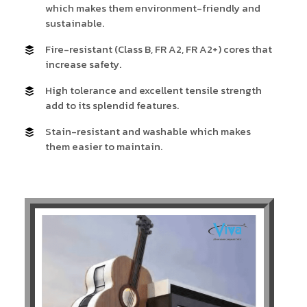
which makes them environment-friendly and
sustainable.
Fire-resistant (Class B, FR A2, FR A2+) cores that
increase safety.
High tolerance and excellent tensile strength
add to its splendid features.
Stain-resistant and washable which makes
them easier to maintain.