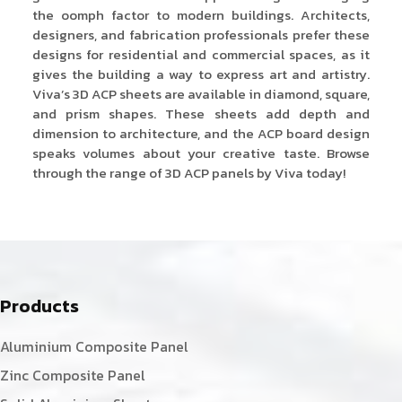
the oomph factor to modern buildings. Architects,
designers, and fabrication professionals prefer these
designs for residential and commercial spaces, as it
gives the building a way to express art and artistry.
Viva’s 3D ACP sheets are available in diamond, square,
and prism shapes. These sheets add depth and
dimension to architecture, and the ACP board design
speaks volumes about your creative taste. Browse
through the range of 3D ACP panels by Viva today!
Products
Aluminium Composite Panel
Zinc Composite Panel