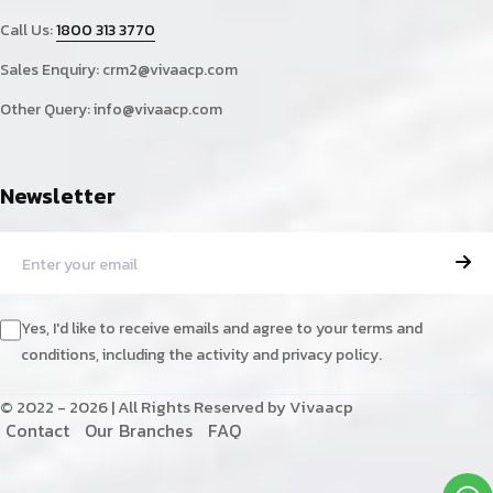
Call Us:
1800 313 3770
Sales Enquiry:
crm2@vivaacp.com
Other Query:
info@vivaacp.com
Newsletter
Yes, I'd like to receive emails and agree to your terms and
conditions, including the activity and privacy policy.
© 2022 - 2026 | All Rights Reserved by Vivaacp
C
o
n
t
a
c
t
O
u
r
B
r
a
n
c
h
e
s
F
A
Q