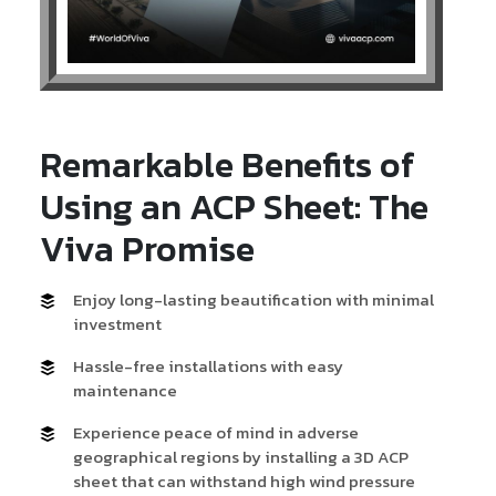
Remarkable Benefits of
Using an ACP Sheet: The
Viva Promise
Enjoy long-lasting beautification with minimal
investment
Hassle-free installations with easy
maintenance
Experience peace of mind in adverse
geographical regions by installing a 3D ACP
sheet that can withstand high wind pressure