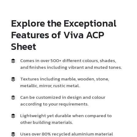
Explore the Exceptional
Features of Viva ACP
Sheet
Comes in over 500+ different colours, shades,
and finishes including vibrant and muted tones.
Textures including marble, wooden, stone,
metallic, mirror, rustic metal.
Can be customized in design and colour
according to your requirements.
Lightweight yet durable when compared to
other building materials.
Uses over 80% recycled aluminium material