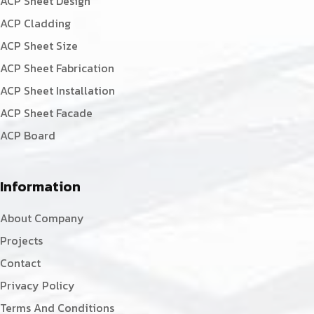
ACP Sheet Design
ACP Cladding
ACP Sheet Size
ACP Sheet Fabrication
ACP Sheet Installation
ACP Sheet Facade
ACP Board
Information
About Company
Projects
Contact
Privacy Policy
Terms And Conditions