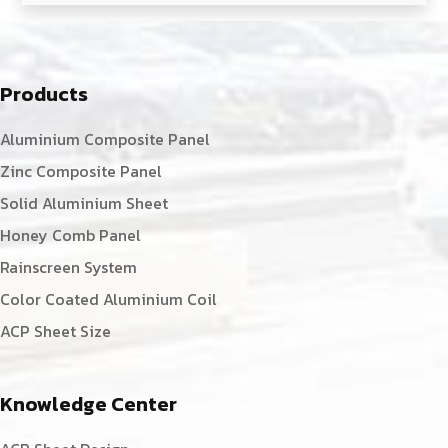
Products
Aluminium Composite Panel
Zinc Composite Panel
Solid Aluminium Sheet
Honey Comb Panel
Rainscreen System
Color Coated Aluminium Coil
ACP Sheet Size
Knowledge Center