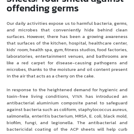
offending germs
Product Type
Our daily activities expose us to harmful bacteria, germs,
and microbes that conveniently hide behind clean
Requirement in Sq.ft
surfaces. However, there has been a growing awareness
that surfaces of the kitchen, hospital, healthcare center,
kids’ room, health spa, gym, fitness studios, food factories,
laboratories, entertainment venues, and bathrooms are
Message
like a red carpet for disease-causing pathogens and
microbes, thanks to the moisture and oil content present
in the air that acts as a cherry on the cake.
In response to the heightened demand for hygienic and
toxin-free living conditions, VIVA has introduced an
antibacterial aluminium composite panel to safeguard
against bacteria such as coliform, staphylococcus aureus,
salmonella, enteritis bacterium, MRSA, E. coli, black mold,
biofilm, fungi, and legionella. The antibacterial and
bactericidal coating of the ACP sheets will help curb