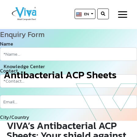
EN
Enquiry Form
Name
Knowledge Center
Contact
A
­
­
n
t
i
b
a
c
t
e
r
i
a
l
A
C
P
S
h
e
e
t
s
City/Country
VIVA’s Antibacterial ACP
Sheets: Your shield against