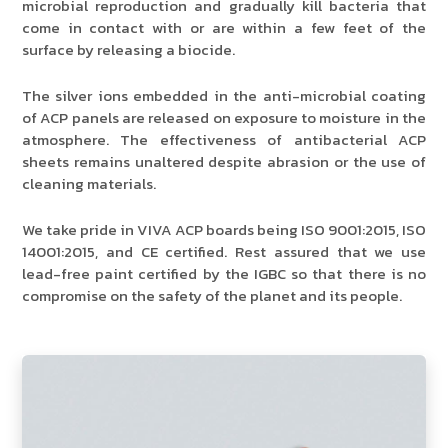
microbial reproduction and gradually kill bacteria that
come in contact with or are within a few feet of the
surface by releasing a biocide.
The silver ions embedded in the anti-microbial coating
of ACP panels are released on exposure to moisture in the
atmosphere. The effectiveness of antibacterial ACP
sheets remains unaltered despite abrasion or the use of
cleaning materials.
We take pride in VIVA ACP boards being ISO 9001:2015, ISO
14001:2015, and CE certified. Rest assured that we use
lead-free paint certified by the IGBC so that there is no
compromise on the safety of the planet and its people.