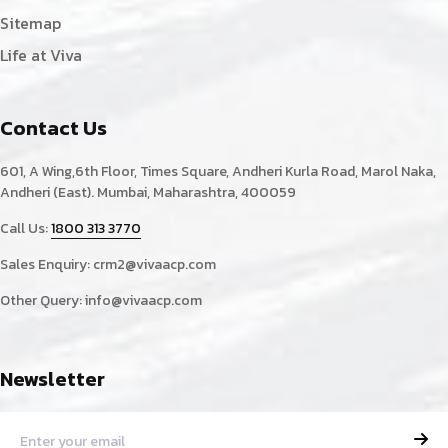
Sitemap
Life at Viva
Contact Us
601, A Wing,6th Floor, Times Square, Andheri Kurla Road, Marol Naka,
Andheri (East). Mumbai, Maharashtra, 400059
Call Us:
1800 313 3770
Sales Enquiry:
crm2@vivaacp.com
Other Query:
info@vivaacp.com
Newsletter