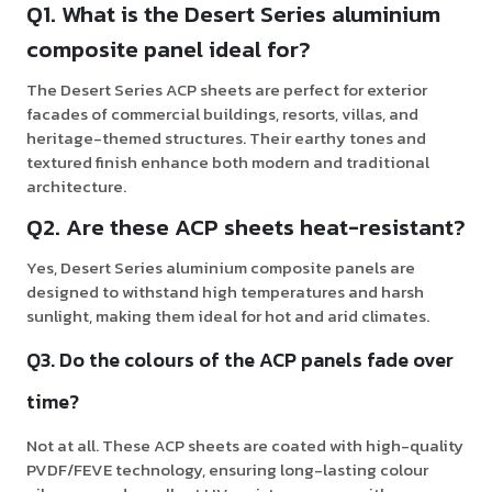
Q1. What is the Desert Series aluminium
composite panel ideal for?
The Desert Series ACP sheets are perfect for exterior
facades of commercial buildings, resorts, villas, and
heritage-themed structures. Their earthy tones and
textured finish enhance both modern and traditional
architecture.
Q2. Are these ACP sheets heat-resistant?
Yes, Desert Series aluminium composite panels are
designed to withstand high temperatures and harsh
sunlight, making them ideal for hot and arid climates.
Q3. Do the colours of the ACP panels fade over
time?
Not at all. These ACP sheets are coated with high-quality
PVDF/FEVE technology, ensuring long-lasting colour