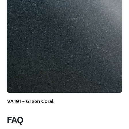
9
VA191 - Green Coral
FAQ