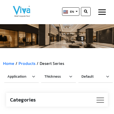
EN
Home
/
Products
/
Desert Series
Categories