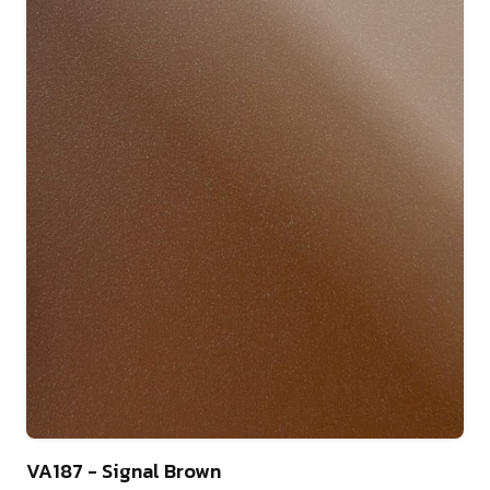
9
VA187 - Signal Brown