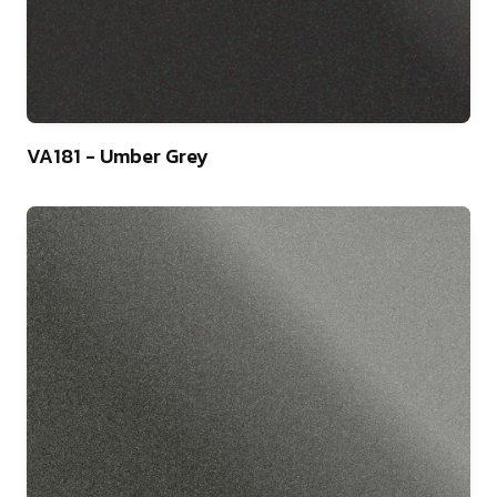
9
VA181 - Umber Grey