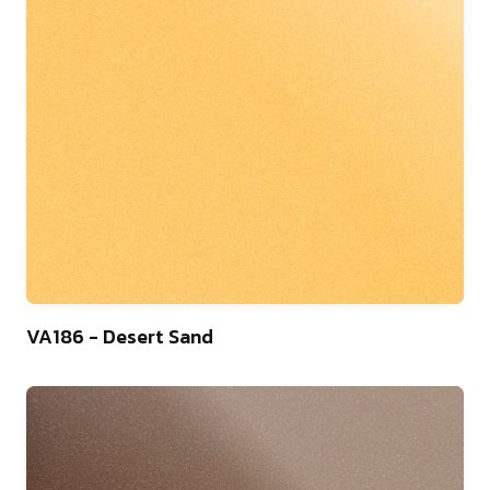
9
VA186 - Desert Sand