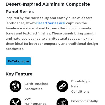
Desert-Inspired Aluminum Composite
Panel Series
Inspired by the raw beauty and earthy hues of desert
landscapes, Viva’s
Desert Series ACP
captures the
timeless essence of arid terrains through rich, sandy
tones and textured finishes. These panels bring warmth
and natural elegance to architectural spaces, making
them ideal for both contemporary and traditional design
aesthetics.
E-Catalogue
Key Feature
Durability in
Earth-Inspired
Harsh
Aesthetics
Conditions
Low
Environmentally
Maintenance