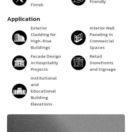
Friendly
Finish
Application
Exterior
Interior Wall
Cladding for
Paneling in
High-Rise
Commercial
Buildings
Spaces
Facade Design
Retail
in Hospitality
Storefronts
Projects
and Signage
Institutional
and
Educational
Building
Elevations