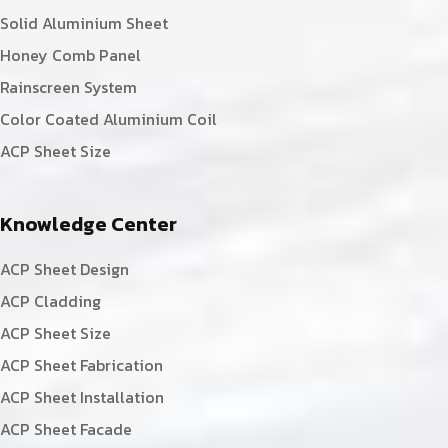
Solid Aluminium Sheet
Honey Comb Panel
Rainscreen System
Color Coated Aluminium Coil
ACP Sheet Size
Knowledge Center
ACP Sheet Design
ACP Cladding
ACP Sheet Size
ACP Sheet Fabrication
ACP Sheet Installation
ACP Sheet Facade