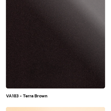
9
VA183 - Terra Brown