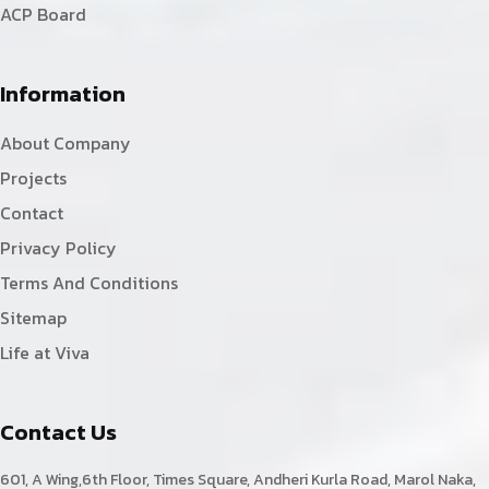
ACP Board
Information
About Company
Projects
Contact
Privacy Policy
Terms And Conditions
Sitemap
Life at Viva
Contact Us
601, A Wing,6th Floor, Times Square, Andheri Kurla Road, Marol Naka,