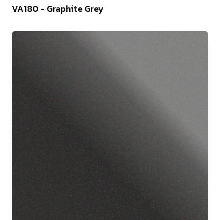
VA180 - Graphite Grey