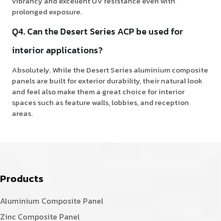
vibrancy and excellent UV resistance even with
prolonged exposure.
Q4. Can the Desert Series ACP be used for
interior applications?
Absolutely. While the Desert Series aluminium composite
panels are built for exterior durability, their natural look
and feel also make them a great choice for interior
spaces such as feature walls, lobbies, and reception
areas.
Products
Aluminium Composite Panel
Zinc Composite Panel