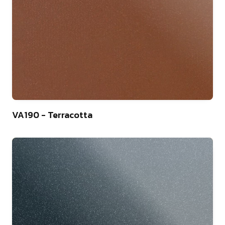
9
VA190 - Terracotta