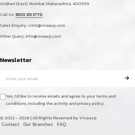
Andheri (East). Mumbai, Maharashtra, 400059
Call Us:
1800 313 3770
Sales Enquiry:
crm2@vivaacp.com
Other Query:
info@vivaacp.com
Newsletter
Yes, I'd like to receive emails and agree to your terms and
conditions, including the activity and privacy policy.
© 2022 - 2026 | All Rights Reserved by Vivaacp
C
o
n
t
a
c
t
O
u
r
B
r
a
n
c
h
e
s
F
A
Q