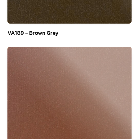
9
VA189 - Brown Grey