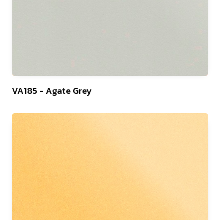
9
VA185 - Agate Grey