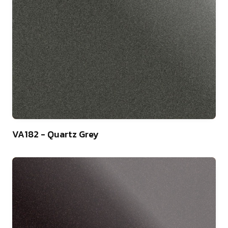
9
VA182 - Quartz Grey