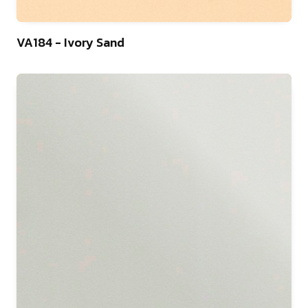
9
VA184 - Ivory Sand