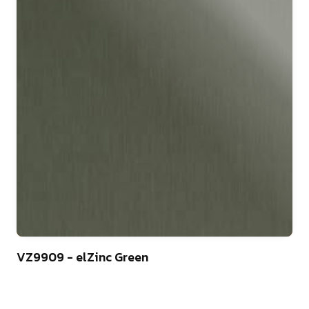
44
VZ9909 - elZinc Green