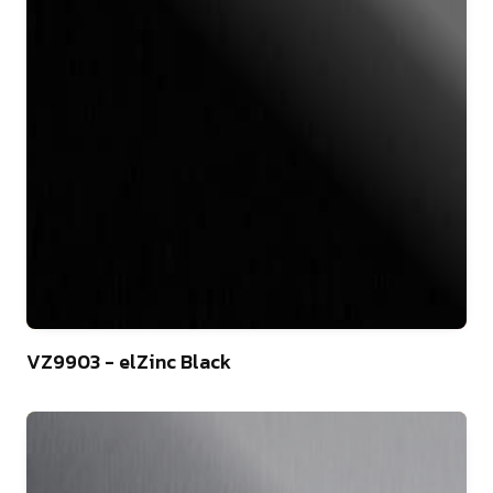
44
VZ9903 - elZinc Black