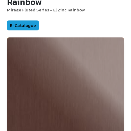
Rainbow
Mirage Fluted Series - El Zinc Rainbow
E-Catalogue