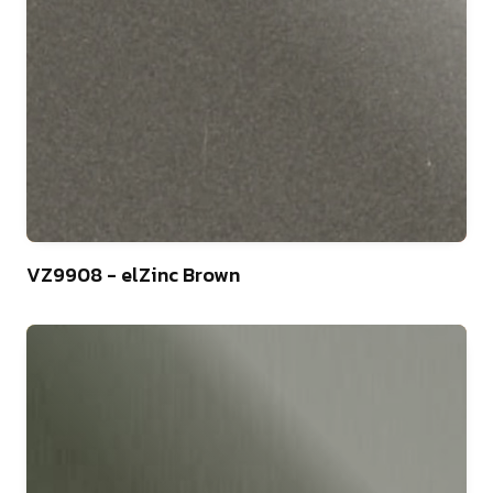
44
VZ9908 - elZinc Brown