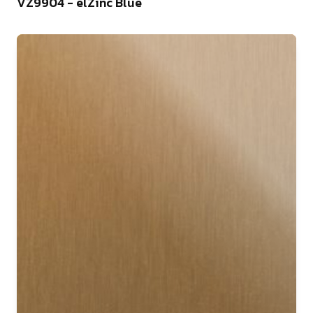
VZ9904 - elZinc Blue