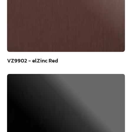
44
VZ9902 - elZinc Red