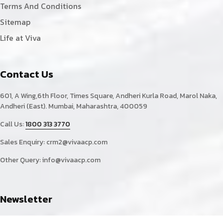
Terms And Conditions
Sitemap
Life at Viva
Contact Us
601, A Wing,6th Floor, Times Square, Andheri Kurla Road, Marol Naka,
Andheri (East). Mumbai, Maharashtra, 400059
Call Us:
1800 313 3770
Sales Enquiry:
crm2@vivaacp.com
Other Query:
info@vivaacp.com
Newsletter