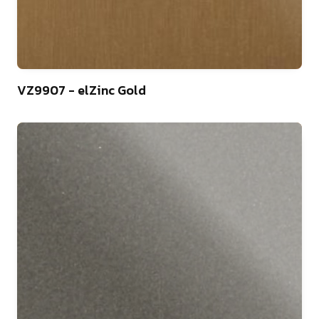
44
VZ9907 - elZinc Gold