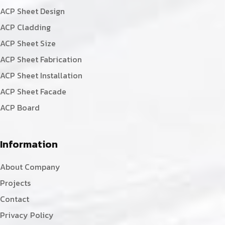
ACP Sheet Design
ACP Cladding
ACP Sheet Size
ACP Sheet Fabrication
ACP Sheet Installation
ACP Sheet Facade
ACP Board
Information
About Company
Projects
Contact
Privacy Policy