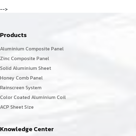
-->
Products
Aluminium Composite Panel
Zinc Composite Panel
Solid Aluminium Sheet
Honey Comb Panel
Rainscreen System
Color Coated Aluminium Coil
ACP Sheet Size
Knowledge Center