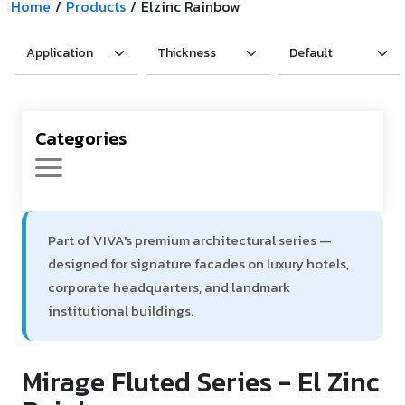
Home
/
Products
/
Elzinc Rainbow
Product Type
Requirement in Sq.ft
Categories
Message
Part of VIVA's premium architectural series —
designed for signature facades on luxury hotels,
corporate headquarters, and landmark
institutional buildings.
Mirage Fluted Series - El Zinc