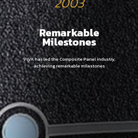
2003
Remarkable
Milestones
VIVA has led the Composite Panel industry,
achieving remarkable milestones