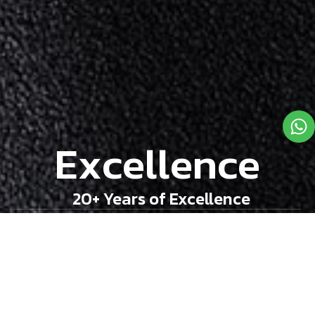
E
x
c
e
l
l
e
n
c
e
20+ Years of Excellence