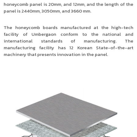
honeycomb panel is 20mm, and 12mm, and the length of the
panel is 2440mm, 3050mm, and 3660 mm.
The honeycomb boards manufactured at the high-tech
facility of Umbergaon conform to the national and
international standards of manufacturing. The
manufacturing facility has 12 Korean State-of-the-art
machinery that presents innovation in the panel.