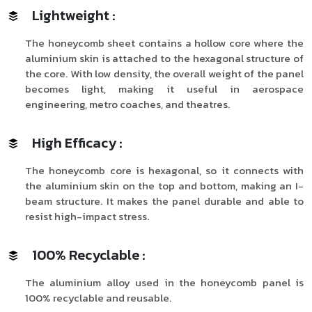
Lightweight :
The honeycomb sheet contains a hollow core where the
aluminium skin is attached to the hexagonal structure of
the core. With low density, the overall weight of the panel
becomes light, making it useful in aerospace
engineering, metro coaches, and theatres.
High Efficacy :
The honeycomb core is hexagonal, so it connects with
the aluminium skin on the top and bottom, making an I-
beam structure. It makes the panel durable and able to
resist high-impact stress.
100% Recyclable :
The aluminium alloy used in the honeycomb panel is
100% recyclable and reusable.