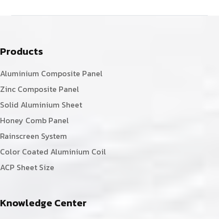
Products
Aluminium Composite Panel
Zinc Composite Panel
Solid Aluminium Sheet
Honey Comb Panel
Rainscreen System
Color Coated Aluminium Coil
ACP Sheet Size
Knowledge Center