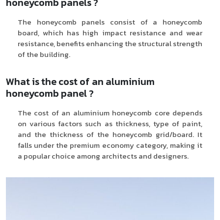
honeycomb panels ?
The honeycomb panels consist of a honeycomb
board, which has high impact resistance and wear
resistance, benefits enhancing the structural strength
of the building.
What is the cost of an aluminium
honeycomb panel ?
The cost of an aluminium honeycomb core depends
on various factors such as thickness, type of paint,
and the thickness of the honeycomb grid/board. It
falls under the premium economy category, making it
a popular choice among architects and designers.