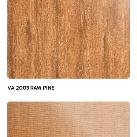
75
VA 2003 RAW PINE