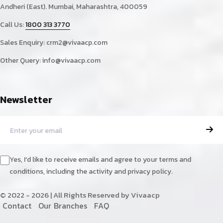
Andheri (East). Mumbai, Maharashtra, 400059
Call Us:
1800 313 3770
Sales Enquiry:
crm2@vivaacp.com
Other Query:
info@vivaacp.com
Newsletter
Yes, I'd like to receive emails and agree to your terms and
conditions, including the activity and privacy policy.
© 2022 - 2026 | All Rights Reserved by Vivaacp
C
o
n
t
a
c
t
O
u
r
B
r
a
n
c
h
e
s
F
A
Q