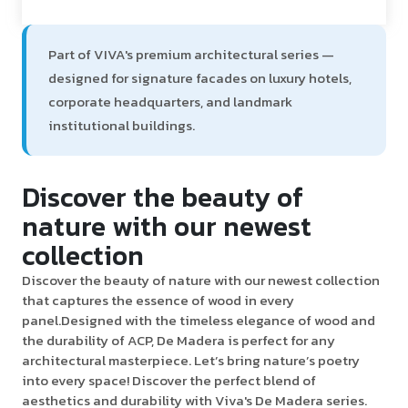
Part of VIVA's premium architectural series —
designed for signature facades on luxury hotels,
corporate headquarters, and landmark
institutional buildings.
Discover the beauty of
nature with our newest
collection
Discover the beauty of nature with our newest collection
that captures the essence of wood in every
panel.Designed with the timeless elegance of wood and
the durability of ACP, De Madera is perfect for any
architectural masterpiece. Let’s bring nature’s poetry
into every space! Discover the perfect blend of
aesthetics and durability with Viva's De Madera series.