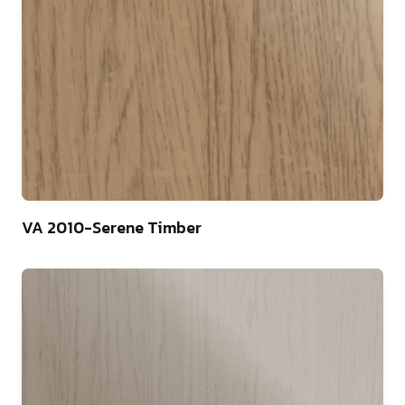
75
VA 2010-Serene Timber