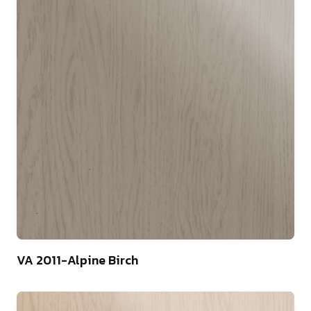
75
VA 2011-Alpine Birch