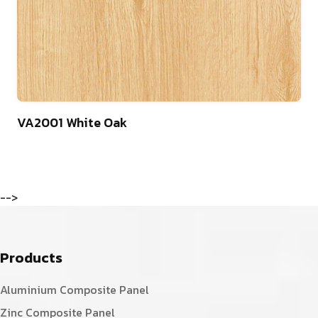
75
VA2001 White Oak
-->
Products
Aluminium Composite Panel
Zinc Composite Panel