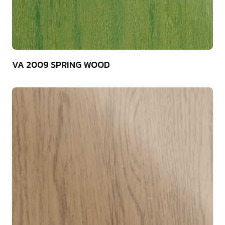
75
VA 2009 SPRING WOOD