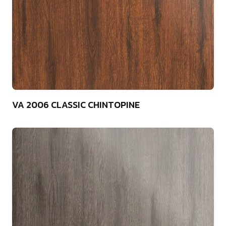
75
VA 2006 CLASSIC CHINTOPINE