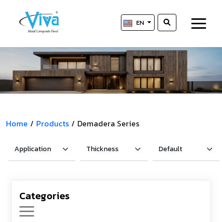
EN
Home
/
Products
/
Demadera Series
Categories