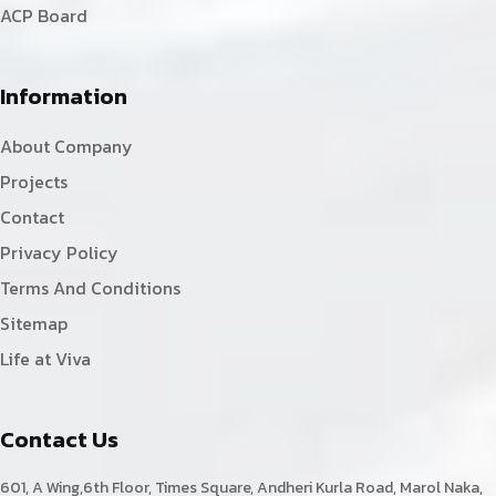
ACP Board
Information
About Company
Projects
Contact
Privacy Policy
Terms And Conditions
Sitemap
Life at Viva
Contact Us
601, A Wing,6th Floor, Times Square, Andheri Kurla Road, Marol Naka,