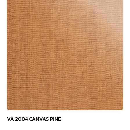
75
VA 2004 CANVAS PINE