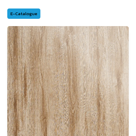
E-Catalogue