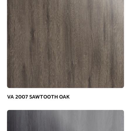
75
VA 2007 SAWTOOTH OAK