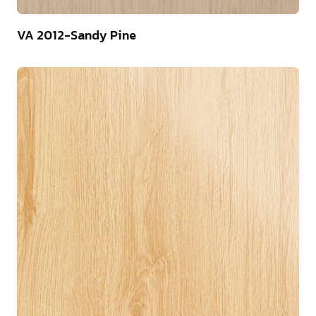
75
VA 2012-Sandy Pine