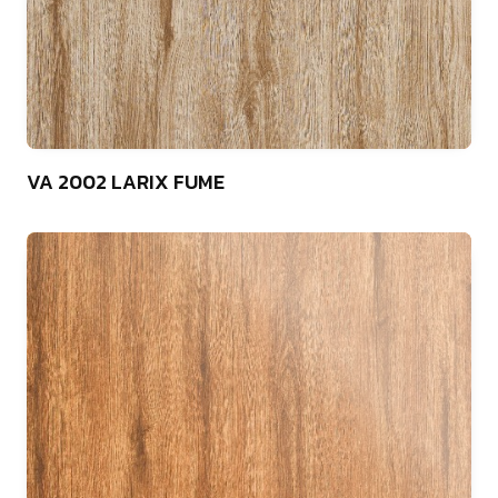
75
VA 2002 LARIX FUME