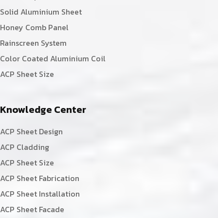
Solid Aluminium Sheet
Honey Comb Panel
Rainscreen System
Color Coated Aluminium Coil
ACP Sheet Size
Knowledge Center
ACP Sheet Design
ACP Cladding
ACP Sheet Size
ACP Sheet Fabrication
ACP Sheet Installation
ACP Sheet Facade