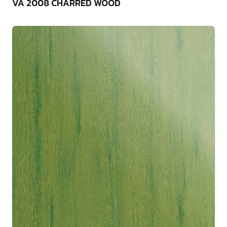
VA 2008 CHARRED WOOD