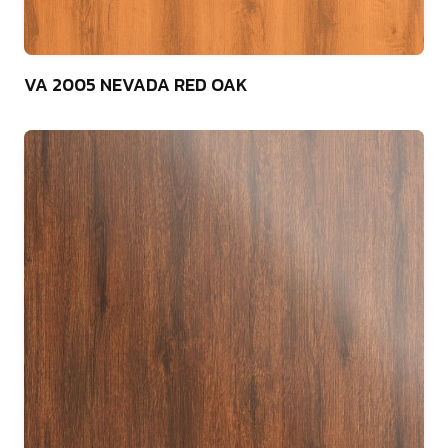
75
VA 2005 NEVADA RED OAK