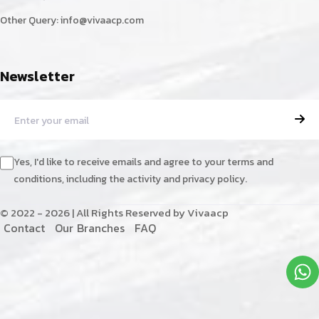
Other Query:
info@vivaacp.com
Newsletter
Yes, I'd like to receive emails and agree to your terms and
conditions, including the activity and privacy policy.
© 2022 - 2026 | All Rights Reserved by Vivaacp
C
o
n
t
a
c
t
O
u
r
B
r
a
n
c
h
e
s
F
A
Q