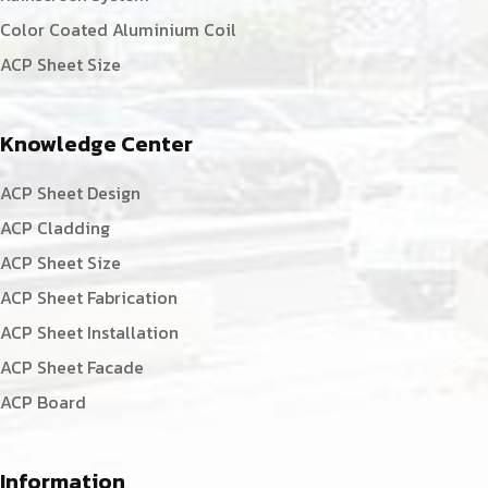
Color Coated Aluminium Coil
ACP Sheet Size
Knowledge Center
ACP Sheet Design
ACP Cladding
ACP Sheet Size
ACP Sheet Fabrication
ACP Sheet Installation
ACP Sheet Facade
ACP Board
Information