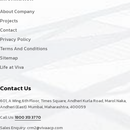
About Company
Projects
Contact
Privacy Policy
Terms And Conditions
Sitemap
Life at Viva
Contact Us
601, A Wing,6th Floor, Times Square, Andheri Kurla Road, Marol Naka,
Andheri (East). Mumbai, Maharashtra, 400059
Call Us:
1800 313 3770
Sales Enquiry:
crm2@vivaacp.com