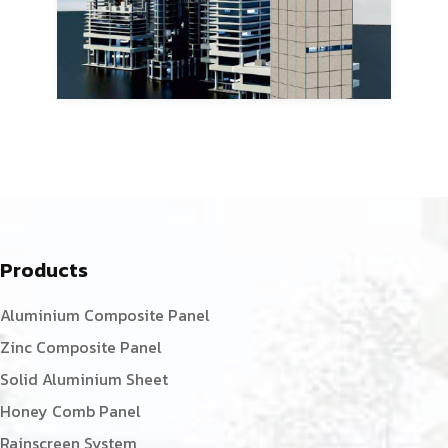
Products
Aluminium Composite Panel
Zinc Composite Panel
Solid Aluminium Sheet
Honey Comb Panel
Rainscreen System