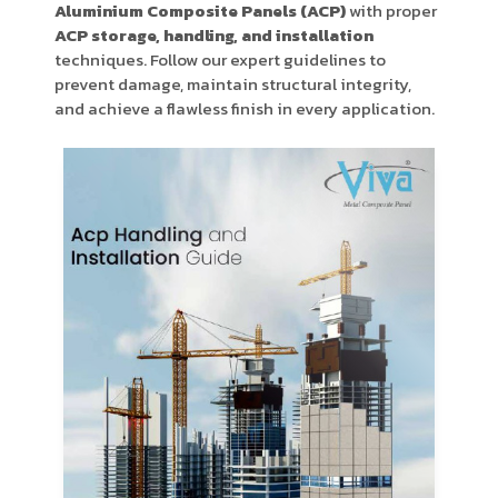
Aluminium Composite Panels (ACP)
with proper
Product Type
ACP storage, handling, and installation
techniques. Follow our expert guidelines to
prevent damage, maintain structural integrity,
and achieve a flawless finish in every application.
Requirement in Sq.ft
Message