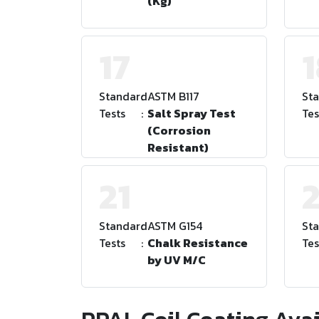
(Kg)
17
Standard
:
ASTM B117
St
Tests
:
Salt Spray Test
Tes
(Corrosion
Resistant)
21
Standard
:
ASTM G154
St
Tests
:
Chalk Resistance
Tes
by UV M/C