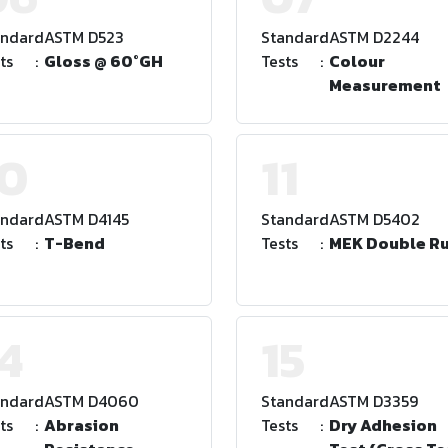
andard
:
ASTM D523
Standard
:
ASTM D2244
ts
:
Gloss @ 60°GH
Tests
:
Colour
Measurement
10
11
andard
:
ASTM D4145
Standard
:
ASTM D5402
ts
:
T-Bend
Tests
:
MEK Double R
4
15
andard
:
ASTM D4060
Standard
:
ASTM D3359
ts
:
Abrasion
Tests
:
Dry Adhesion