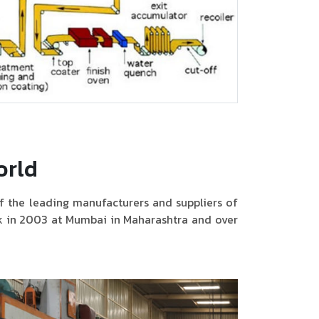
orld
f the leading manufacturers and suppliers of
ck in 2003 at Mumbai in Maharashtra and over