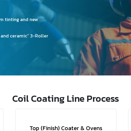
fficiency Incinerators Units.
3 Coating Lines all are havi
or any other pattern-based 
llowness effect of coated
Coating.
Equipped with Embossed pa
Coil Coating Line Process
Top (Finish) Coater & Ovens