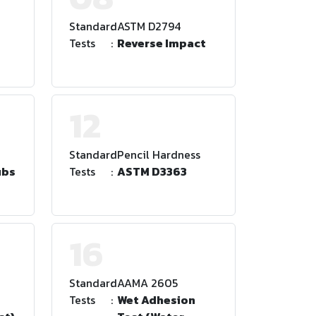
Standard
:
ASTM D2794
Tests
:
Reverse Impact
12
Standard
:
Pencil Hardness
ubs
Tests
:
ASTM D3363
16
Standard
:
AAMA 2605
Tests
:
Wet Adhesion