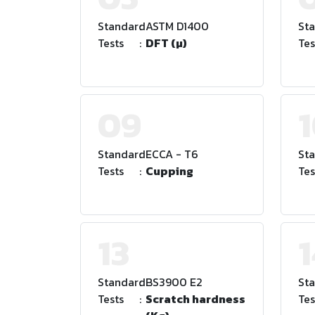
Standard
:
ASTM D1400
St
Tests
:
DFT (µ)
Tes
09
Standard
:
ECCA - T6
St
Tests
:
Cupping
Tes
13
1
Standard
:
BS3900 E2
St
Tests
:
Scratch hardness
Tes