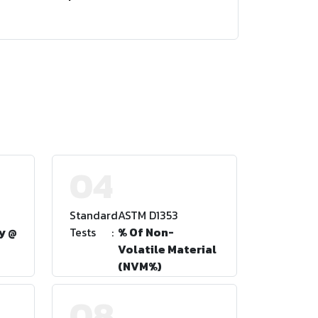
04
Standard
:
ASTM D1353
y @
Tests
:
% Of Non-
Volatile Material
(NVM%)
08