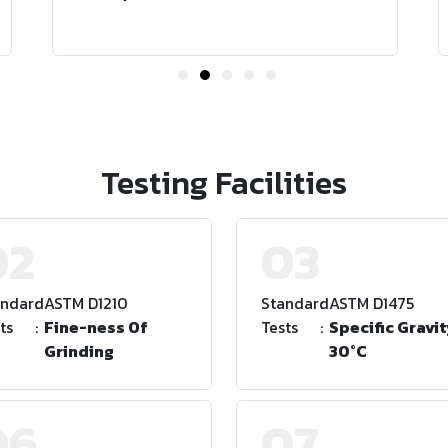
Testing Facilities
02
03
andard
:
ASTM D1210
Standard
:
ASTM D1475
ts
:
Fine-ness Of
Tests
:
Specific Gravit
Grinding
30°C
06
07