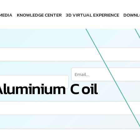
MEDIA
KNOWLEDGE CENTER
3D VIRTUAL EXPERIENCE
DOWNL
A
l
u
m
i
n
i
u
m
C
o
i
l