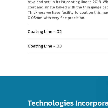
Viva had set up its 1st coating line in 2018. Wi
coat and single baked with the thin gauge cap
Thickness we have facility to coat on this ma
0.05mm with very fine precision.
Coating Line - 02
Coating Line - 03
Technologies Incorpor