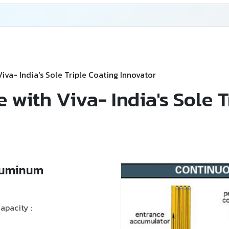
 Viva- India's Sole Triple Coating Innovator
ce with Viva- India's Sole 
Aluminum
apacity :