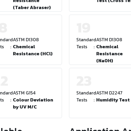
Resistance
Test (Cross Te
(Taber Abraser)
18
19
andard
:
ASTM D1308
Standard
:
ASTM D1308
ts
:
Chemical
Tests
:
Chemical
Resistance (HCl)
Resistance
(NaOH)
22
23
andard
:
ASTM G154
Standard
:
ASTM D2247
ts
:
Colour Deviation
Tests
:
Humidity Test
by UV M/C