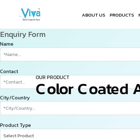
ABOUT US
PRODUCTS
Enquiry Form
Name
Contact
OUR PRODUCT
C
­
­
­
o
l
o
r
C
o
a
t
e
d
City/Country
Product Type