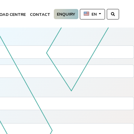
ENQUIRY
OAD CENTRE
CONTACT
EN