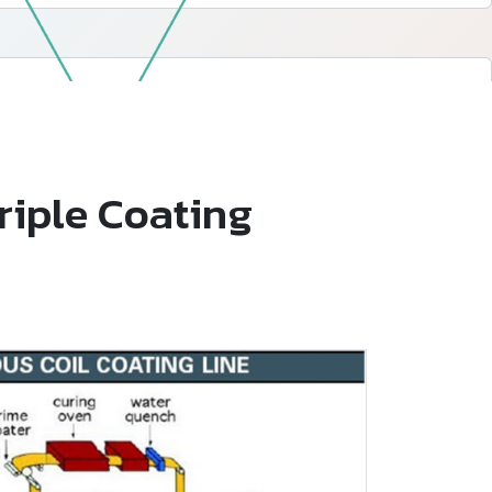
—
Follow Us
Triple Coating