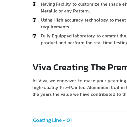
Having Facility to customize the shade ei
Metallic or any Pattern.
Using High accuracy technology to meet 
requirements.
Fully Equipped laboratory to commit the l
product and perform the real time testing
Viva Creating The Pr
At Viva, we endeavor to make your yearning 
high-quality Pre-Painted Aluminium Coil in 
the years the value we have contributed to th
Coating Line - 01