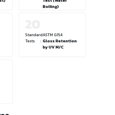
st)
Test (Water
Boiling)
20
Standard
:
ASTM G154
Tests
:
Gloss Retention
by UV M/C