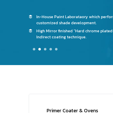
d new
For Environmental friendly we have High E
Bottom Circulating ovens to avoid the ye
 3-Roller
product.
Primer Coater & Ovens