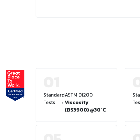
01
Standard
:
ASTM D1200
St
Tests
:
Viscosity
Tes
(BS3900) @30°C
05