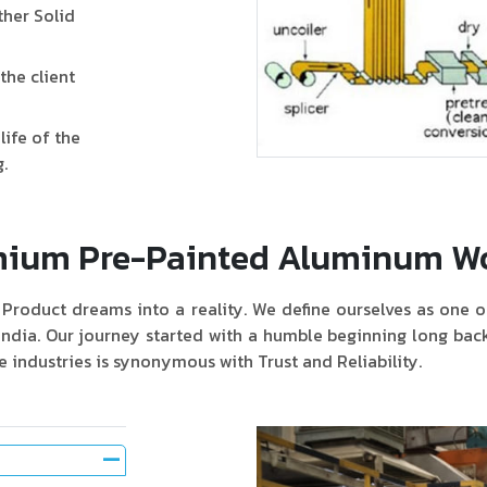
ther Solid
the client
ife of the
.
emium Pre-Painted Aluminum W
Product dreams into a reality. We define ourselves as one o
India. Our journey started with a humble beginning long ba
e industries is synonymous with Trust and Reliability.