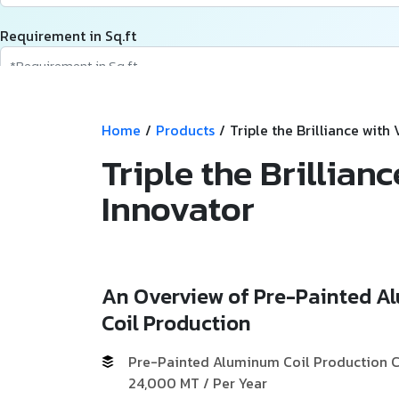
Requirement in Sq.ft
Message
Home
/
Products
/
Triple the Brilliance with
Triple the Brillian
Innovator
An Overview of Pre-Painted 
Coil Production
Pre-Painted Aluminum Coil Production C
24,000 MT / Per Year