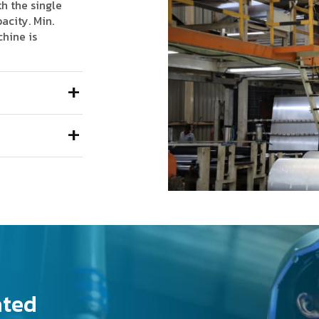
th the single
acity. Min.
chine is
ated