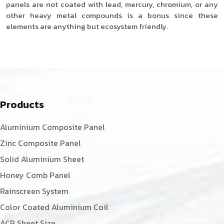
panels are not coated with lead, mercury, chromium, or any
other heavy metal compounds is a bonus since these
elements are anything but ecosystem friendly.
Products
Aluminium Composite Panel
Zinc Composite Panel
Solid Aluminium Sheet
Honey Comb Panel
Rainscreen System
Color Coated Aluminium Coil
ACP Sheet Size