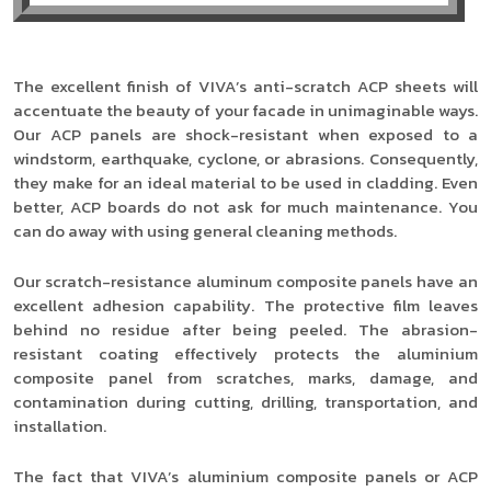
The excellent finish of VIVA’s anti-scratch ACP sheets will
accentuate the beauty of your facade in unimaginable ways.
Our ACP panels are shock-resistant when exposed to a
windstorm, earthquake, cyclone, or abrasions. Consequently,
they make for an ideal material to be used in cladding. Even
better, ACP boards do not ask for much maintenance. You
can do away with using general cleaning methods.
Our scratch-resistance aluminum composite panels have an
excellent adhesion capability. The protective film leaves
behind no residue after being peeled. The abrasion-
resistant coating effectively protects the aluminium
composite panel from scratches, marks, damage, and
contamination during cutting, drilling, transportation, and
installation.
The fact that VIVA’s aluminium composite panels or ACP