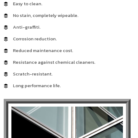
Easy to clean.
No stain, completely wipeable.
Anti-graffiti.
Corrosion reduction.
Reduced maintenance cost.
Resistance against chemical cleaners.
Scratch-resistant.
Long performance life.