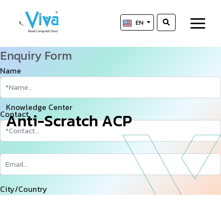
EN
Enquiry Form
Name
Knowledge Center
Contact
A
n
t
i
-
S
c
r
a
t
c
h
A
C
P
City/Country