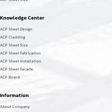
Knowledge Center
ACP Sheet Design
ACP Cladding
ACP Sheet Size
ACP Sheet Fabrication
ACP Sheet Installation
ACP Sheet Facade
ACP Board
Information
About Company