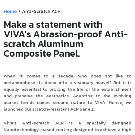
Product Type
Home
/
Anti-Scratch ACP
Make a statement with
VIVA’s Abrasion-proof Anti-
Requirement in Sq.ft
scratch Aluminum
Composite Panel.
Message
When it comes to a facade, who does not like to
metamorphose its decor into a visionary marvel? But it is
equally essential to prolong the life of the establishment
and preserve the aesthetics. Adapting to the evolving
market trends comes second nature to VIVA. Hence, we
launched our scratch-resistant ACP panels.
Viva’s Anti-scratch ACP is a specially designed
Nanotechnology-based coating designed to achieve a high