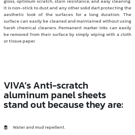
gloss, optimum scratch, stain resistance, and easy cleaning.
It is non-stick to dust and any other solid dart protecting the
aesthetic look of the surfaces for a long duration. The
surface can easily be cleaned and maintained without using
harsh chemical cleaners. Permanent marker inks can easily
be removed from their surface by simply wiping with a cloth
or tissue paper.
VIVA’s Anti-scratch
aluminum panel sheets
stand out because they are:
Water and mud repellent.