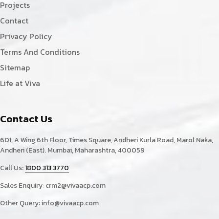
Projects
Contact
Privacy Policy
Terms And Conditions
Sitemap
Life at Viva
Contact Us
601, A Wing,6th Floor, Times Square, Andheri Kurla Road, Marol Naka,
Andheri (East). Mumbai, Maharashtra, 400059
Call Us:
1800 313 3770
Sales Enquiry:
crm2@vivaacp.com
Other Query:
info@vivaacp.com