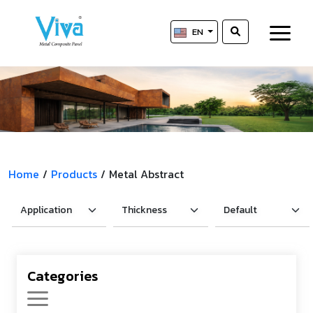
EN
Home
/
Products
/
Metal Abstract
Categories