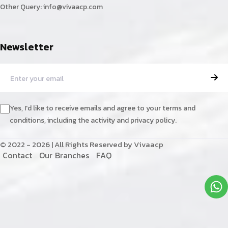
Other Query:
info@vivaacp.com
Newsletter
Yes, I'd like to receive emails and agree to your terms and
conditions, including the activity and privacy policy.
© 2022 - 2026 | All Rights Reserved by Vivaacp
C
o
n
t
a
c
t
O
u
r
B
r
a
n
c
h
e
s
F
A
Q