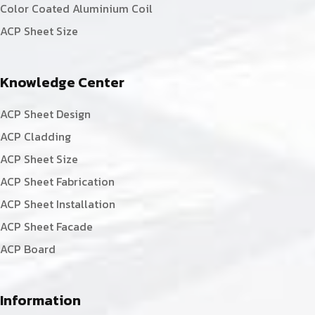
Color Coated Aluminium Coil
ACP Sheet Size
Knowledge Center
ACP Sheet Design
ACP Cladding
ACP Sheet Size
ACP Sheet Fabrication
ACP Sheet Installation
ACP Sheet Facade
ACP Board
Information