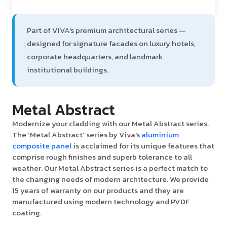
Part of VIVA's premium architectural series —
designed for signature facades on luxury hotels,
corporate headquarters, and landmark
institutional buildings.
Metal Abstract
Modernize your cladding with our Metal Abstract series.
The ‘Metal Abstract’ series by Viva's
aluminium
composite panel
is acclaimed for its unique features that
comprise rough finishes and superb tolerance to all
weather. Our Metal Abstract series is a perfect match to
the changing needs of modern architecture. We provide
15 years of warranty on our products and they are
manufactured using modern technology and PVDF
coating.