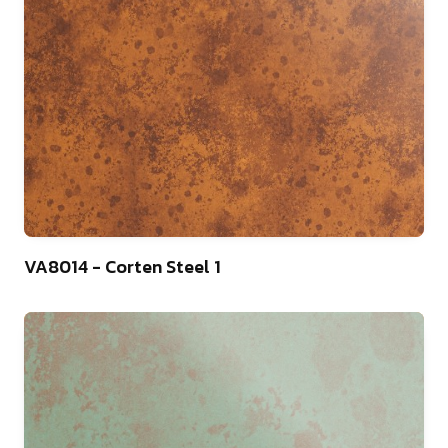
13
VA8014 - Corten Steel 1