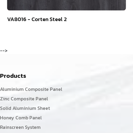
13
VA8016 - Corten Steel 2
-->
Products
Aluminium Composite Panel
Zinc Composite Panel
Solid Aluminium Sheet
Honey Comb Panel
Rainscreen System