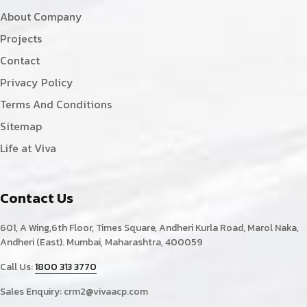
About Company
Projects
Contact
Privacy Policy
Terms And Conditions
Sitemap
Life at Viva
Contact Us
601, A Wing,6th Floor, Times Square, Andheri Kurla Road, Marol Naka,
Andheri (East). Mumbai, Maharashtra, 400059
Call Us:
1800 313 3770
Sales Enquiry:
crm2@vivaacp.com