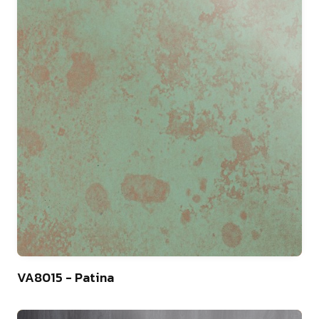
13
VA8015 - Patina