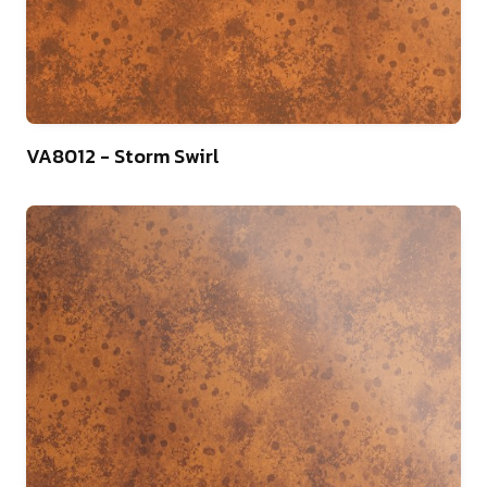
13
VA8012 - Storm Swirl