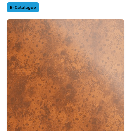
E-Catalogue