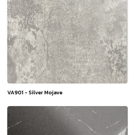
10
VA901 - Silver Mojave