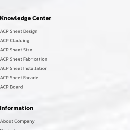
Knowledge Center
ACP Sheet Design
ACP Cladding
ACP Sheet Size
ACP Sheet Fabrication
ACP Sheet Installation
ACP Sheet Facade
ACP Board
Information
About Company