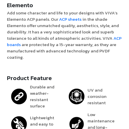
Elemento
Add some character and life to your designs with VIVA’s
Elemento ACP panels. Our
ACP sheets
in the shade
Elemento offer unmatched quality, aesthetics, style, and
durability. It has a very sophisticated look and superb
tolerance to all kinds of atmospheric activities. VIVA
ACP
boards
are protected by a 15-year warranty, as they are
manufactured with advanced technology and PVDF
coating.
Product Feature
Durable and
UV and
weather-
corrosion
resistant
resistant
surface
Low
Lightweight
maintenance
and easy to
and long-