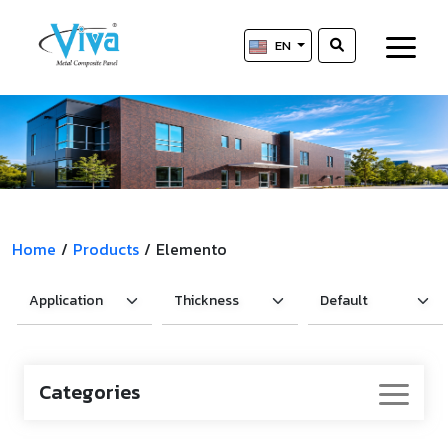
EN
Home
/
Products
/
Elemento
Categories