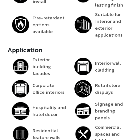
install
lasting finish
Suitable for
Fire-retardant
interior and
options
exterior
available
applications
Application
Exterior
Interior wall
building
cladding
facades
Corporate
Retail store
office interiors
displays
Signage and
Hospitality and
branding
hotel decor
panels
Commercial
Residential
spaces and
feature walls