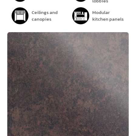
lobbies
Ceilings and
Modular
canopies
kitchen panels