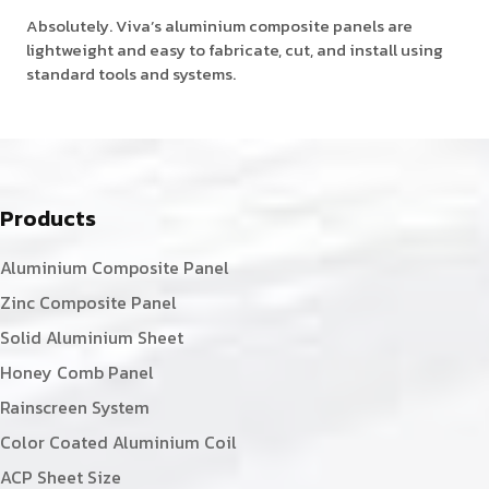
Absolutely. Viva’s aluminium composite panels are
lightweight and easy to fabricate, cut, and install using
standard tools and systems.
Products
Aluminium Composite Panel
Zinc Composite Panel
Solid Aluminium Sheet
Honey Comb Panel
Rainscreen System
Color Coated Aluminium Coil
ACP Sheet Size