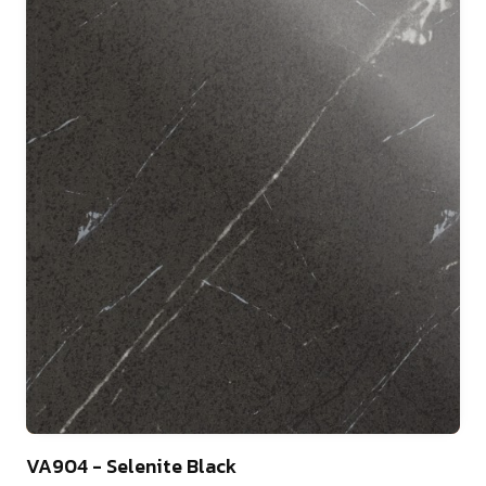
10
VA904 - Selenite Black