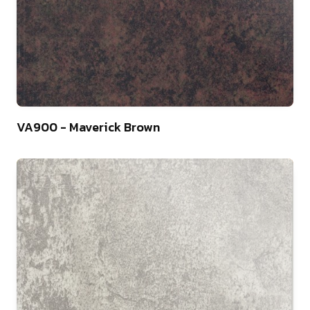
10
VA900 - Maverick Brown