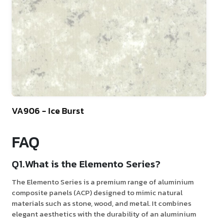
10
VA906 - Ice Burst
FAQ
Q1.What is the Elemento Series?
The Elemento Series is a premium range of aluminium
composite panels (ACP) designed to mimic natural
materials such as stone, wood, and metal. It combines
elegant aesthetics with the durability of an aluminium