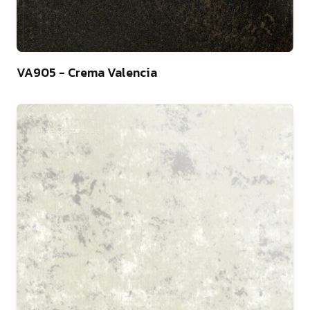
10
VA905 - Crema Valencia