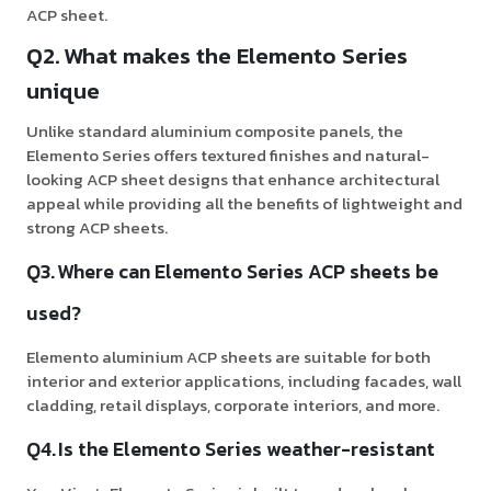
ACP sheet.
Q2. What makes the Elemento Series
unique
Unlike standard aluminium composite panels, the
Elemento Series offers textured finishes and natural-
looking ACP sheet designs that enhance architectural
appeal while providing all the benefits of lightweight and
strong ACP sheets.
Q3. Where can Elemento Series ACP sheets be
used?
Elemento aluminium ACP sheets are suitable for both
interior and exterior applications, including facades, wall
cladding, retail displays, corporate interiors, and more.
Q4. Is the Elemento Series weather-resistant