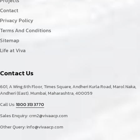
Projects
Contact
Privacy Policy
Terms And Conditions
Sitemap
Life at Viva
Contact Us
601, A Wing,6th Floor, Times Square, Andheri Kurla Road, Marol Naka,
Andheri (East). Mumbai, Maharashtra, 400059
Call Us:
1800 313 3770
Sales Enquiry:
crm2@vivaacp.com
Other Query:
info@vivaacp.com