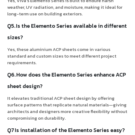
Yes, Viva’s Elemento Series is built to endure harsh
weather, UV radiation, and moisture, making it ideal for
long-term use on building exteriors.
Q5. Is the Elemento Series available in different
sizes?
Yes, these aluminium ACP sheets come in various
standard and custom sizes to meet different project
requirements.
Q6. How does the Elemento Series enhance ACP
sheet design?
It elevates traditional ACP sheet design by offering
surface patterns that replicate natural materials—giving
architects and designers more creative flexibility without
compromising on durability.
Q7 Is installation of the Elemento Series easy?