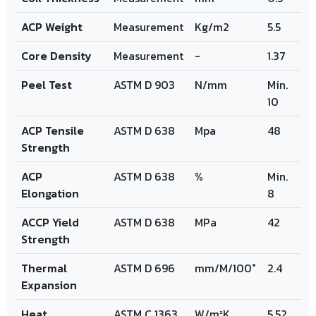
ACP Weight
Measurement
Kg/m2
5.5
Core Density
Measurement
-
1.37
Peel Test
ASTM D 903
N/mm
Min.
10
ACP Tensile
ASTM D 638
Mpa
48
Strength
ACP
ASTM D 638
%
Min.
Elongation
8
ACCP Yield
ASTM D 638
MPa
42
Strength
Thermal
ASTM D 696
mm/M/100°
2.4
Expansion
Heat
ASTM C 1363
W/m²K
5.52