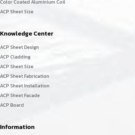
Color Coated Aluminium Coil
ACP Sheet Size
Knowledge Center
ACP Sheet Design
ACP Cladding
ACP Sheet Size
ACP Sheet Fabrication
ACP Sheet Installation
ACP Sheet Facade
ACP Board
Information