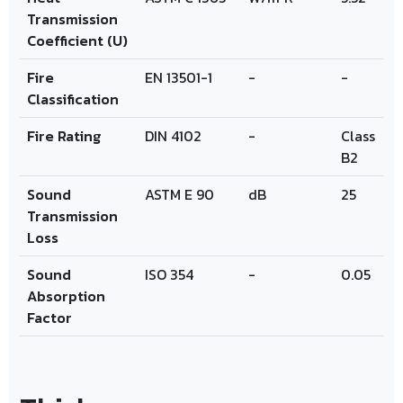
Transmission
Coefficient (U)
Fire
EN 13501-1
-
-
Classification
Fire Rating
DIN 4102
-
Class
B2
Sound
ASTM E 90
dB
25
Transmission
Loss
Sound
ISO 354
-
0.05
Absorption
Factor