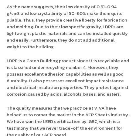
As the name suggests, their low density of 0.91-0.94
g/cm3 and low crystallinity of 50-60% make them quite
pliable. Thus, they provide creative liberty for fabrication
and molding. Due to their low specific gravity, LDPEs are
lightweight plastic materials and can be installed quickly
and easily. Furthermore, they do not add additional
weight to the building.
LDPE is a Green Building product since it is recyclable and
is classified under recycling number 4. Moreover, they
possess excellent adhesion capabilities as well as good
durability. It also possesses excellent impact resistance
and electrical insulation properties. They protect against
corrosion caused by acids, alcohols, bases, and esters.
The quality measures that we practice at VIVA have
helped us to corner the market in the ACP Sheets industry.
We have won the LEED certification by IGBC, which is a
testimony that we never trade-off the environment for
the quality of our ACP board.