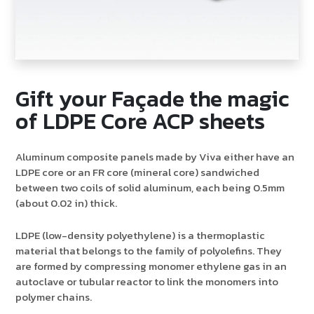
Gift your Façade the magic
of LDPE Core ACP sheets
Aluminum composite panels made by Viva either have an
LDPE core or an FR core (mineral core) sandwiched
between two coils of solid aluminum, each being 0.5mm
(about 0.02 in) thick.
LDPE (low-density polyethylene) is a thermoplastic
material that belongs to the family of polyolefins. They
are formed by compressing monomer ethylene gas in an
autoclave or tubular reactor to link the monomers into
polymer chains.