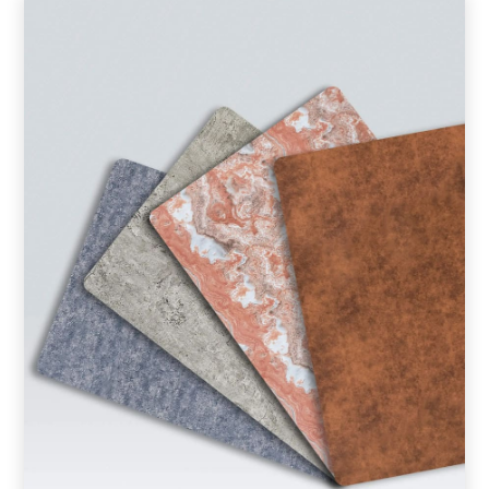
Product Type
Requirement in Sq.ft
Message