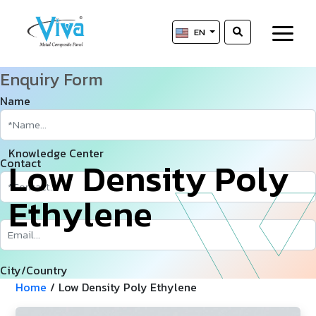
EN
Enquiry Form
Name
Knowledge Center
L
­
­
o
w
D
e
n
s
i
t
y
P
o
l
y
Contact
E
t
h
y
l
e
n
e
City/Country
Home
/
Low Density Poly Ethylene