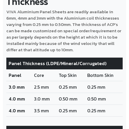
Thickness
VIVA Aluminium Panel Sheets are readily available in
6mm, 4mm and 3mm with the Aluminium coil thicknesses
varying from 0.25 mm to 0.50mm. The thickness of ACP’s
can be made customized on special order/requirement or
as per largely depends on the height at which it is to be
installed mainly because of the wind velocity that will
differ at that altitude up to 10mm.
Panel Thickness (LDPE/Mineral/Corrugated)
Panel
Core
Top Skin
Bottom Skin
3.0 mm
2.5 mm
0.25 mm
0.25 mm
4.0 mm
3.0 mm
0.50 mm
0.50 mm
4.0 mm
3.5 mm
0.25 mm
0.25 mm