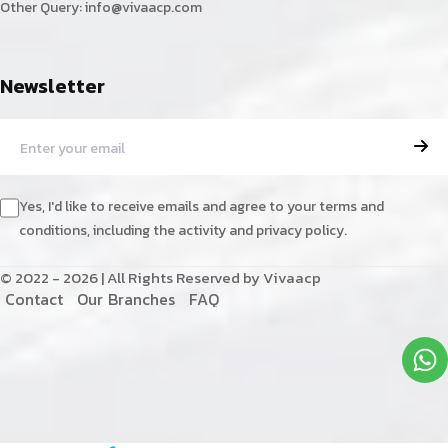
Other Query:
info@vivaacp.com
Newsletter
Yes, I'd like to receive emails and agree to your terms and
conditions, including the activity and privacy policy.
© 2022 - 2026 | All Rights Reserved by Vivaacp
C
o
n
t
a
c
t
O
u
r
B
r
a
n
c
h
e
s
F
A
Q