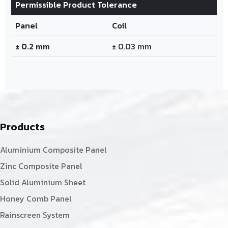
Permissible Product Tolerance
Panel
Coil
± 0.2 mm
± 0.03 mm
Products
Aluminium Composite Panel
Zinc Composite Panel
Solid Aluminium Sheet
Honey Comb Panel
Rainscreen System