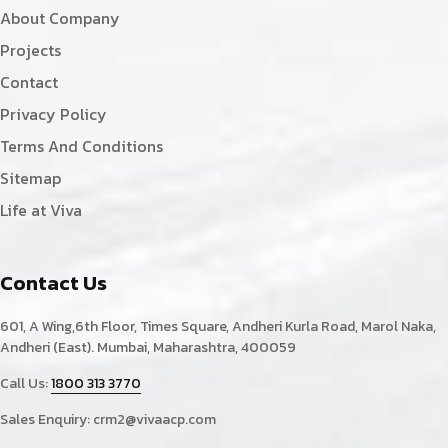
About Company
Projects
Contact
Privacy Policy
Terms And Conditions
Sitemap
Life at Viva
Contact Us
601, A Wing,6th Floor, Times Square, Andheri Kurla Road, Marol Naka,
Andheri (East). Mumbai, Maharashtra, 400059
Call Us:
1800 313 3770
Sales Enquiry:
crm2@vivaacp.com