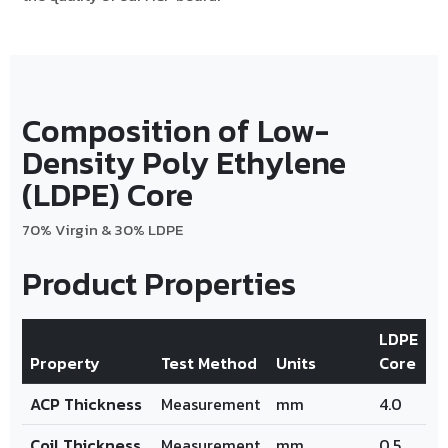
Composition of Low-
Density Poly Ethylene
(LDPE) Core
70% Virgin & 30% LDPE
Product Properties
LDPE
Property
Test Method
Units
Core
ACP Thickness
Measurement
mm
4.0
Coil Thickness
Measurement
mm
0.5