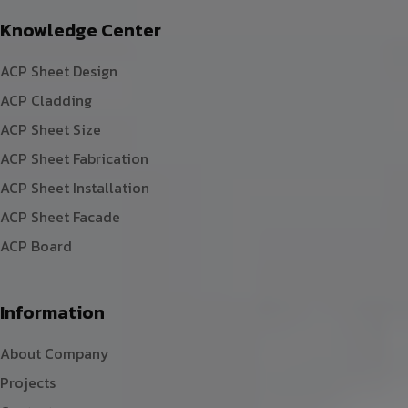
Knowledge Center
ACP Sheet Design
ACP Cladding
ACP Sheet Size
ACP Sheet Fabrication
ACP Sheet Installation
ACP Sheet Facade
ACP Board
Information
About Company
Projects