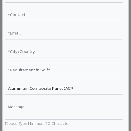
10
VA 1802-Ripple Bronze
Please Type Minimum 50 Character