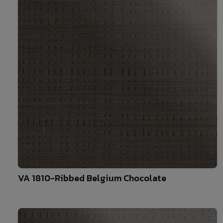
10
VA 1810-Ribbed Belgium Chocolate