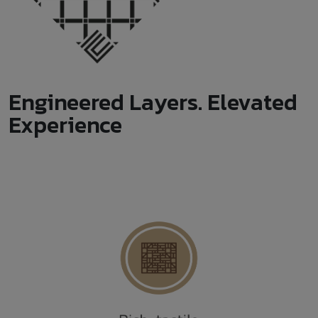
Engineered Layers. Elevated
Experience