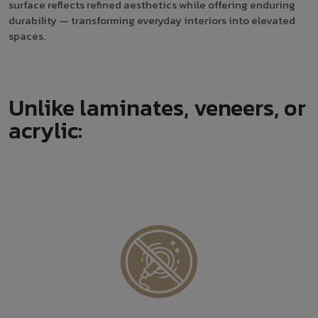
surface reflects refined aesthetics while offering enduring
durability — transforming everyday interiors into elevated
spaces.
Unlike laminates, veneers, or
acrylic: