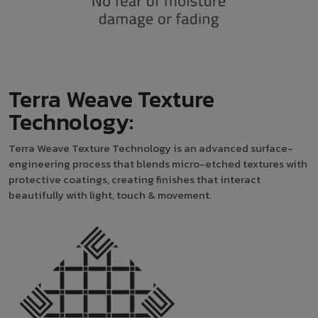
Terra Weave Texture
Technology:
Terra Weave Texture Technology is an advanced surface-
engineering process that blends micro-etched textures with
protective coatings, creating finishes that interact
beautifully with light, touch & movement.