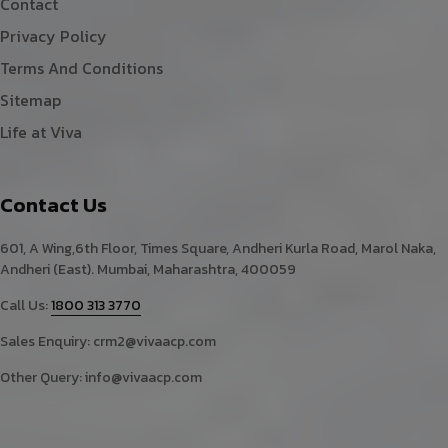
Contact
Privacy Policy
Terms And Conditions
Sitemap
Life at Viva
Contact Us
601, A Wing,6th Floor, Times Square, Andheri Kurla Road, Marol Naka,
Andheri (East). Mumbai, Maharashtra, 400059
Call Us:
1800 313 3770
Sales Enquiry:
crm2@vivaacp.com
Other Query:
info@vivaacp.com