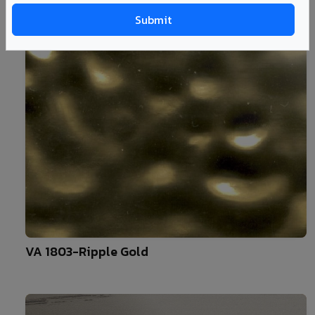
10
VA 1803-Ripple Gold