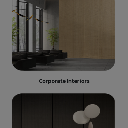
Corporate Interiors