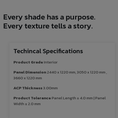
Every shade has a purpose.
Every texture tells a story.
Techincal Specifications
Product Grade
Interior
Panel Dimension
2440 x 1220 mm, 3050 x 1220 mm ,
3660 x 1220 mm
ACP Thickness
3.00mm
Product Tolerance
Panel Length ± 4.0 mm | Panel
Width ± 2.0 mm