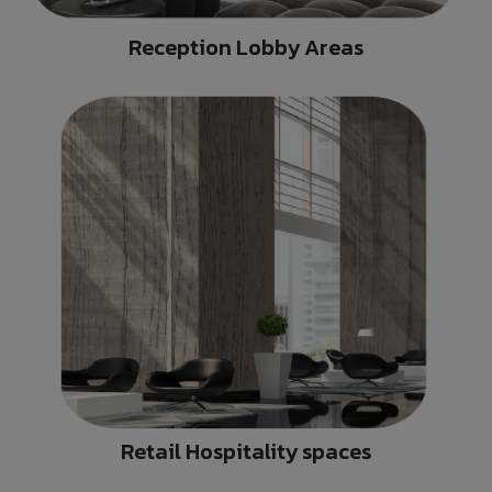
Reception Lobby Areas
Retail Hospitality spaces