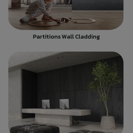
Partitions Wall Cladding