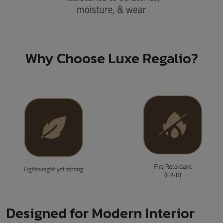
Why Choose Luxe Regalio?
Designed for Modern Interior