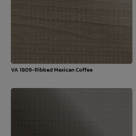
10
VA 1809-Ribbed Mexican Coffee