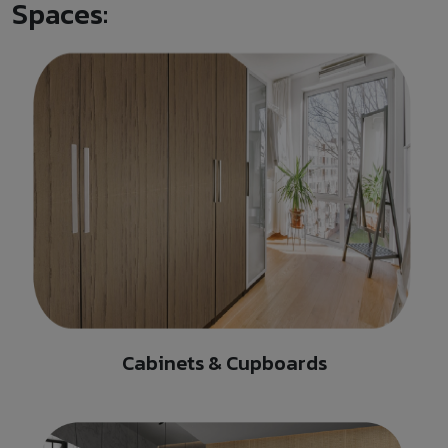
Spaces:
Cabinets & Cupboards