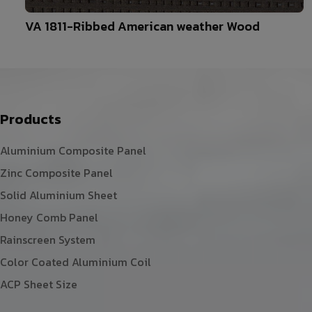
10
VA 1811-Ribbed American weather Wood
Products
Aluminium Composite Panel
Zinc Composite Panel
Solid Aluminium Sheet
Honey Comb Panel
Rainscreen System
Color Coated Aluminium Coil
ACP Sheet Size