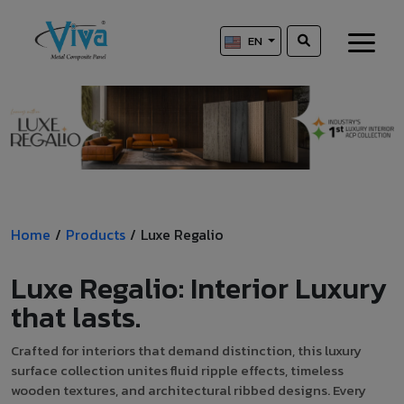
EN
Home
/
Products
/
Luxe Regalio
Luxe Regalio: Interior Luxury
that lasts.
Crafted for interiors that demand distinction, this luxury
surface collection unites fluid ripple effects, timeless
wooden textures, and architectural ribbed designs. Every