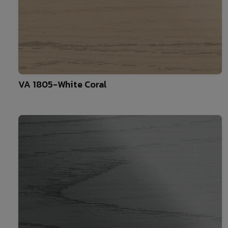
10
VA 1805-White Coral