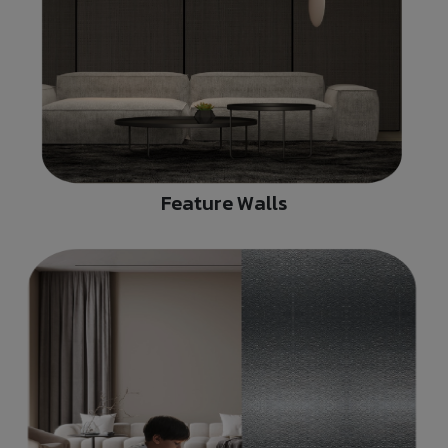
Feature Walls