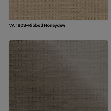
10
VA 1808-Ribbed Honeydew