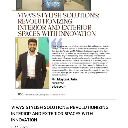
VIVA'S STYLISH SOLUTIONS: REVOLUTIONIZING
INTERIOR AND EXTERIOR SPACES WITH
INNOVATION
1 Jan 2025