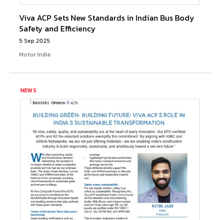
Viva ACP Sets New Standards in Indian Bus Body
Safety and Efficiency
5 Sep 2025
Motor India
NEWS