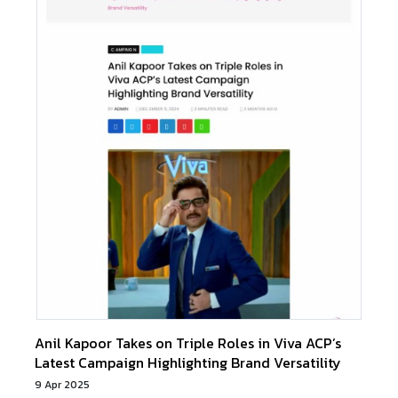
Anil Kapoor Takes on Triple Roles in Viva ACP’s
Latest Campaign Highlighting Brand Versatility
9 Apr 2025