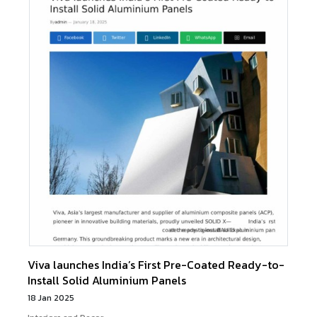
Viva launches India’s First Pre-Coated Ready-to-
Install Solid Aluminium Panels
18 Jan 2025