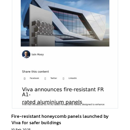
Fire-resistant honeycomb panels launched by
Viva for safer buildings
10 Feb 2025