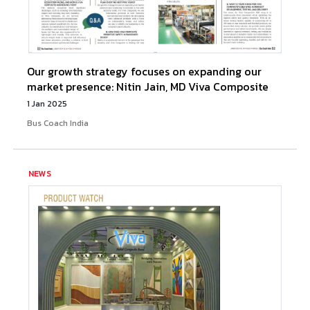
Our growth strategy focuses on expanding our
market presence: Nitin Jain, MD Viva Composite
1 Jan 2025
Bus Coach India
NEWS