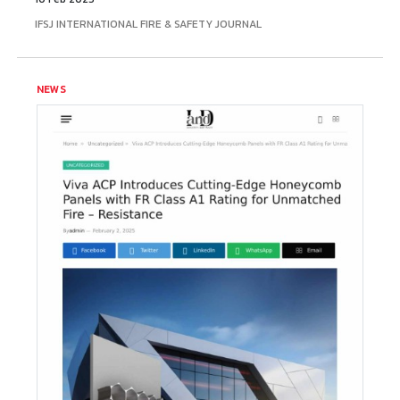
IFSJ INTERNATIONAL FIRE & SAFETY JOURNAL
NEWS