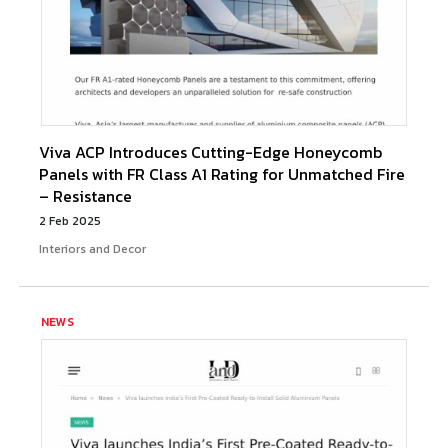
Viva ACP Introduces Cutting-Edge Honeycomb
Panels with FR Class A1 Rating for Unmatched Fire
– Resistance
2 Feb 2025
Interiors and Decor
NEWS