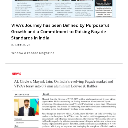
VIVA’s Journey has been Defined by Purposeful
Growth and a Commitment to Raising Façade
Standards in India.
10 Dec 2025
Window & Facade Magazine
NEWS