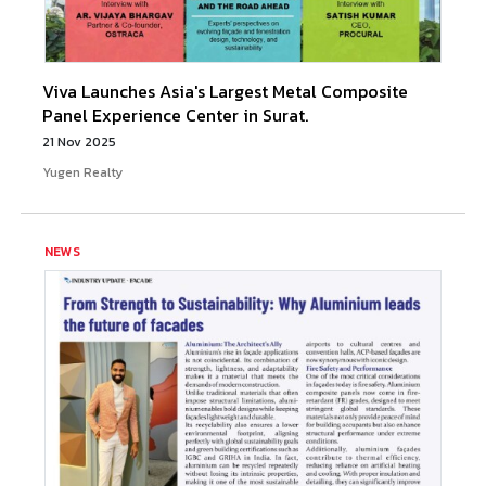
Viva Launches Asia's Largest Metal Composite
Panel Experience Center in Surat.
21 Nov 2025
Yugen Realty
NEWS