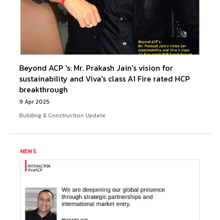
Beyond ACP 's: Mr. Prakash Jain's vision for
sustainability and Viva's class A1 Fire rated HCP
breakthrough
9 Apr 2025
Building & Construction Update
NEWS