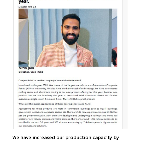
We have increased our production capacity by