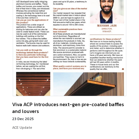
Viva ACP introduces next-gen pre-coated baffles
and louvers
23 Dec 2025
ACE Update