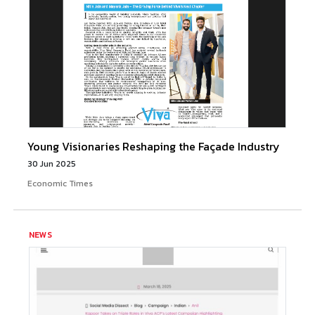
Young Visionaries Reshaping the Façade Industry
30 Jun 2025
Economic Times
NEWS