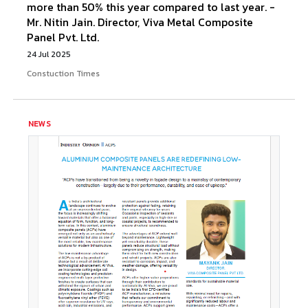
more than 50% this year compared to last year. -
Mr. Nitin Jain. Director, Viva Metal Composite
Panel Pvt. Ltd.
24 Jul 2025
Constuction Times
NEWS