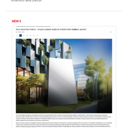
Interiors and Decor
NEWS