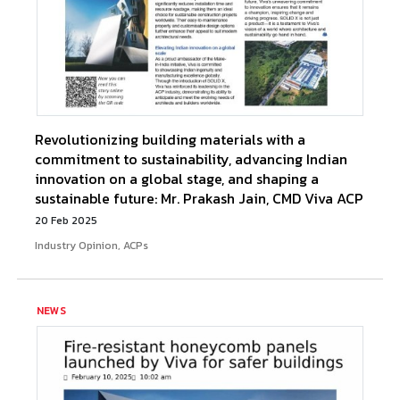
Revolutionizing building materials with a
commitment to sustainability, advancing Indian
innovation on a global stage, and shaping a
sustainable future: Mr. Prakash Jain, CMD Viva ACP
20 Feb 2025
Industry Opinion, ACPs
NEWS