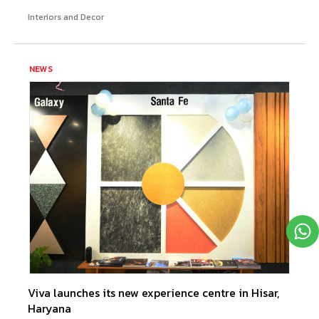
Interiors and Decor
NEWS
Viva launches its new experience centre in Hisar,
Haryana