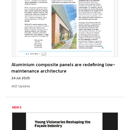
Aluminium composite panels are redefining low-
maintenance architecture
24 Jul 2025
ACE Update
NEWS