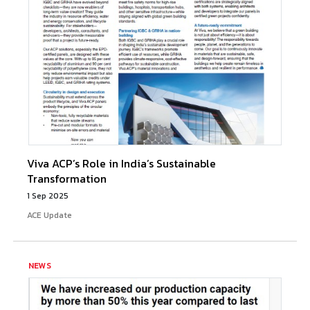
Viva ACP’s Role in India’s Sustainable
Transformation
1 Sep 2025
ACE Update
NEWS