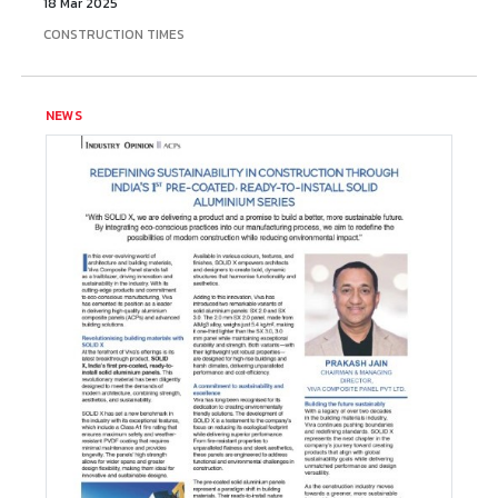
18 Mar 2025
CONSTRUCTION TIMES
NEWS