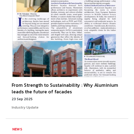
From Strength to Sustainability : Why Aluminium
leads the future of facades
23 Sep 2025
Industry Update
NEWS