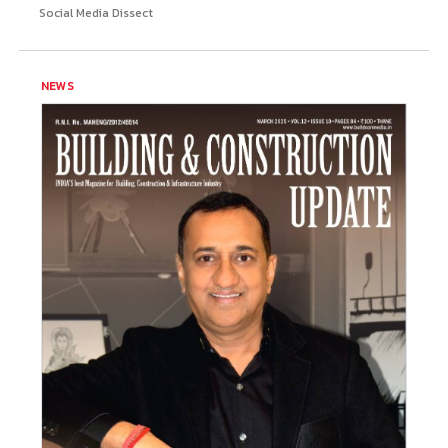
Social Media Dissect
NEWS