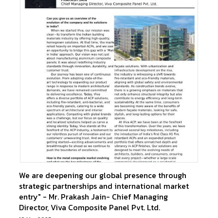
We are deepening our global presence through
strategic partnerships and international market
entry" - Mr. Prakash Jain- Chief Managing
Director, Viva Composite Panel Pvt. Ltd.