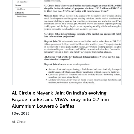
AL Circle x Mayank Jain: On India’s evolving
Façade market and VIVA’s foray into 0.7 mm
Aluminium Louvers & Baffles
1 Dec 2025
AL Circle