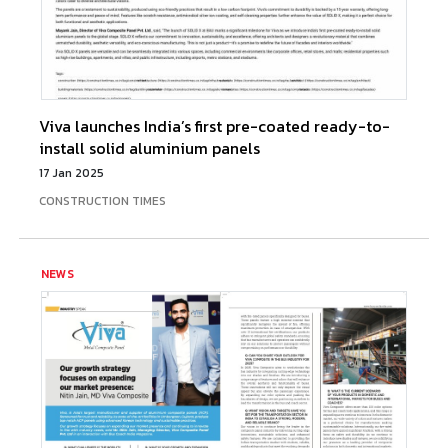
Viva launches India’s first pre-coated ready-to-
install solid aluminium panels
17 Jan 2025
CONSTRUCTION TIMES
NEWS