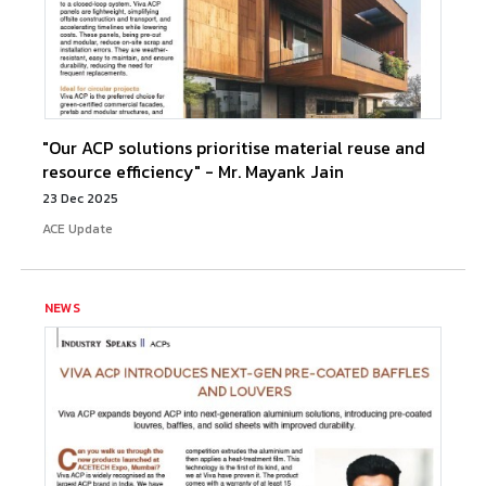
"Our ACP solutions prioritise material reuse and
resource efficiency" - Mr. Mayank Jain
23 Dec 2025
ACE Update
NEWS