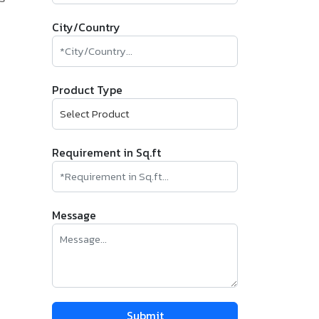
City/Country
Product Type
Requirement in Sq.ft
Message