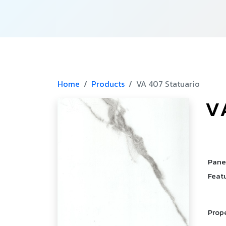
Home
Products
VA 407 Statuario
V
­
Pane
Feat
Prop