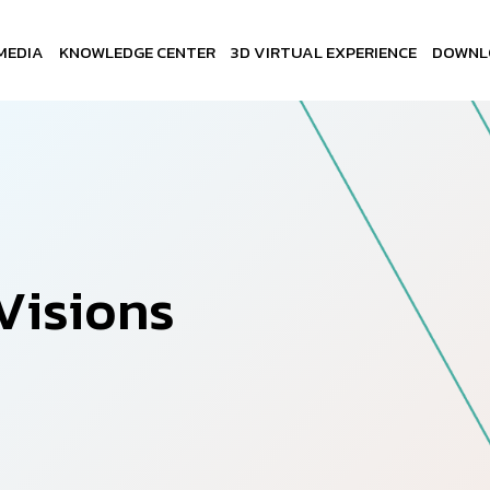
MEDIA
KNOWLEDGE CENTER
3D VIRTUAL EXPERIENCE
DOWNL
V
i
s
i
o
n
s