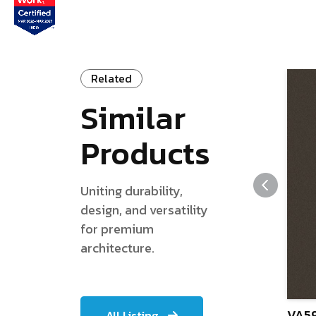
Related
Similar
Products
Uniting durability,
design, and versatility
for premium
architecture.
VA59
All Listing