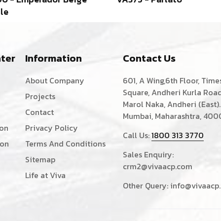
le
ter
Information
Contact Us
About Company
601, A Wing,6th Floor, Time
Square, Andheri Kurla Road
Projects
Marol Naka, Andheri (East).
Contact
Mumbai, Maharashtra, 400
ion
Privacy Policy
Call Us:
1800 313 3770
ion
Terms And Conditions
Sales Enquiry:
Sitemap
crm2@vivaacp.com
Life at Viva
Other Query:
info@vivaacp