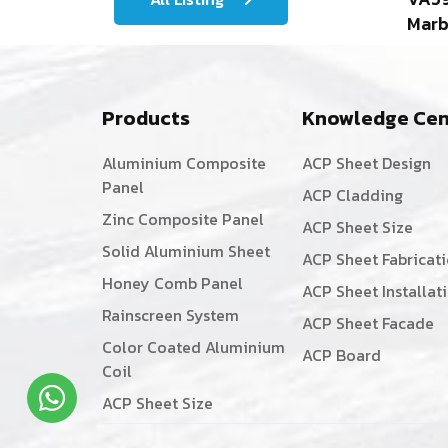
Marb
Products
Knowledge Cen
Aluminium Composite
ACP Sheet Design
Panel
ACP Cladding
Zinc Composite Panel
ACP Sheet Size
Solid Aluminium Sheet
ACP Sheet Fabricat
Honey Comb Panel
ACP Sheet Installat
Rainscreen System
ACP Sheet Facade
Color Coated Aluminium
ACP Board
Coil
ACP Sheet Size