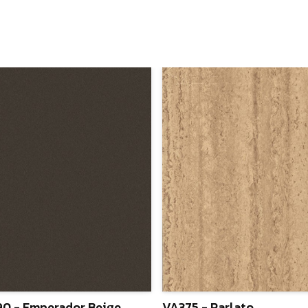
0 - Emperador Beige
VA375 - Parlato