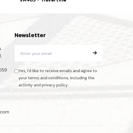
Marble
Newsletter
s
,
059
Yes, I'd like to receive emails and agree to
your terms and conditions, including the
activity and privacy policy.
.com