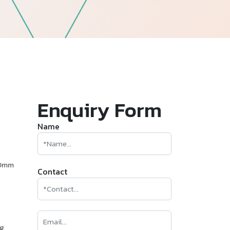
—
Follow Us
Enquiry Form
Name
60mm
Contact
ng