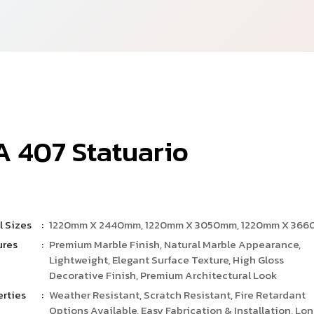
A
4
0
7
S
t
a
t
u
a
r
i
o
l Sizes
:
1220mm X 2440mm, 1220mm X 3050mm, 1220mm X 36
ures
:
Premium Marble Finish, Natural Marble Appearance,
Lightweight, Elegant Surface Texture, High Gloss
Decorative Finish, Premium Architectural Look
erties
:
Weather Resistant, Scratch Resistant, Fire Retardant
Options Available, Easy Fabrication & Installation, Lo