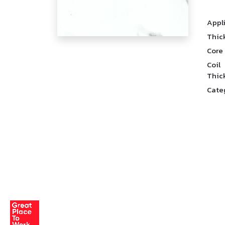
Appl
Thic
Core
Coil
Thic
Cate