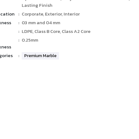
Lasting Finish
ication
:
Corporate, Exterior, Interior
kness
:
03 mm and 04 mm
:
LDPE, Class B Core, Class A2 Core
:
0.25mm
kness
gories
:
Premium Marble