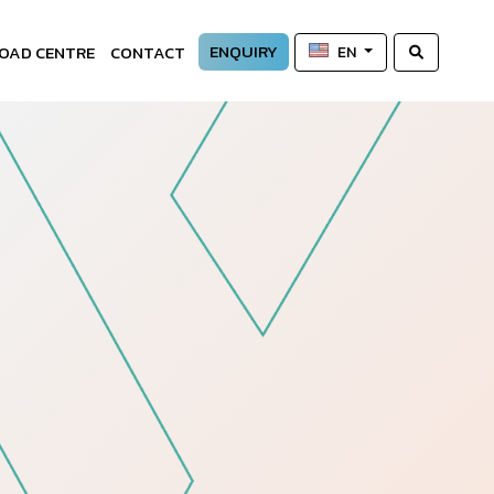
ENQUIRY
OAD CENTRE
CONTACT
EN