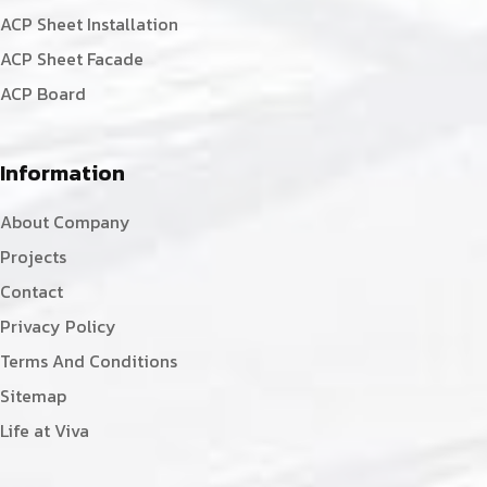
ACP Sheet Installation
ACP Sheet Facade
ACP Board
Information
About Company
Projects
Contact
Privacy Policy
Terms And Conditions
Sitemap
Life at Viva