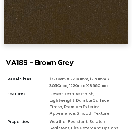
V
­
­
A
1
8
9
-
B
r
o
w
n
G
r
e
y
Panel Sizes
:
1220mm X 2440mm, 1220mm X
3050mm, 1220mm X 3660mm
Features
:
Desert Texture Finish,
Lightweight, Durable Surface
Finish, Premium Exterior
Appearance, Smooth Texture
Properties
:
Weather Resistant, Scratch
Resistant, Fire Retardant Options