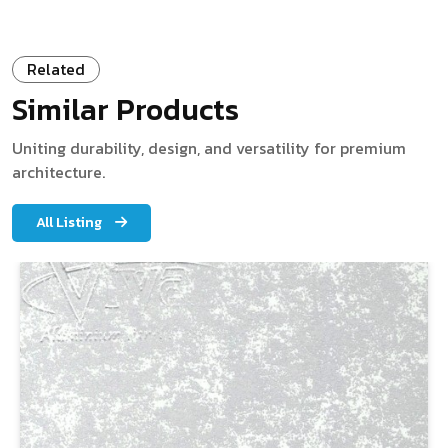
Related
Similar Products
Uniting durability, design, and versatility for premium
architecture.
All Listing