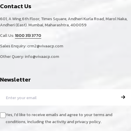
Contact Us
601, A Wing,6th Floor, Times Square, Andheri Kurla Road, Marol Naka,
Andheri (East). Mumbai, Maharashtra, 400059
Call Us:
1800 313 3770
Sales Enquiry:
crm2@vivaacp.com
Other Query:
info@vivaacp.com
Newsletter
Yes, I'd like to receive emails and agree to your terms and
conditions, including the activity and privacy policy.