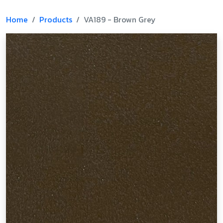
Home
Products
VA189 - Brown Grey