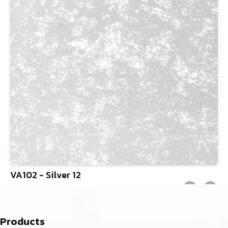
VA102 - Silver 12
Products