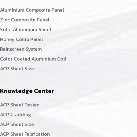
Aluminium Composite Panel
Zinc Composite Panel
Solid Aluminium Sheet
Honey Comb Panel
Rainscreen System
Color Coated Aluminium Coil
ACP Sheet Size
Knowledge Center
ACP Sheet Design
ACP Cladding
ACP Sheet Size
ACP Sheet Fabrication