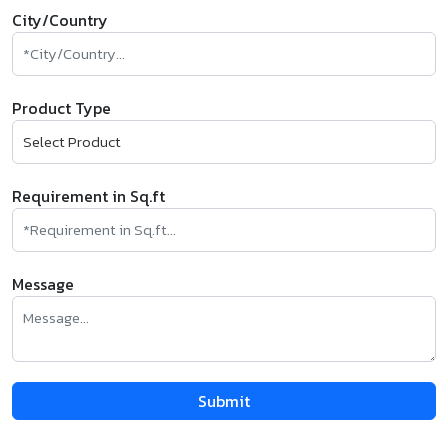
City/Country
Product Type
Requirement in Sq.ft
Message