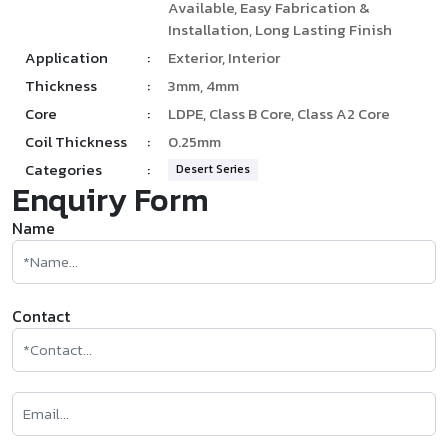
Available, Easy Fabrication &
Installation, Long Lasting Finish
Application
:
Exterior, Interior
Thickness
:
3mm, 4mm
Core
:
LDPE, Class B Core, Class A2 Core
Coil Thickness
:
0.25mm
Categories
:
Desert Series
Enquiry Form
Name
Contact