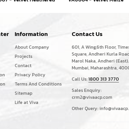
ter
Information
Contact Us
About Company
601, A Wing,6th Floor, Time
Square, Andheri Kurla Road
Projects
Marol Naka, Andheri (East).
Contact
Mumbai, Maharashtra, 400
ion
Privacy Policy
Call Us:
1800 313 3770
ion
Terms And Conditions
Sales Enquiry:
Sitemap
crm2@vivaacp.com
Life at Viva
Other Query:
info@vivaacp