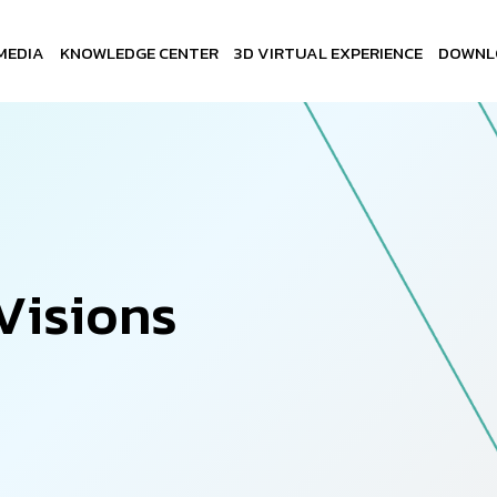
MEDIA
KNOWLEDGE CENTER
3D VIRTUAL EXPERIENCE
DOWNL
V
i
s
i
o
n
s