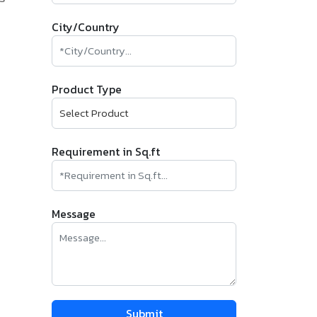
City/Country
Product Type
Requirement in Sq.ft
Message