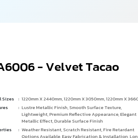
A
6
0
0
6
-
V
e
l
v
e
t
T
a
c
a
o
l Sizes
:
1220mm X 2440mm, 1220mm X 3050mm, 1220mm X 36
ures
:
Lustre Metallic Finish, Smooth Surface Texture,
Lightweight, Premium Reflective Appearance, Elegant
Metallic Effect, Durable Surface Finish
erties
:
Weather Resistant, Scratch Resistant, Fire Retardant
Options Available, Easy Fabrication & Installation, Lo