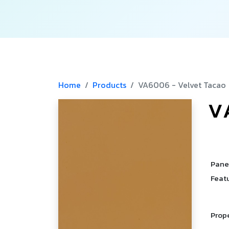
Home
Products
VA6006 - Velvet Tacao
V
­
­
Pane
Feat
Prop