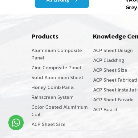
Grey
Products
Knowledge Cen
Aluminium Composite
ACP Sheet Design
Panel
ACP Cladding
Zinc Composite Panel
ACP Sheet Size
Solid Aluminium Sheet
ACP Sheet Fabricat
Honey Comb Panel
ACP Sheet Installat
Rainscreen System
ACP Sheet Facade
Color Coated Aluminium
ACP Board
Coil
ACP Sheet Size