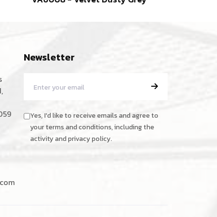
Newsletter
s
,
059
Yes, I'd like to receive emails and agree to
your terms and conditions, including the
activity and privacy policy.
.com