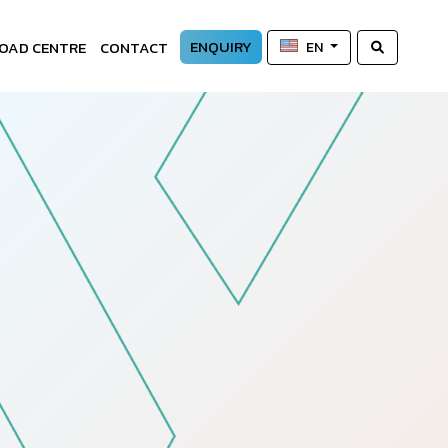
ENQUIRY
OAD CENTRE
CONTACT
EN