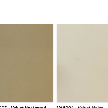
07 - Velvet Heathered
VA6004 - Velvet Maize