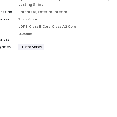
Lasting Shine
ication
:
Corporate, Exterior, Interior
kness
:
3mm, 4mm
:
LDPE, Class B Core, Class A2 Core
:
0.25mm
kness
gories
:
Lustre Series