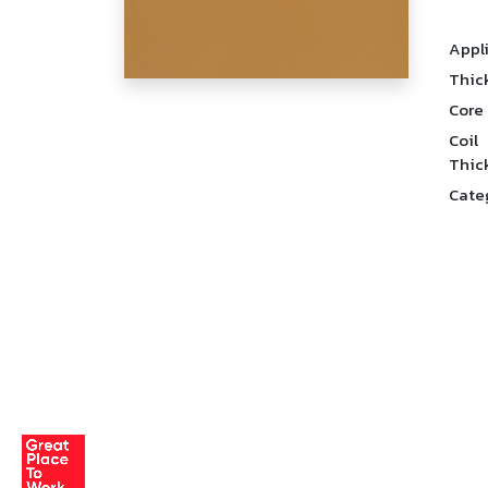
Appl
Thic
Core
Coil
Thic
Cate