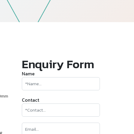
—
Follow Us
Enquiry Form
Name
60mm
Contact
ng