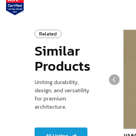
Related
Similar
Products
Uniting durability,
design, and versatility
for premium
architecture.
VA60
All Listing