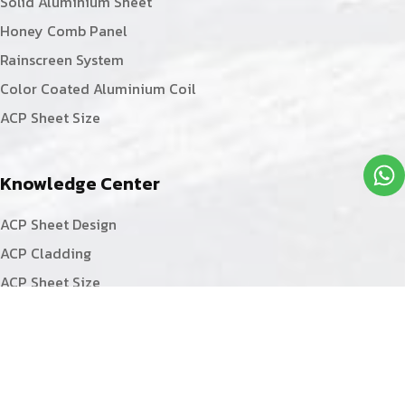
Solid Aluminium Sheet
Honey Comb Panel
Rainscreen System
Color Coated Aluminium Coil
ACP Sheet Size
Knowledge Center
ACP Sheet Design
ACP Cladding
ACP Sheet Size
ACP Sheet Fabrication
ACP Sheet Installation
ACP Sheet Facade
ACP Board