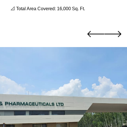
📐 Total Area Covered: 16,000 Sq. Ft.