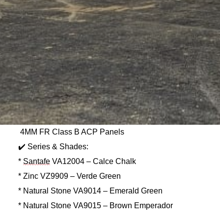
4MM FR Class B ACP Panels
✔️ Series & Shades:
*
Santafe
VA12004 – Calce Chalk
* Zinc VZ9909 – Verde Green
* Natural Stone VA9014 – Emerald Green
* Natural Stone VA9015 – Brown Emperador