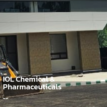
I
O
L
C
h
e
m
i
c
a
l
&
P
h
a
r
m
a
c
e
u
t
i
c
a
l
s
-
-