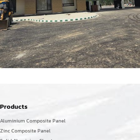
Products
Aluminium Composite Panel
Zinc Composite Panel