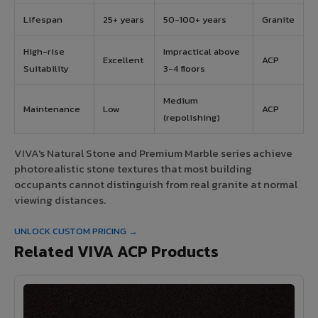
Lifespan
25+ years
50-100+ years
Granite
High-rise
Impractical above
Excellent
ACP
Suitability
3-4 floors
Medium
Maintenance
Low
ACP
(repolishing)
VIVA's Natural Stone and Premium Marble series achieve
photorealistic stone textures that most building
occupants cannot distinguish from real granite at normal
viewing distances.
UNLOCK CUSTOM PRICING →
Related VIVA ACP Products