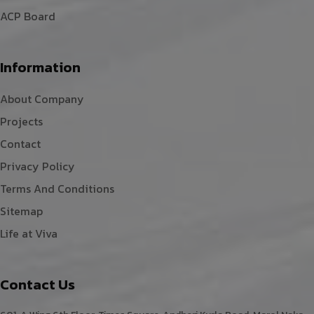
ACP Board
Information
About Company
Projects
Contact
Privacy Policy
Terms And Conditions
Sitemap
Life at Viva
Contact Us