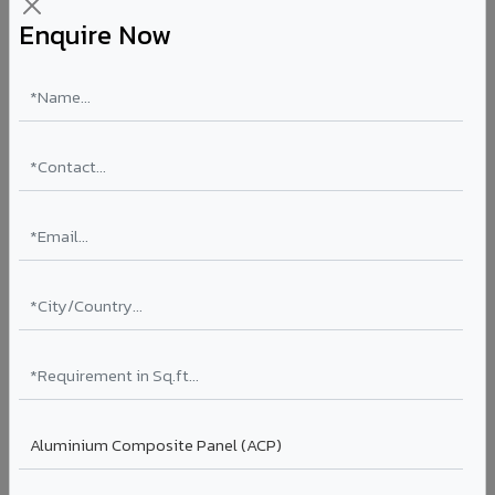
Enquire Now
VA186 - Desert Sand
VA186
View →
VA185 - Agate Grey
VA185