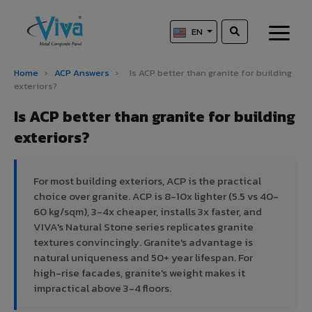
EN
Home
›
ACP Answers
›
Is ACP better than granite for building
exteriors?
Is ACP better than granite for building
exteriors?
For most building exteriors, ACP is the practical
choice over granite. ACP is 8-10x lighter (5.5 vs 40-
60 kg/sqm), 3-4x cheaper, installs 3x faster, and
VIVA's Natural Stone series replicates granite
textures convincingly. Granite's advantage is
natural uniqueness and 50+ year lifespan. For
high-rise facades, granite's weight makes it
impractical above 3-4 floors.