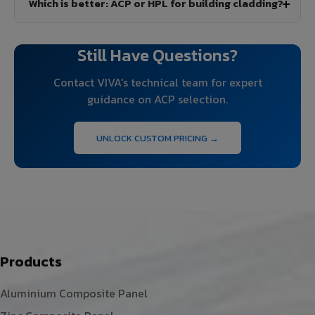
Which is better: ACP or HPL for building cladding?
Still Have Questions?
Contact VIVA's technical team for expert
guidance on ACP selection.
UNLOCK CUSTOM PRICING →
Products
Aluminium Composite Panel