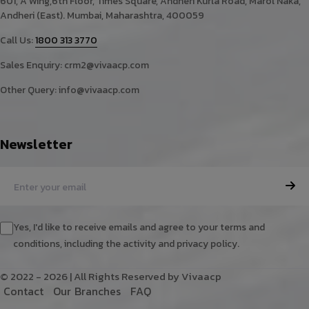
601, A Wing,6th Floor, Times Square, Andheri Kurla Road, Marol Naka,
Andheri (East). Mumbai, Maharashtra, 400059
Call Us:
1800 313 3770
Sales Enquiry:
crm2@vivaacp.com
Other Query:
info@vivaacp.com
Newsletter
Yes, I'd like to receive emails and agree to your terms and
conditions, including the activity and privacy policy.
© 2022 - 2026 | All Rights Reserved by Vivaacp
C
o
n
t
a
c
t
O
u
r
B
r
a
n
c
h
e
s
F
A
Q