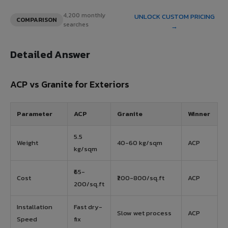
4,200 monthly
UNLOCK CUSTOM PRICING
COMPARISON
searches
→
Detailed Answer
ACP vs Granite for Exteriors
Parameter
ACP
Granite
Winner
5.5
Weight
40-60 kg/sqm
ACP
kg/sqm
₹65-
Cost
₹200-800/sq.ft
ACP
200/sq.ft
Installation
Fast dry-
Slow wet process
ACP
Speed
fix