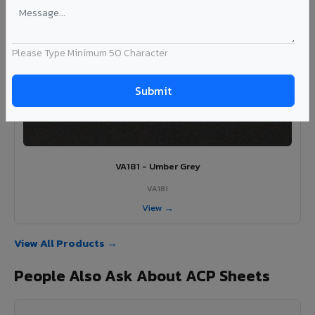
View →
Please Type Minimum 50 Character
VA181 - Umber Grey
VA181
View →
View All Products →
People Also Ask About ACP Sheets