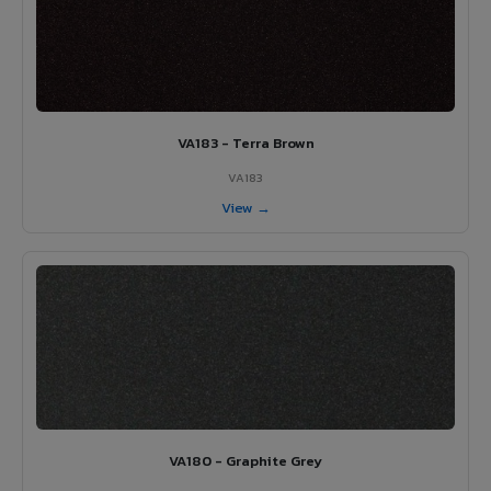
VA183 - Terra Brown
VA183
View →
VA180 - Graphite Grey