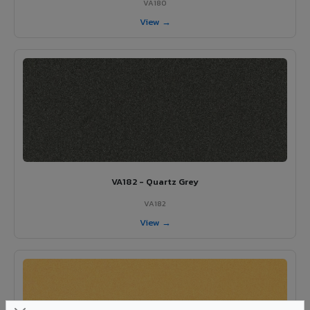
VA180
View →
VA182 - Quartz Grey
VA182
View →