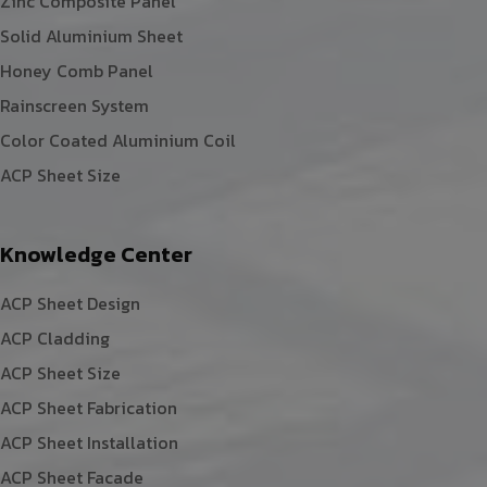
Zinc Composite Panel
Solid Aluminium Sheet
Honey Comb Panel
Rainscreen System
Color Coated Aluminium Coil
ACP Sheet Size
Knowledge Center
ACP Sheet Design
ACP Cladding
ACP Sheet Size
ACP Sheet Fabrication
ACP Sheet Installation
ACP Sheet Facade