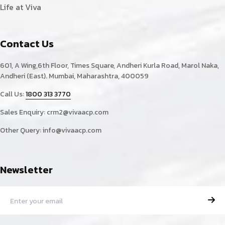
Life at Viva
Contact Us
601, A Wing,6th Floor, Times Square, Andheri Kurla Road, Marol Naka,
Andheri (East). Mumbai, Maharashtra, 400059
Call Us:
1800 313 3770
Sales Enquiry:
crm2@vivaacp.com
Other Query:
info@vivaacp.com
Newsletter