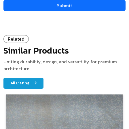
Related
Similar Products
Uniting durability, design, and versatility for premium
architecture.
All Listing