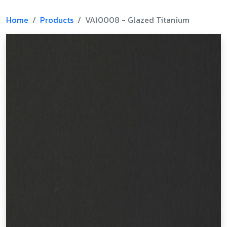
Home
Products
VA10008 - Glazed Titanium