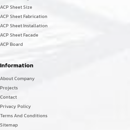
ACP Sheet Size
ACP Sheet Fabrication
ACP Sheet Installation
ACP Sheet Facade
ACP Board
Information
About Company
Projects
Contact
Privacy Policy
Terms And Conditions
Sitemap