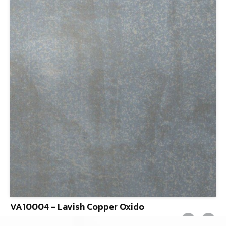
VA10004 - Lavish Copper Oxido