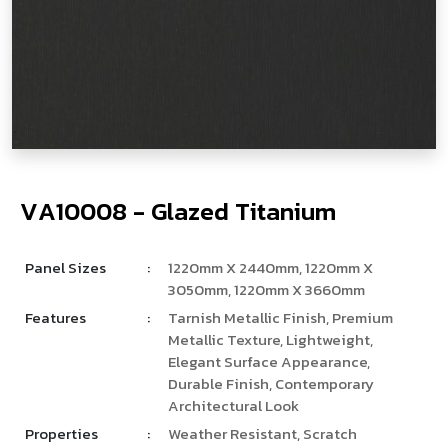
V
­
­
A
1
0
0
0
8
-
G
l
a
z
e
d
T
i
t
a
n
i
u
m
Panel Sizes
:
1220mm X 2440mm, 1220mm X
3050mm, 1220mm X 3660mm
Features
:
Tarnish Metallic Finish, Premium
Metallic Texture, Lightweight,
Elegant Surface Appearance,
Durable Finish, Contemporary
Architectural Look
Properties
:
Weather Resistant, Scratch