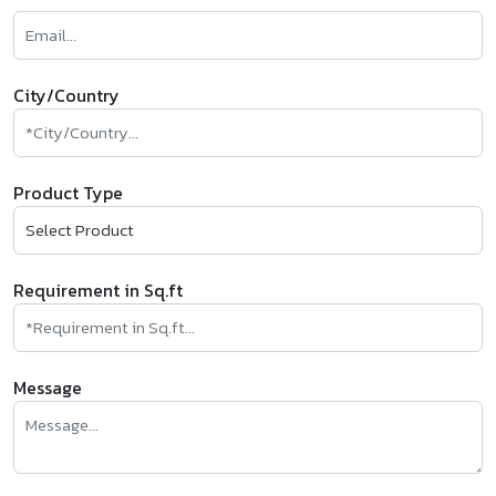
City/Country
Product Type
Requirement in Sq.ft
Message