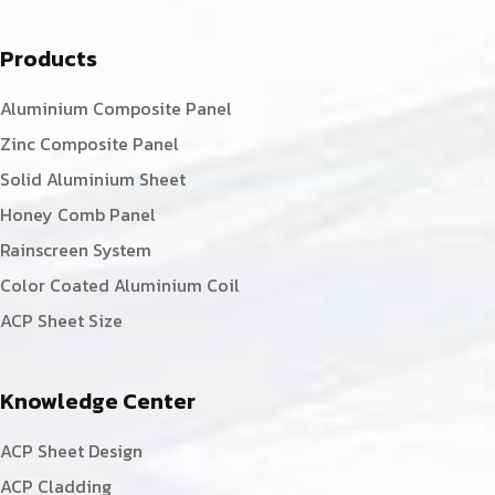
Products
Aluminium Composite Panel
Zinc Composite Panel
Solid Aluminium Sheet
Honey Comb Panel
Rainscreen System
Color Coated Aluminium Coil
ACP Sheet Size
Knowledge Center
ACP Sheet Design
ACP Cladding