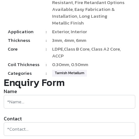
Resistant, Fire Retardant Options
Available, Easy Fabrication &
Installation, Long Lasting
Metallic Finish
Application
:
Exterior, Interior
Thickness
:
3mm, 4mm, 6mm
Core
:
LDPE,Class B Core, Class A2 Core,
ACCP
Coil Thickness
:
0.30mm, 0.50mm
Categories
:
Tarnish Metallum
Enquiry Form
Name
Contact