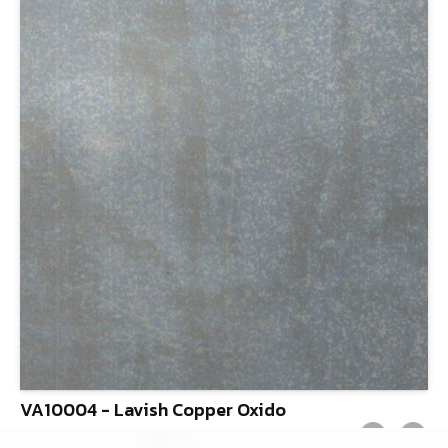
VA10004 - Lavish Copper Oxido