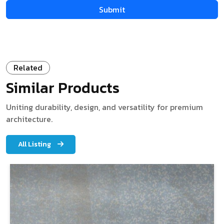
Related
Similar Products
Uniting durability, design, and versatility for premium
architecture.
All Listing