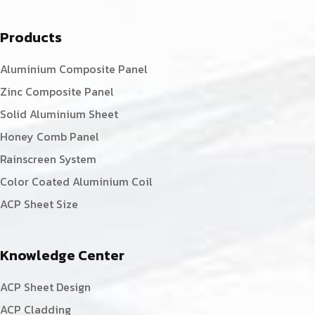
Products
Aluminium Composite Panel
Zinc Composite Panel
Solid Aluminium Sheet
Honey Comb Panel
Rainscreen System
Color Coated Aluminium Coil
ACP Sheet Size
Knowledge Center
ACP Sheet Design
ACP Cladding