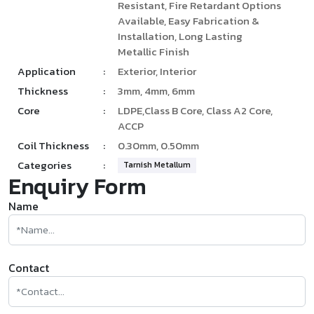
Resistant, Fire Retardant Options
Available, Easy Fabrication &
Installation, Long Lasting
Metallic Finish
Application
:
Exterior, Interior
Thickness
:
3mm, 4mm, 6mm
Core
:
LDPE,Class B Core, Class A2 Core,
ACCP
Coil Thickness
:
0.30mm, 0.50mm
Categories
:
Tarnish Metallum
Enquiry Form
Name
Contact