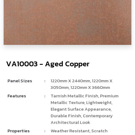
V
­
­
A
1
0
0
0
3
-
A
g
e
d
C
o
p
p
e
r
Panel Sizes
:
1220mm X 2440mm, 1220mm X
3050mm, 1220mm X 3660mm
Features
:
Tarnish Metallic Finish, Premium
Metallic Texture, Lightweight,
Elegant Surface Appearance,
Durable Finish, Contemporary
Architectural Look
Properties
:
Weather Resistant, Scratch