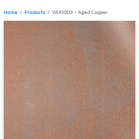
Home
Products
VA10003 - Aged Copper