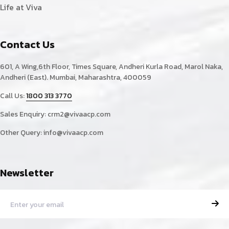
Life at Viva
Contact Us
601, A Wing,6th Floor, Times Square, Andheri Kurla Road, Marol Naka,
Andheri (East). Mumbai, Maharashtra, 400059
Call Us:
1800 313 3770
Sales Enquiry:
crm2@vivaacp.com
Other Query:
info@vivaacp.com
Newsletter