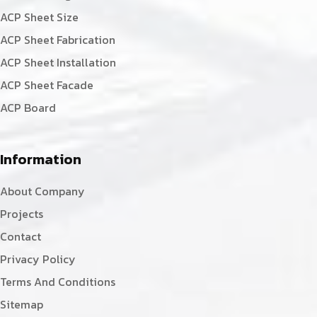
ACP Sheet Size
ACP Sheet Fabrication
ACP Sheet Installation
ACP Sheet Facade
ACP Board
Information
About Company
Projects
Contact
Privacy Policy
Terms And Conditions
Sitemap