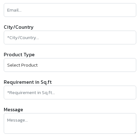
City/Country
Product Type
Requirement in Sq.ft
Message