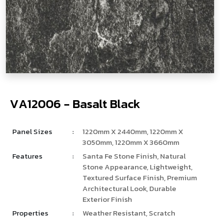
V
­
­
A
1
2
0
0
6
-
B
a
s
a
l
t
B
l
a
c
k
Panel Sizes
:
1220mm X 2440mm, 1220mm X
3050mm, 1220mm X 3660mm
Features
:
Santa Fe Stone Finish, Natural
Stone Appearance, Lightweight,
Textured Surface Finish, Premium
Architectural Look, Durable
Exterior Finish
Properties
:
Weather Resistant, Scratch