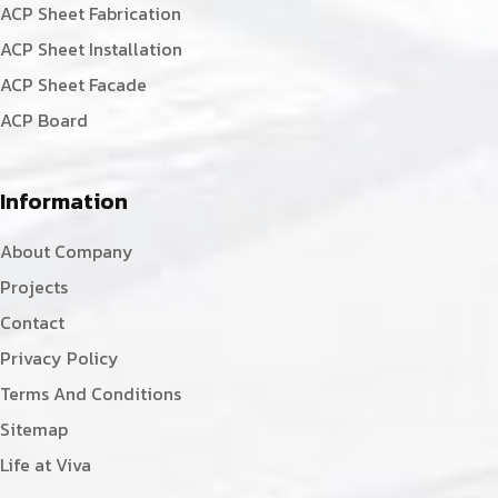
ACP Sheet Fabrication
ACP Sheet Installation
ACP Sheet Facade
ACP Board
Information
About Company
Projects
Contact
Privacy Policy
Terms And Conditions
Sitemap
Life at Viva