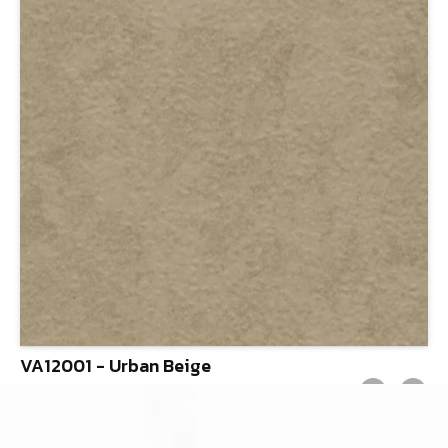
VA12001 - Urban Beige