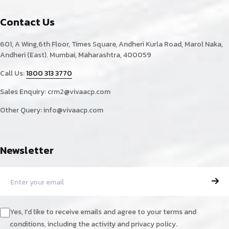
Contact Us
601, A Wing,6th Floor, Times Square, Andheri Kurla Road, Marol Naka,
Andheri (East). Mumbai, Maharashtra, 400059
Call Us:
1800 313 3770
Sales Enquiry:
crm2@vivaacp.com
Other Query:
info@vivaacp.com
Newsletter
Yes, I'd like to receive emails and agree to your terms and
conditions, including the activity and privacy policy.