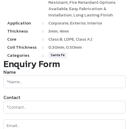
Resistant, Fire Retardant Options
Available, Easy Fabrication &
Installation, Long Lasting Finish
Application
:
Corporate, Exterior, Interior
Thickness
:
3mm, 4mm
Core
:
Class B, LDPE, Class A2
Coil Thickness
:
0.30mm, 0.50mm
Categories
:
Santa Fe
Enquiry Form
Name
Contact