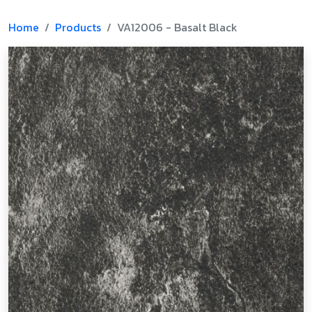
Home
Products
VA12006 - Basalt Black