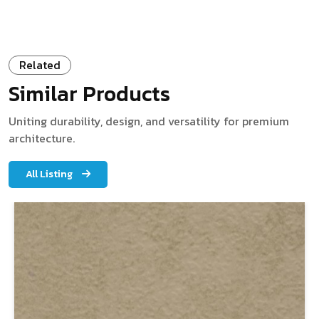
Related
Similar Products
Uniting durability, design, and versatility for premium
architecture.
All Listing