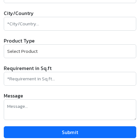
City/Country
Product Type
Requirement in Sq.ft
Message