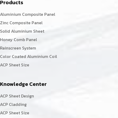
Products
Aluminium Composite Panel
Zinc Composite Panel
Solid Aluminium Sheet
Honey Comb Panel
Rainscreen System
Color Coated Aluminium Coil
ACP Sheet Size
Knowledge Center
ACP Sheet Design
ACP Cladding
ACP Sheet Size