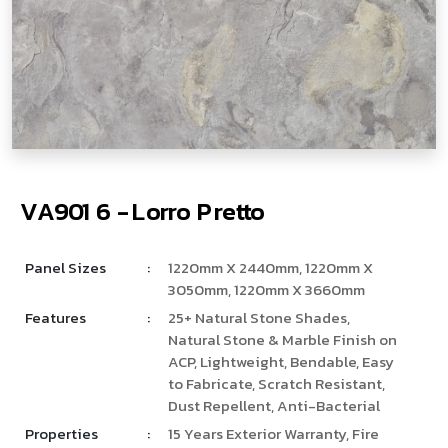
V
­
­
A
9
0
1
6
-
L
o
r
r
o
P
r
e
t
t
o
Panel Sizes
:
1220mm X 2440mm, 1220mm X
3050mm, 1220mm X 3660mm
Features
:
25+ Natural Stone Shades,
Natural Stone & Marble Finish on
ACP, Lightweight, Bendable, Easy
to Fabricate, Scratch Resistant,
Dust Repellent, Anti-Bacterial
Properties
:
15 Years Exterior Warranty, Fire