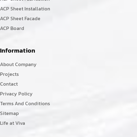
ACP Sheet Installation
ACP Sheet Facade
ACP Board
Information
About Company
Projects
Contact
Privacy Policy
Terms And Conditions
Sitemap
Life at Viva