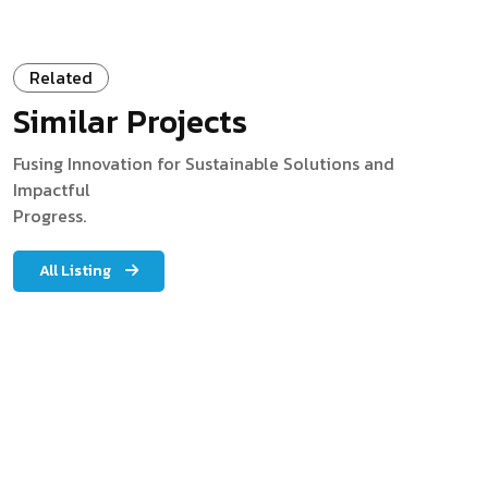
Related
Similar Projects
Fusing Innovation for Sustainable Solutions and
Impactful
Progress.
All Listing