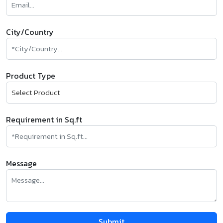
City/Country
Product Type
Requirement in Sq.ft
Message