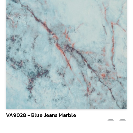
VA9028 - Blue Jeans Marble