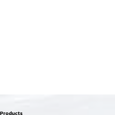
Products