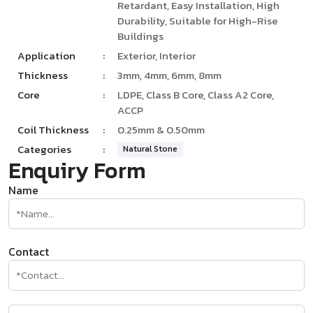
Retardant, Easy Installation, High
Durability, Suitable for High-Rise
Buildings
Application
:
Exterior, Interior
Thickness
:
3mm, 4mm, 6mm, 8mm
Core
:
LDPE, Class B Core, Class A2 Core,
ACCP
Coil Thickness
:
0.25mm & 0.50mm
Categories
:
Natural Stone
Enquiry Form
Name
Contact