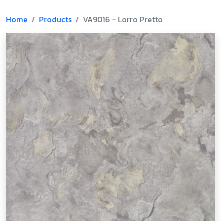
Home
Products
VA9016 - Lorro Pretto