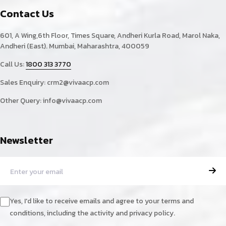
Contact Us
601, A Wing,6th Floor, Times Square, Andheri Kurla Road, Marol Naka,
Andheri (East). Mumbai, Maharashtra, 400059
Call Us:
1800 313 3770
Sales Enquiry:
crm2@vivaacp.com
Other Query:
info@vivaacp.com
Newsletter
Yes, I'd like to receive emails and agree to your terms and
conditions, including the activity and privacy policy.