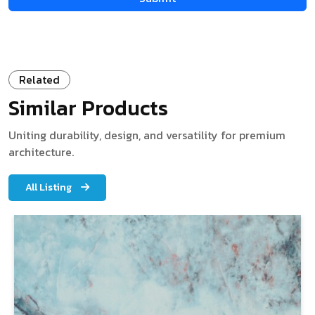
Related
Similar Products
Uniting durability, design, and versatility for premium
architecture.
All Listing