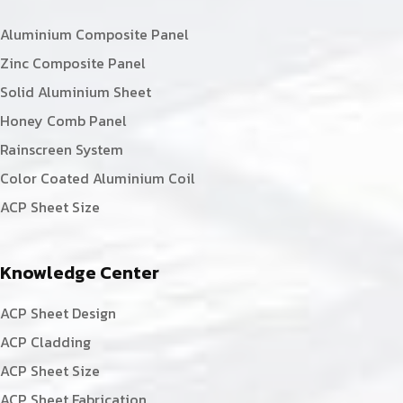
Aluminium Composite Panel
Zinc Composite Panel
Solid Aluminium Sheet
Honey Comb Panel
Rainscreen System
Color Coated Aluminium Coil
ACP Sheet Size
Knowledge Center
ACP Sheet Design
ACP Cladding
ACP Sheet Size
ACP Sheet Fabrication