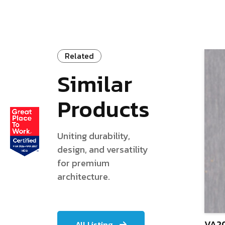
Related
Similar
Products
Uniting durability,
design, and versatility
for premium
architecture.
VA20
All Listing