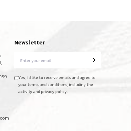
Newsletter
s
,
059
Yes, I'd like to receive emails and agree to
your terms and conditions, including the
activity and privacy policy.
.com