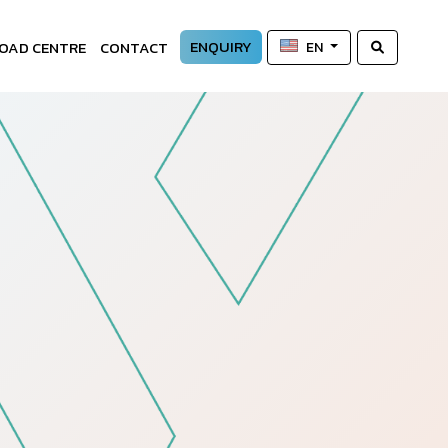
ENQUIRY
OAD CENTRE
CONTACT
EN