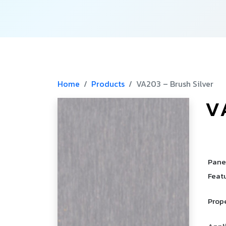
Home
Products
VA203 – Brush Silver
V
­
­
Pane
Feat
Prop