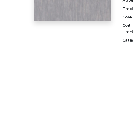
Appl
Thic
Core
Coil
Thic
Cate