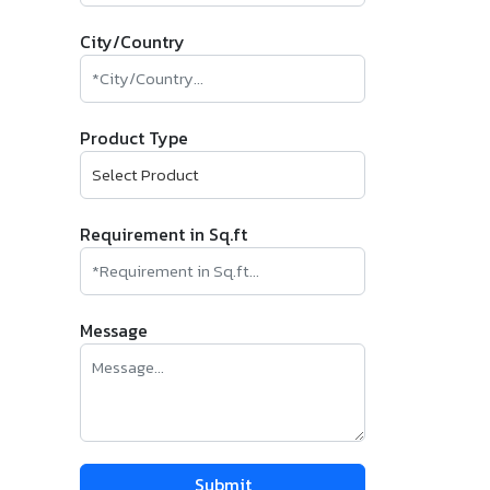
City/Country
Product Type
Requirement in Sq.ft
Message