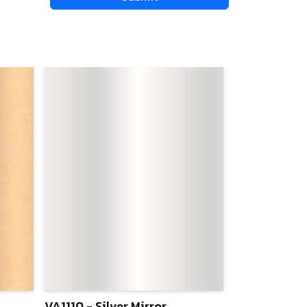
VA1110 - Silver Mirror