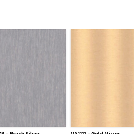
3 – Brush Silver
VA1111 - Gold Mirror