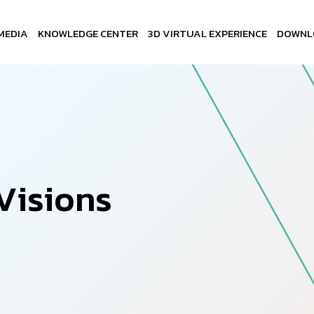
MEDIA
KNOWLEDGE CENTER
3D VIRTUAL EXPERIENCE
DOWNL
V
i
s
i
o
n
s