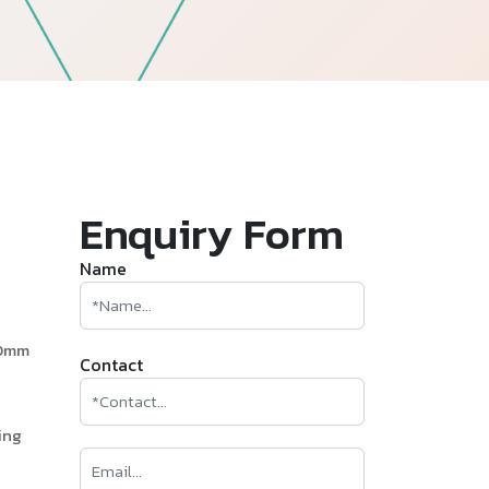
—
Follow Us
Enquiry Form
Name
60mm
Contact
ing