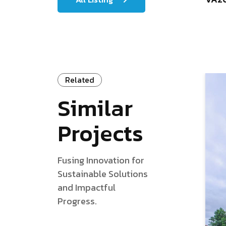
Related
Similar
Projects
Fusing Innovation for
Sustainable Solutions
and Impactful
Progress.