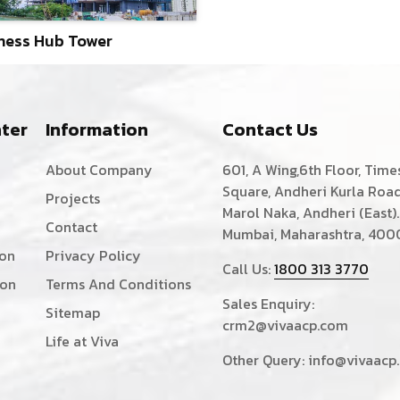
ness Hub Tower
ter
Information
Contact Us
About Company
601, A Wing,6th Floor, Time
Square, Andheri Kurla Road
Projects
Marol Naka, Andheri (East).
Contact
Mumbai, Maharashtra, 400
ion
Privacy Policy
Call Us:
1800 313 3770
ion
Terms And Conditions
Sales Enquiry:
Sitemap
crm2@vivaacp.com
Life at Viva
Other Query:
info@vivaacp