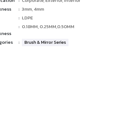
ication
:
Corporate, Exterior, Interior
kness
:
3mm, 4mm
:
LDPE
:
0.18MM, 0.25MM,0.50MM
kness
gories
:
Brush & Mirror Series