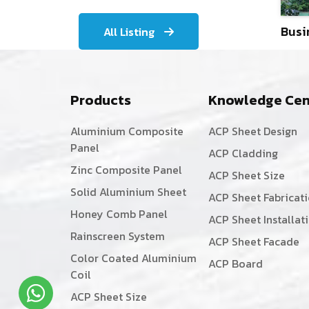
Busi
All Listing
Products
Knowledge Cen
Aluminium Composite
ACP Sheet Design
Panel
ACP Cladding
Zinc Composite Panel
ACP Sheet Size
Solid Aluminium Sheet
ACP Sheet Fabricat
Honey Comb Panel
ACP Sheet Installat
Rainscreen System
ACP Sheet Facade
Color Coated Aluminium
ACP Board
Coil
ACP Sheet Size