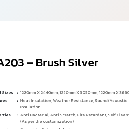
A
2
0
3
–
B
r
u
s
h
S
i
l
v
e
r
l Sizes
:
1220mm X 2440mm, 1220mm X 3050mm, 1220mm X 36
ures
:
Heat Insulation, Weather Resistance, Sound/Acoustic
Insulation
erties
:
Anti Bacterial, Anti Scratch, Fire Retardant, Self Clean
(As per the customization)