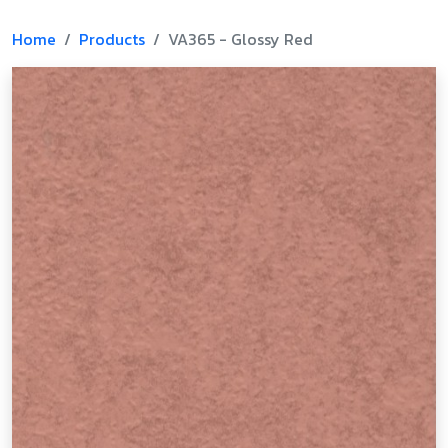
Home
Products
VA365 - Glossy Red