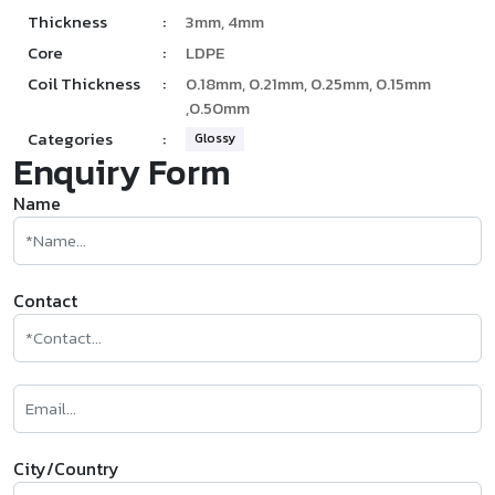
Thickness
:
3mm, 4mm
Core
:
LDPE
Coil Thickness
:
0.18mm, 0.21mm, 0.25mm, 0.15mm
,0.50mm
Categories
:
Glossy
Enquiry Form
Name
Contact
City/Country