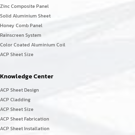
Zinc Composite Panel
Solid Aluminium Sheet
Honey Comb Panel
Rainscreen System
Color Coated Aluminium Coil
ACP Sheet Size
Knowledge Center
ACP Sheet Design
ACP Cladding
ACP Sheet Size
ACP Sheet Fabrication
ACP Sheet Installation