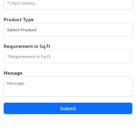
Product Type
Requirement in Sq.ft
Message