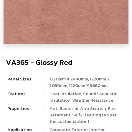
V
­
­
A
3
6
5
-
G
l
o
s
s
y
R
e
d
Panel Sizes
:
1220mm X 2440mm, 1220mm X
3050mm, 1220mm X 3660mm
Features
:
Heat Insulation, Sound/ Acoustic
Insulation, Weather Resistance
Properties
:
Anti Bacterial, Anti Scratch, Fire
Retardant, Self-Cleaning (As per
the customization)
Application
:
Corporate, Exterior, Interior