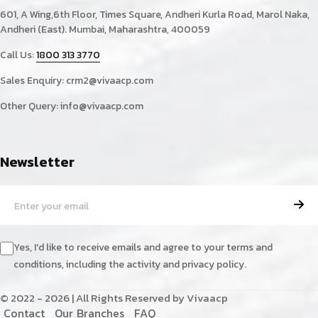
601, A Wing,6th Floor, Times Square, Andheri Kurla Road, Marol Naka,
Andheri (East). Mumbai, Maharashtra, 400059
Call Us:
1800 313 3770
Sales Enquiry:
crm2@vivaacp.com
Other Query:
info@vivaacp.com
Newsletter
Yes, I'd like to receive emails and agree to your terms and
conditions, including the activity and privacy policy.
© 2022 - 2026 | All Rights Reserved by Vivaacp
C
o
n
t
a
c
t
O
u
r
B
r
a
n
c
h
e
s
F
A
Q