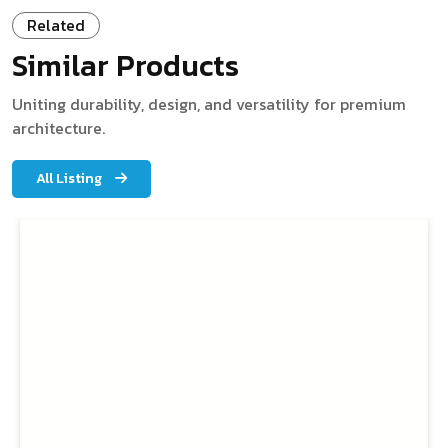
Related
Similar Products
Uniting durability, design, and versatility for premium
architecture.
All Listing