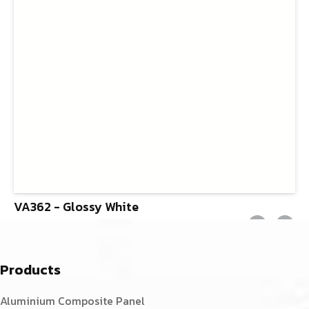
VA362 - Glossy White
Products
Aluminium Composite Panel