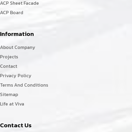
ACP Sheet Facade
ACP Board
Information
About Company
Projects
Contact
Privacy Policy
Terms And Conditions
Sitemap
Life at Viva
Contact Us