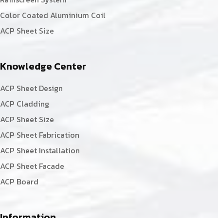
Color Coated Aluminium Coil
ACP Sheet Size
Knowledge Center
ACP Sheet Design
ACP Cladding
ACP Sheet Size
ACP Sheet Fabrication
ACP Sheet Installation
ACP Sheet Facade
ACP Board
Information