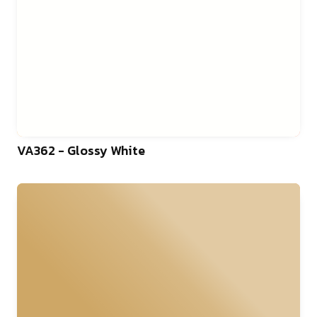
VA362 - Glossy White