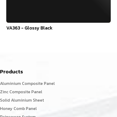
VA363 - Glossy Black
Products
Aluminium Composite Panel
Zinc Composite Panel
Solid Aluminium Sheet
Honey Comb Panel
Rainscreen System