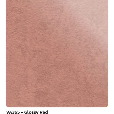
VA365 - Glossy Red