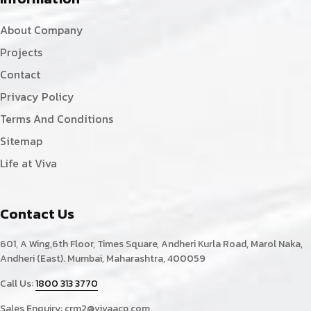
About Company
Projects
Contact
Privacy Policy
Terms And Conditions
Sitemap
Life at Viva
Contact Us
601, A Wing,6th Floor, Times Square, Andheri Kurla Road, Marol Naka,
Andheri (East). Mumbai, Maharashtra, 400059
Call Us:
1800 313 3770
Sales Enquiry:
crm2@vivaacp.com