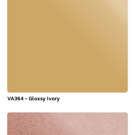
VA364 - Glossy Ivory