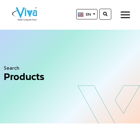
EN
Search
Products