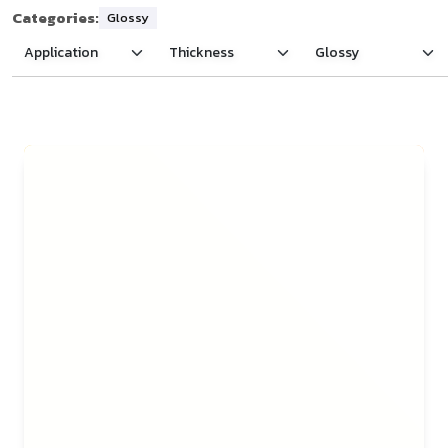
Categories:
Glossy