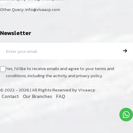
Other Query:
info@vivaacp.com
Newsletter
Yes, I'd like to receive emails and agree to your terms and
conditions, including the activity and privacy policy.
© 2022 - 2026 | All Rights Reserved by Vivaacp
C
o
n
t
a
c
t
O
u
r
B
r
a
n
c
h
e
s
F
A
Q