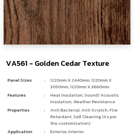
V
­
­
­
A
5
6
1
-
G
o
l
d
e
n
C
e
d
a
r
T
e
x
t
u
r
e
Panel Sizes
:
1220mm X 2440mm, 1220mm X
3050mm, 1220mm X 3660mm
Features
:
Heat Insulation, Sound/ Acoustic
Insulation, Weather Resistance
Properties
:
Anti Bacterial, Anti Scratch, Fire
Retardant, Self Cleaning (As per
the customization)
Application
:
Exterior, Interior