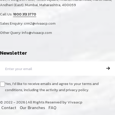
Andheri (East). Mumbai, Maharashtra, 400059
Call Us:
1800 313 3770
Sales Enquiry:
crm2@vivaacp.com
Other Query:
info@vivaacp.com
Newsletter
Yes, I'd like to receive emails and agree to your terms and
conditions, including the activity and privacy policy.
© 2022 - 2026 | All Rights Reserved by Vivaacp
C
o
n
t
a
c
t
O
u
r
B
r
a
n
c
h
e
s
F
A
Q