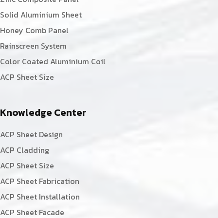
Solid Aluminium Sheet
Honey Comb Panel
Rainscreen System
Color Coated Aluminium Coil
ACP Sheet Size
Knowledge Center
ACP Sheet Design
ACP Cladding
ACP Sheet Size
ACP Sheet Fabrication
ACP Sheet Installation
ACP Sheet Facade