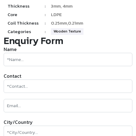
Thickness
:
3mm, 4mm
Core
:
LDPE
Coil Thickness
:
0.25mm,0.21mm
Categories
:
Wooden Texture
Enquiry Form
Name
Contact
City/Country