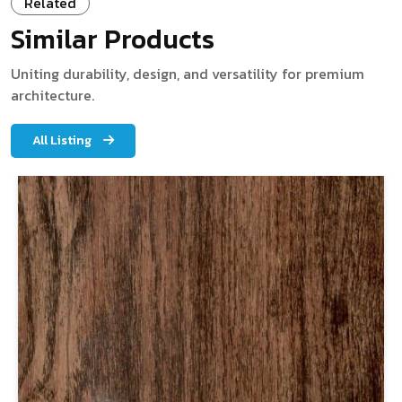
Related
Similar Products
Uniting durability, design, and versatility for premium
architecture.
All Listing