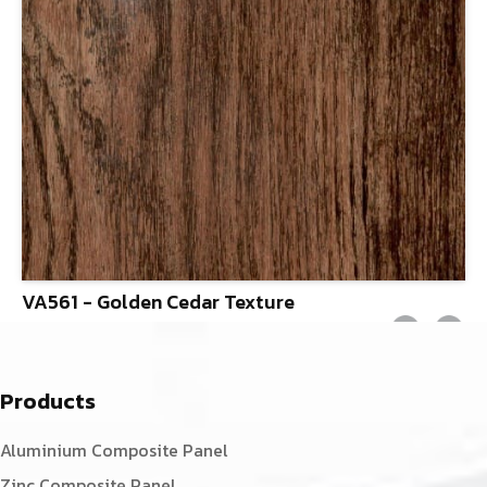
VA561 - Golden Cedar Texture
Products
Aluminium Composite Panel
Zinc Composite Panel