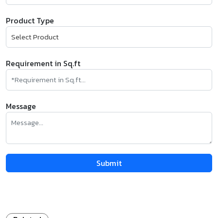
Product Type
Requirement in Sq.ft
Message