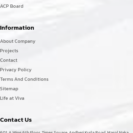
ACP Board
Information
About Company
Projects
Contact
Privacy Policy
Terms And Conditions
Sitemap
Life at Viva
Contact Us
601, A Wing,6th Floor, Times Square, Andheri Kurla Road, Marol Naka,