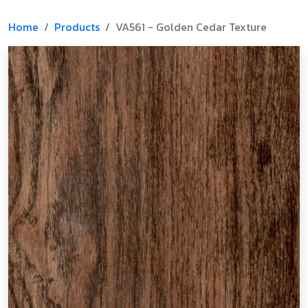
Home
Products
VA561 - Golden Cedar Texture