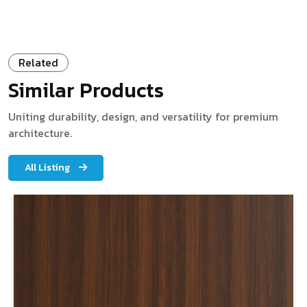
Related
Similar Products
Uniting durability, design, and versatility for premium
architecture.
All Listing