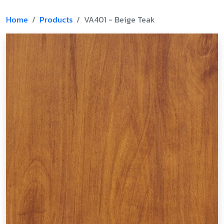
Home
Products
VA401 - Beige Teak