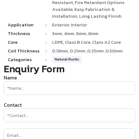
Resistant, Fire Retardant Options
Available, Easy Fabrication &
Installation, Long Lasting Finish
Application
:
Exterior, Interior
Thickness
:
3mm, 4mm, 6mm, 8mm
Core
:
LDPE, Class B Core, Class A2 Core
Coil Thickness
:
0.18mm, 0.21mm ,0.25mm ,0.50mm
Categories
:
Natural Rustic
Enquiry Form
Name
Contact