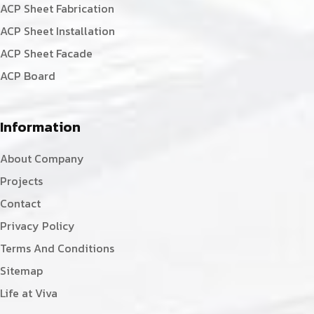
ACP Sheet Fabrication
ACP Sheet Installation
ACP Sheet Facade
ACP Board
Information
About Company
Projects
Contact
Privacy Policy
Terms And Conditions
Sitemap
Life at Viva