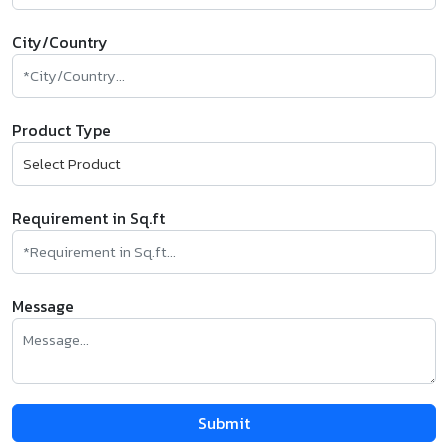
City/Country
Product Type
Requirement in Sq.ft
Message