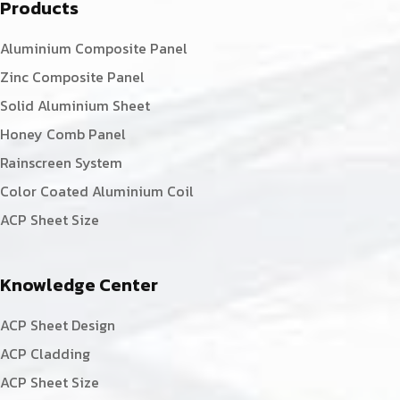
Products
Aluminium Composite Panel
Zinc Composite Panel
Solid Aluminium Sheet
Honey Comb Panel
Rainscreen System
Color Coated Aluminium Coil
ACP Sheet Size
Knowledge Center
ACP Sheet Design
ACP Cladding
ACP Sheet Size