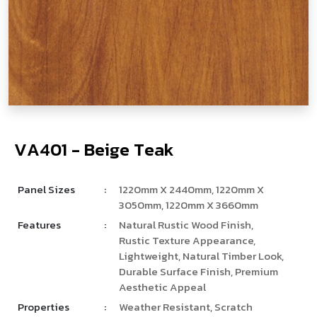
V
­
­
A
4
0
1
-
B
e
i
g
e
T
e
a
k
Panel Sizes
:
1220mm X 2440mm, 1220mm X
3050mm, 1220mm X 3660mm
Features
:
Natural Rustic Wood Finish,
Rustic Texture Appearance,
Lightweight, Natural Timber Look,
Durable Surface Finish, Premium
Aesthetic Appeal
Properties
:
Weather Resistant, Scratch