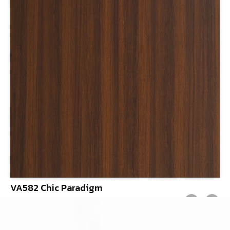
VA582 Chic Paradigm