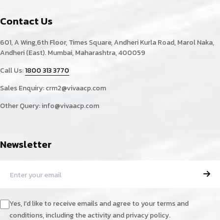
Contact Us
601, A Wing,6th Floor, Times Square, Andheri Kurla Road, Marol Naka,
Andheri (East). Mumbai, Maharashtra, 400059
Call Us:
1800 313 3770
Sales Enquiry:
crm2@vivaacp.com
Other Query:
info@vivaacp.com
Newsletter
Yes, I'd like to receive emails and agree to your terms and
conditions, including the activity and privacy policy.