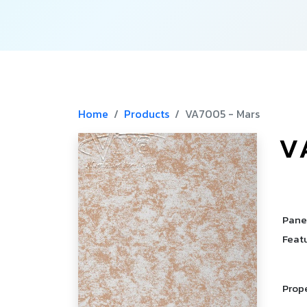
Home
Products
VA7005 - Mars
V
­
Pane
Feat
Prop