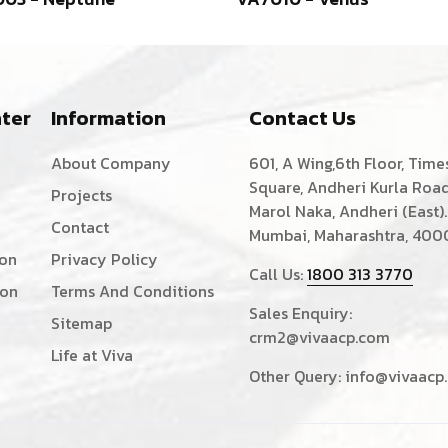
ter
Information
Contact Us
About Company
601, A Wing,6th Floor, Time
Square, Andheri Kurla Road
Projects
Marol Naka, Andheri (East).
Contact
Mumbai, Maharashtra, 400
ion
Privacy Policy
Call Us:
1800 313 3770
ion
Terms And Conditions
Sales Enquiry:
Sitemap
crm2@vivaacp.com
Life at Viva
Other Query:
info@vivaacp