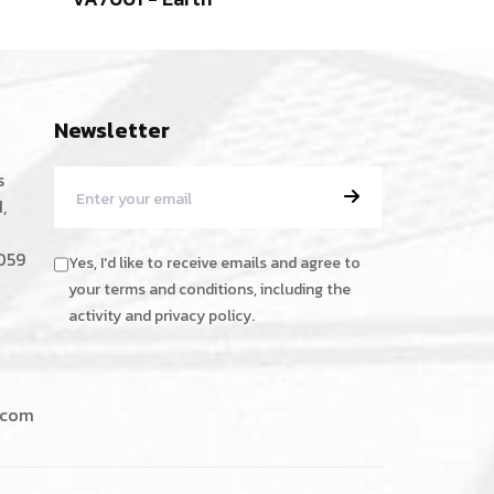
Newsletter
s
,
059
Yes, I'd like to receive emails and agree to
your terms and conditions, including the
activity and privacy policy.
.com