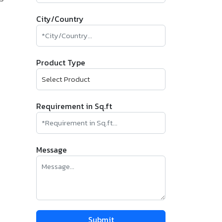
City/Country
Product Type
Requirement in Sq.ft
Message