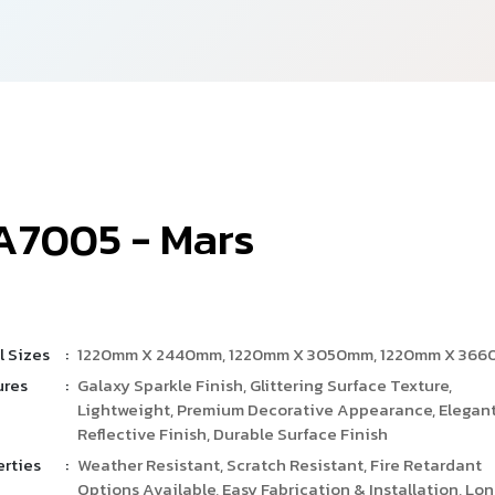
A
7
0
0
5
-
M
a
r
s
l Sizes
:
1220mm X 2440mm, 1220mm X 3050mm, 1220mm X 36
ures
:
Galaxy Sparkle Finish, Glittering Surface Texture,
Lightweight, Premium Decorative Appearance, Elegan
Reflective Finish, Durable Surface Finish
erties
:
Weather Resistant, Scratch Resistant, Fire Retardant
Options Available, Easy Fabrication & Installation, Lo