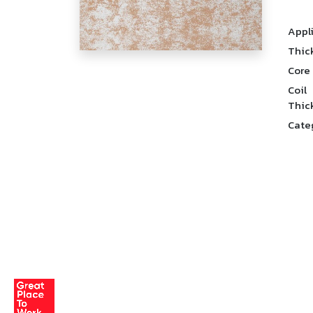
Appl
Thic
Core
Coil
Thic
Cate