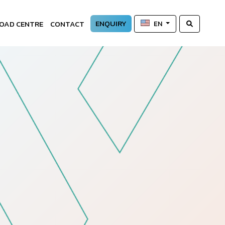
ENQUIRY
OAD CENTRE
CONTACT
EN