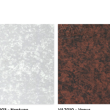
03 - Neptune
VA7010 - Venus