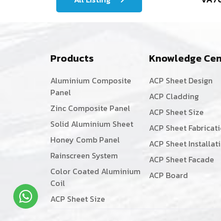
Products
Knowledge Cen
Aluminium Composite
ACP Sheet Design
Panel
ACP Cladding
Zinc Composite Panel
ACP Sheet Size
Solid Aluminium Sheet
ACP Sheet Fabricat
Honey Comb Panel
ACP Sheet Installat
Rainscreen System
ACP Sheet Facade
Color Coated Aluminium
ACP Board
Coil
ACP Sheet Size