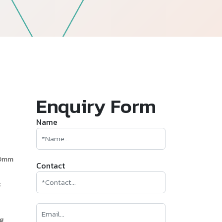
—
Follow Us
Enquiry Form
Name
60mm
Contact
t
ng