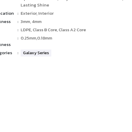
Lasting Shine
ication
:
Exterior, Interior
kness
:
3mm, 4mm
:
LDPE, Class B Core, Class A2 Core
:
0.25mm,0.18mm
kness
gories
:
Galaxy Series