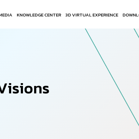
MEDIA
KNOWLEDGE CENTER
3D VIRTUAL EXPERIENCE
DOWNL
V
i
s
i
o
n
s