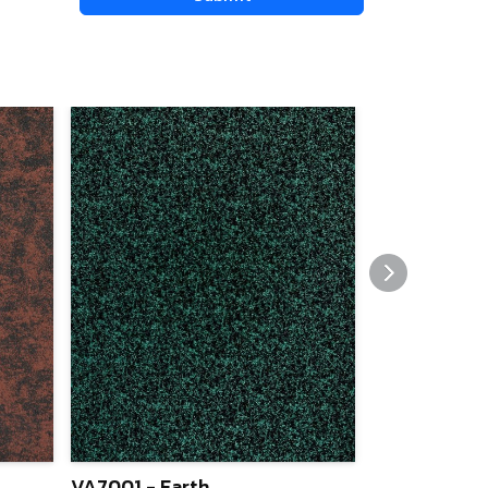
VA7001 - Earth
VA7005 - Ma