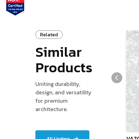
Related
Similar
Products
Uniting durability,
design, and versatility
for premium
architecture.
VA70
All Listing