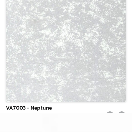
VA7003 - Neptune