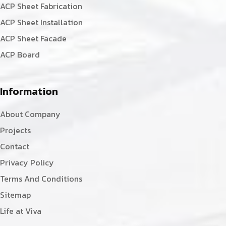
ACP Sheet Fabrication
ACP Sheet Installation
ACP Sheet Facade
ACP Board
Information
About Company
Projects
Contact
Privacy Policy
Terms And Conditions
Sitemap
Life at Viva