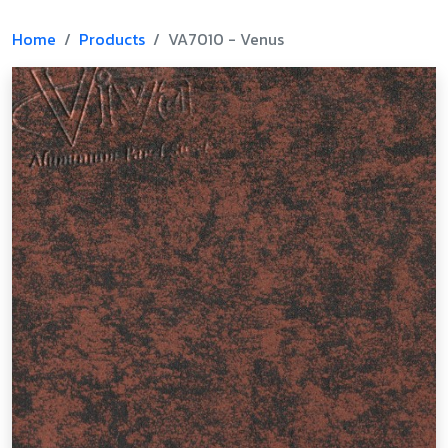
Home
Products
VA7010 - Venus