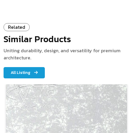
Related
Similar Products
Uniting durability, design, and versatility for premium
architecture.
All Listing