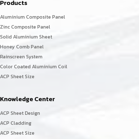
Products
Aluminium Composite Panel
Zinc Composite Panel
Solid Aluminium Sheet
Honey Comb Panel
Rainscreen System
Color Coated Aluminium Coil
ACP Sheet Size
Knowledge Center
ACP Sheet Design
ACP Cladding
ACP Sheet Size