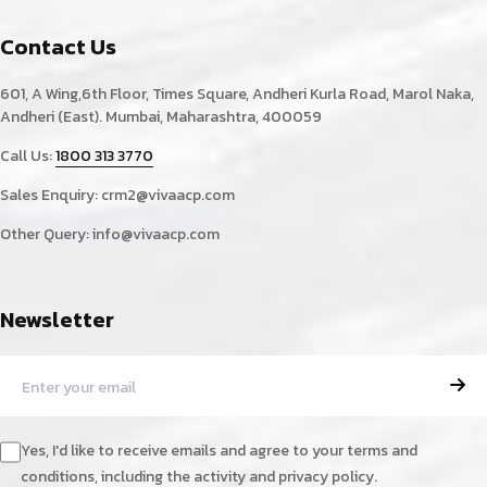
Contact Us
601, A Wing,6th Floor, Times Square, Andheri Kurla Road, Marol Naka,
Andheri (East). Mumbai, Maharashtra, 400059
Call Us:
1800 313 3770
Sales Enquiry:
crm2@vivaacp.com
Other Query:
info@vivaacp.com
Newsletter
Yes, I'd like to receive emails and agree to your terms and
conditions, including the activity and privacy policy.