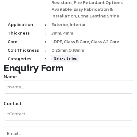
Resistant, Fire Retardant Options
Available, Easy Fabrication &
Installation, Long Lasting Shine
Application
:
Exterior, Interior
Thickness
:
3mm, 4mm
Core
:
LDPE, Class B Core, Class A2 Core
Coil Thickness
:
0.25mm,0.18mm
Categories
:
Galaxy Series
Enquiry Form
Name
Contact