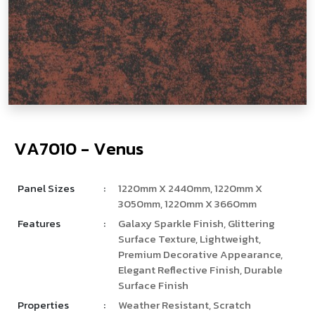
V
­
A
7
0
1
0
-
V
e
n
u
s
Panel Sizes
:
1220mm X 2440mm, 1220mm X
3050mm, 1220mm X 3660mm
Features
:
Galaxy Sparkle Finish, Glittering
Surface Texture, Lightweight,
Premium Decorative Appearance,
Elegant Reflective Finish, Durable
Surface Finish
Properties
:
Weather Resistant, Scratch