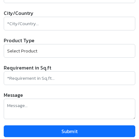
City/Country
Product Type
Requirement in Sq.ft
Message